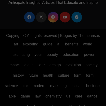
Anticipate Insightful Articles That Educate and Inspire
Copyright © All rights reserved
|
Blogus
by
Themeansar
.
art
exploring
guide
ai
benefits
world
fascinating
your
beauty
education
power
impact
digital
our
design
evolution
society
history
future
health
culture
form
form
science
car
modern
marketing
music
business
able
game
law
chemistry
us
care
dance