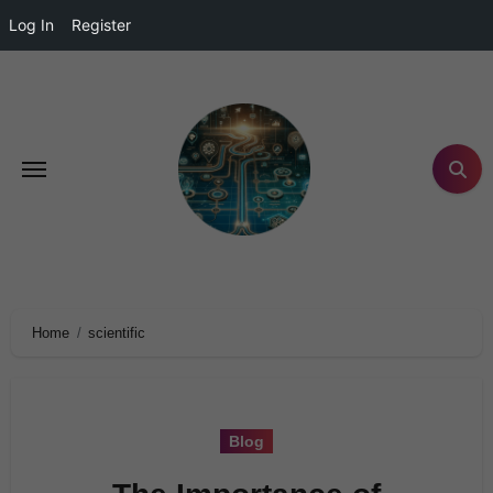
Log In
Register
Home
scientific
Blog