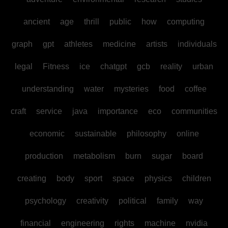
ancient
age
thrill
public
how
computing
graph
gpt
athletes
medicine
artists
individuals
legal
Fitness
ice
chatgpt
gcb
reality
urban
understanding
water
mysteries
food
coffee
craft
service
java
importance
eco
communities
economic
sustainable
philosophy
online
production
metabolism
burn
sugar
board
creating
body
sport
space
physics
children
psychology
creativity
political
family
way
financial
engineering
rights
machine
nvidia