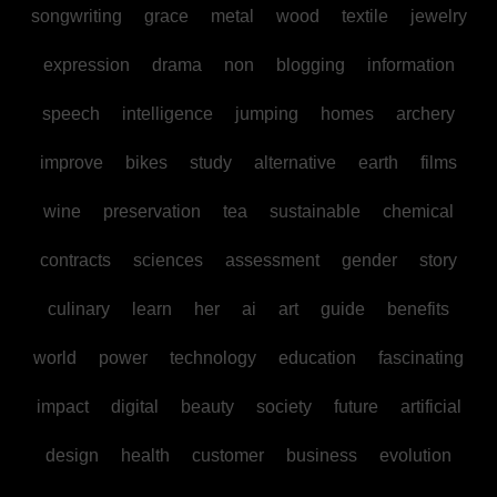
songwriting
grace
metal
wood
textile
jewelry
expression
drama
non
blogging
information
speech
intelligence
jumping
homes
archery
improve
bikes
study
alternative
earth
films
wine
preservation
tea
sustainable
chemical
contracts
sciences
assessment
gender
story
culinary
learn
her
ai
art
guide
benefits
world
power
technology
education
fascinating
impact
digital
beauty
society
future
artificial
design
health
customer
business
evolution