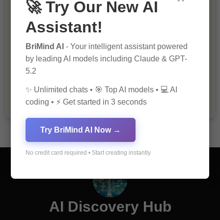
🚀 Try Our New AI
Assistant!
BriMind AI
- Your intelligent assistant powered
by leading AI models including Claude & GPT-
The Importance of Fathers and Mothers
5.2
in a Child’s Life
✨ Unlimited chats • 🎯 Top AI models • 💻 AI
coding • ⚡ Get started in 3 seconds
Try BriMind AI Now →
No credit card required • Start creating instantly
AI Discovery Hub