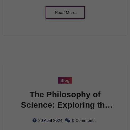
Read More
Blog
The Philosophy of
Science: Exploring the
Foundations of
20 April 2024
0 Comments
Knowledge