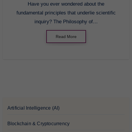
Have you ever wondered about the
fundamental principles that underlie scientific
inquiry? The Philosophy of…
Read More
Artificial Intelligence (AI)
Blockchain & Cryptocurrency