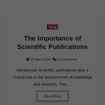
Blog
The Importance of
Scientific Publications
23 April 2024
0 Comments
Introduction Scientific publications play a
crucial role in the advancement of knowledge
and research. They…
Read More