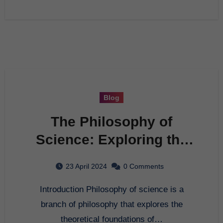
Blog
The Philosophy of
Science: Exploring the
Foundation of
23 April 2024
0 Comments
Knowledge
Introduction Philosophy of science is a
branch of philosophy that explores the
theoretical foundations of…