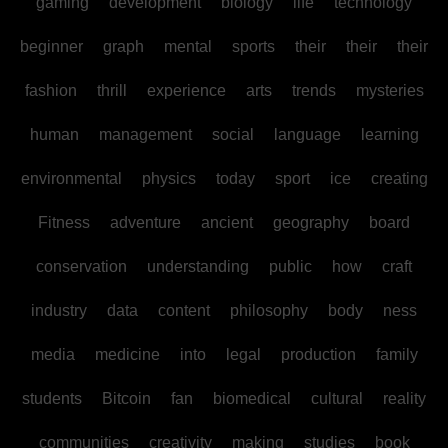
gaming
development
biology
life
technology
beginner
graph
mental
sports
their
their
their
fashion
thrill
experience
arts
trends
mysteries
human
management
social
language
learning
environmental
physics
today
sport
ice
creating
Fitness
adventure
ancient
geography
board
conservation
understanding
public
how
craft
industry
data
content
philosophy
body
ness
media
medicine
into
legal
production
family
students
Bitcoin
fan
biomedical
cultural
reality
communities
creativity
making
studies
book