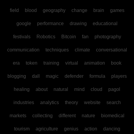
field
blood
geography
change
brain
games
google
performance
drawing
educational
festivals
Robotics
Bitcoin
fan
photography
communication
techniques
climate
conversational
era
token
training
virtual
animation
book
blogging
dall
magic
defender
formula
players
healing
about
natural
mind
cloud
pagol
industries
analytics
theory
website
search
markets
collecting
different
nature
biomedical
tourism
agriculture
genius
action
dancing