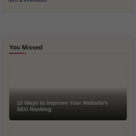
Tech & Innovation
You Missed
10 Ways to Improve Your Website’s
SEO Ranking