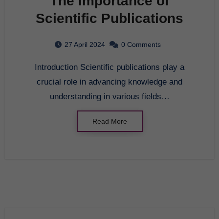
The Importance of
Scientific Publications
27 April 2024
0 Comments
Introduction Scientific publications play a
crucial role in advancing knowledge and
understanding in various fields…
Read More