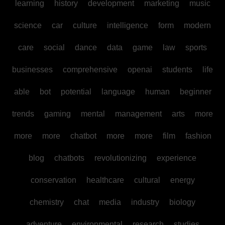
learning
history
development
marketing
music
science
car
culture
intelligence
form
modern
care
social
dance
data
game
law
sports
businesses
comprehensive
openai
students
life
able
bot
potential
language
human
beginner
trends
gaming
mental
management
arts
more
more
more
chatbot
more
more
film
fashion
blog
chatbots
revolutionizing
experience
conservation
healthcare
cultural
energy
chemistry
chat
media
industry
biology
adventure
environmental
research
studies