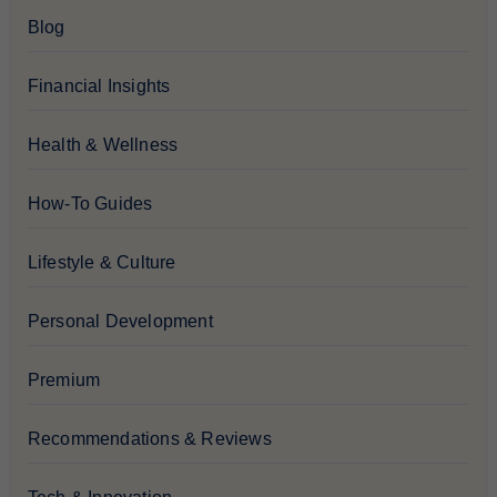
Blog
Financial Insights
Health & Wellness
How-To Guides
Lifestyle & Culture
Personal Development
Premium
Recommendations & Reviews