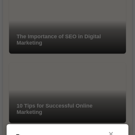
The Importance of SEO in Digital
Marketing
10 Tips for Successful Online
Marketing
×