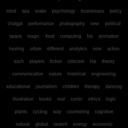
mind
spa
water
psychology
businesses
policy
chatgpt
performance
photography
new
political
space
magic
food
computing
his
animation
healing
urban
different
analytics
now
action
each
players
fiction
criticism
hip
theory
communication
nature
historical
engineering
educational
journalism
children
therapy
dancing
illustration
books
oral
comic
ethics
logic
plants
cycling
way
counseling
cognitive
natural
global
search
energy
economic