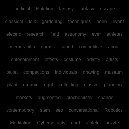
artificial
Nutrition
fantasy
fantasy
escape
classical
folk
gardening
techniques
been
event
electric
research
field
astronomy
ever
athletes
memorabilia
games
sound
competitive
about
entertainment
effects
costume
artistry
artists
ballet
competitions
individuals
drawing
museum
plant
organic
right
collecting
classic
planning
markets
augmented
biochemistry
change
contemporary
stem
seo
conversational
Robotics
Meditation
Cybersecurity
card
athlete
puzzle