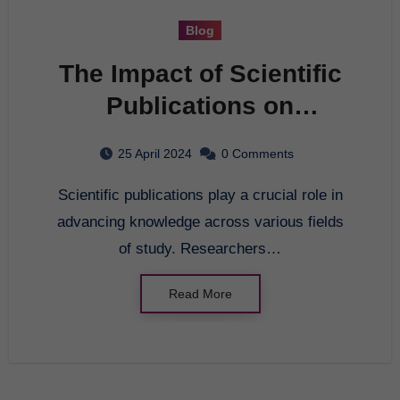
Blog
The Impact of Scientific
Publications on
Advancing Knowledge
25 April 2024
0 Comments
Scientific publications play a crucial role in
advancing knowledge across various fields
of study. Researchers…
Read More