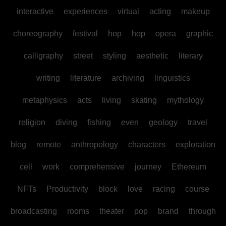
interactive
experiences
virtual
acting
makeup
choreography
festival
hop
hop
opera
graphic
calligraphy
street
styling
aesthetic
literary
writing
literature
archiving
linguistics
metaphysics
acts
living
skating
mythology
religion
diving
fishing
even
geology
travel
blog
remote
anthropology
characters
exploration
cell
work
comprehensive
journey
Ethereum
NFTs
Productivity
block
love
racing
course
broadcasting
rooms
theater
pop
brand
through