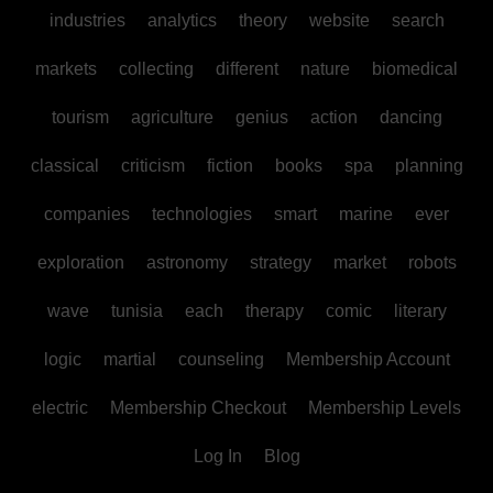
industries
analytics
theory
website
search
markets
collecting
different
nature
biomedical
tourism
agriculture
genius
action
dancing
classical
criticism
fiction
books
spa
planning
companies
technologies
smart
marine
ever
exploration
astronomy
strategy
market
robots
wave
tunisia
each
therapy
comic
literary
logic
martial
counseling
Membership Account
electric
Membership Checkout
Membership Levels
Log In
Blog