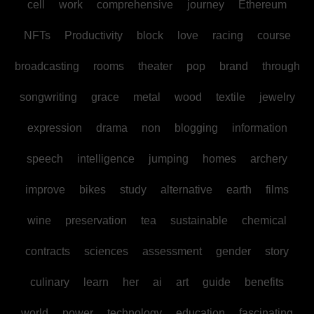
cell
work
comprehensive
journey
Ethereum
NFTs
Productivity
block
love
racing
course
broadcasting
rooms
theater
pop
brand
through
songwriting
grace
metal
wood
textile
jewelry
expression
drama
non
blogging
information
speech
intelligence
jumping
homes
archery
improve
bikes
study
alternative
earth
films
wine
preservation
tea
sustainable
chemical
contracts
sciences
assessment
gender
story
culinary
learn
her
ai
art
guide
benefits
world
power
technology
education
fascinating