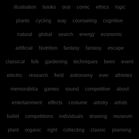
illustration
books
oral
comic
ethics
logic
plants
cycling
way
counseling
cognitive
natural
global
search
energy
economic
artificial
Nutrition
fantasy
fantasy
escape
classical
folk
gardening
techniques
been
event
electric
research
field
astronomy
ever
athletes
memorabilia
games
sound
competitive
about
entertainment
effects
costume
artistry
artists
ballet
competitions
individuals
drawing
museum
plant
organic
right
collecting
classic
planning