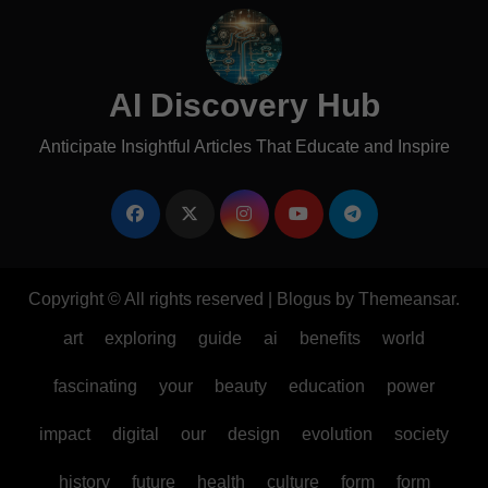
AI Discovery Hub
Anticipate Insightful Articles That Educate and Inspire
Copyright © All rights reserved
|
Blogus
by
Themeansar
.
art
exploring
guide
ai
benefits
world
fascinating
your
beauty
education
power
impact
digital
our
design
evolution
society
history
future
health
culture
form
form