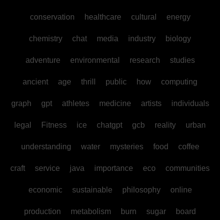
conservation
healthcare
cultural
energy
chemistry
chat
media
industry
biology
adventure
environmental
research
studies
ancient
age
thrill
public
how
computing
graph
gpt
athletes
medicine
artists
individuals
legal
Fitness
ice
chatgpt
gcb
reality
urban
understanding
water
mysteries
food
coffee
craft
service
java
importance
eco
communities
economic
sustainable
philosophy
online
production
metabolism
burn
sugar
board