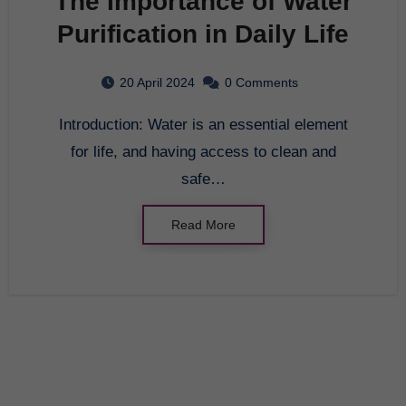
The Importance of Water
Purification in Daily Life
20 April 2024
0 Comments
Introduction: Water is an essential element
for life, and having access to clean and
safe…
Read More