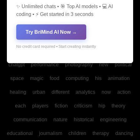
✨ Unlimited chats • 🎯 Top AI models • 💻 AI
media
medicine
into
legal
production
family
coding • ⚡ Get started in 3 seconds
students
Bitcoin
fan
biomedical
cultural
reality
Try BriMind AI Now →
communities
creativity
making
studies
book
No credit card required • Start creating instantly
mind
spa
water
psychology
businesses
policy
chatgpt
performance
photography
new
political
space
magic
food
computing
his
animation
healing
urban
different
analytics
now
action
each
players
fiction
criticism
hip
theory
communication
nature
historical
engineering
educational
journalism
children
therapy
dancing