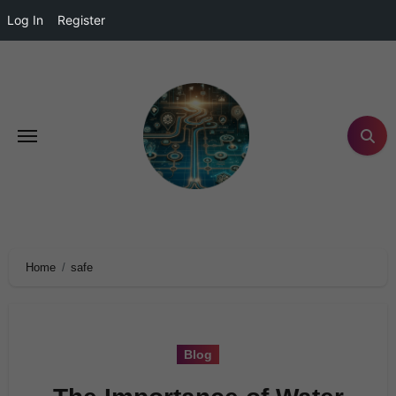
Log In
Register
Home
safe
Blog