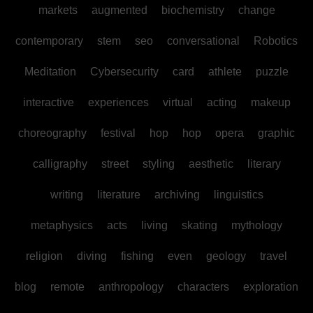
markets
augmented
biochemistry
change
contemporary
stem
seo
conversational
Robotics
Meditation
Cybersecurity
card
athlete
puzzle
interactive
experiences
virtual
acting
makeup
choreography
festival
hop
hop
opera
graphic
calligraphy
street
styling
aesthetic
literary
writing
literature
archiving
linguistics
metaphysics
acts
living
skating
mythology
religion
diving
fishing
even
geology
travel
blog
remote
anthropology
characters
exploration