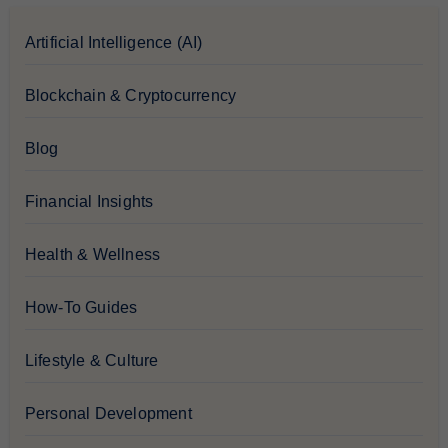
Artificial Intelligence (AI)
Blockchain & Cryptocurrency
Blog
Financial Insights
Health & Wellness
How-To Guides
Lifestyle & Culture
Personal Development