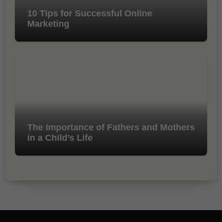
10 Tips for Successful Online
Marketing
The Importance of Fathers and Mothers
in a Child’s Life