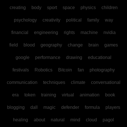
creating
body
sport
space
physics
children
psychology
creativity
political
family
way
financial
engineering
rights
machine
nvidia
field
blood
geography
change
brain
games
google
performance
drawing
educational
festivals
Robotics
Bitcoin
fan
photography
communication
techniques
climate
conversational
era
token
training
virtual
animation
book
blogging
dall
magic
defender
formula
players
healing
about
natural
mind
cloud
pagol