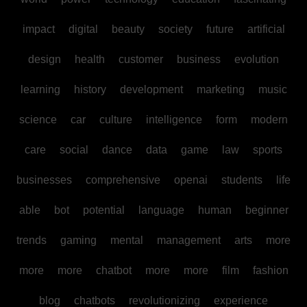
impact
digital
beauty
society
future
artificial
design
health
customer
business
evolution
learning
history
development
marketing
music
science
car
culture
intelligence
form
modern
care
social
dance
data
game
law
sports
businesses
comprehensive
openai
students
life
able
bot
potential
language
human
beginner
trends
gaming
mental
management
arts
more
more
more
chatbot
more
more
film
fashion
blog
chatbots
revolutionizing
experience