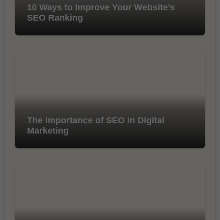
10 Ways to Improve Your Website’s
SEO Ranking
The Importance of SEO in Digital
Marketing