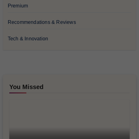
Premium
Recommendations & Reviews
Tech & Innovation
You Missed