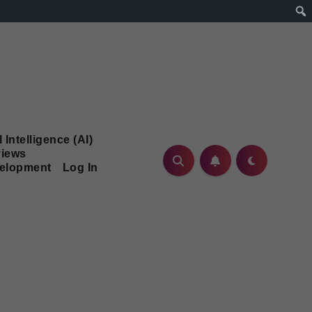
l Intelligence (AI)
iews
velopment
Log In