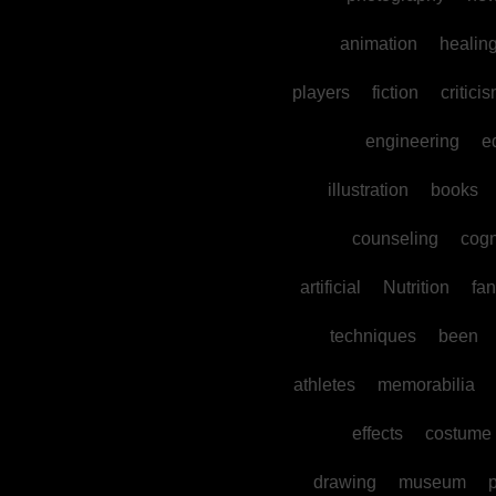
animation
healin
players
fiction
critici
engineering
e
illustration
books
counseling
cogn
artificial
Nutrition
fan
techniques
been
athletes
memorabilia
effects
costume
drawing
museum
p