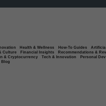
novation
Health & Wellness
How-To Guides
Artificia
& Culture
Financial Insights
Recommendations & Rev
in & Cryptocurrency
Tech & Innovation
Personal De
Blog