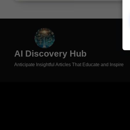
AI Discovery Hub
Anticipate Insightful Articles That Educate and Inspire