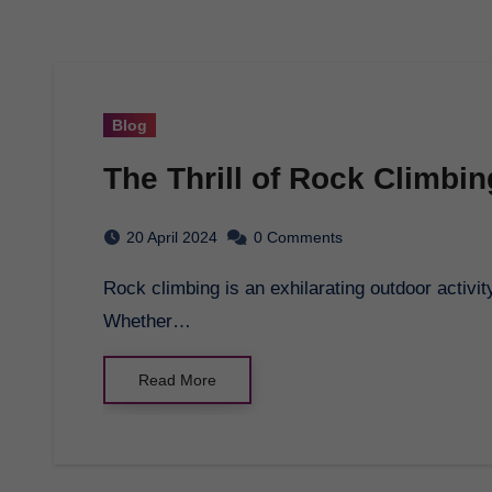
Blog
The Thrill of Rock Climbin
20 April 2024
0 Comments
Rock climbing is an exhilarating outdoor activity that challenges both the body and mind.
Whether…
Read More