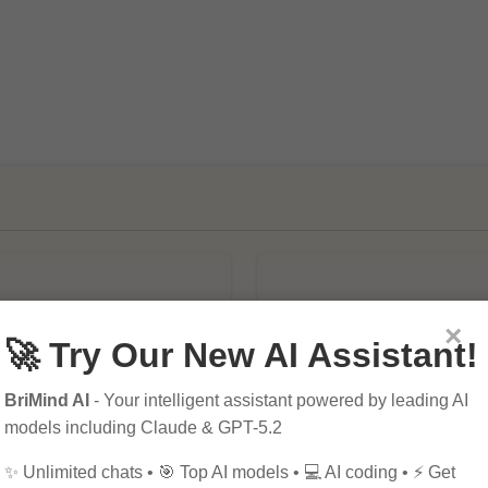
×
🚀 Try Our New AI Assistant!
BriMind AI
- Your intelligent assistant powered by leading AI
mportance of SEO in
10 Tips for Successfu
models including Claude & GPT-5.2
al Marketing
Online Marketing
✨ Unlimited chats • 🎯 Top AI models • 💻 AI coding • ⚡ Get