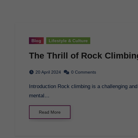
Blog
Lifestyle & Culture
The Thrill of Rock Climbin
20 April 2024
0 Comments
Introduction Rock climbing is a challenging and exhilarating sport that tests both physical and
mental…
Read More