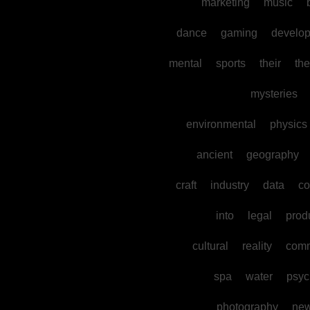
marketing
music
dance
gaming
develo
mental
sports
their
the
mysteries
environmental
physics
ancient
geography
craft
industry
data
co
into
legal
prod
cultural
reality
comm
spa
water
psyc
photography
ne