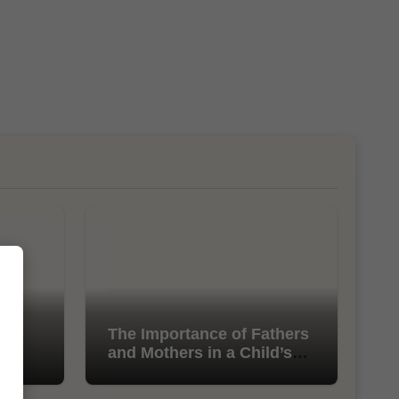
l
The Importance of Fathers
and Mothers in a Child’s
Life