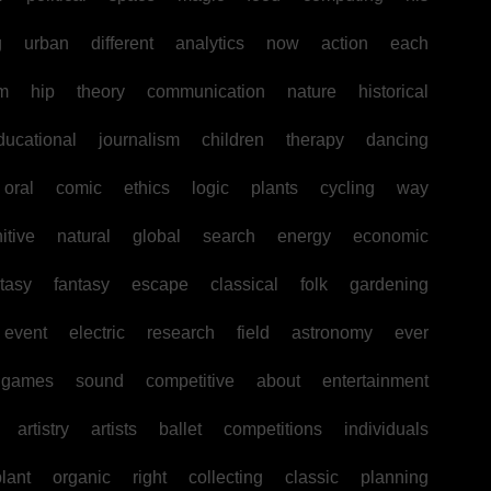
g
urban
different
analytics
now
action
each
sm
hip
theory
communication
nature
historical
ducational
journalism
children
therapy
dancing
oral
comic
ethics
logic
plants
cycling
way
itive
natural
global
search
energy
economic
tasy
fantasy
escape
classical
folk
gardening
event
electric
research
field
astronomy
ever
games
sound
competitive
about
entertainment
artistry
artists
ballet
competitions
individuals
lant
organic
right
collecting
classic
planning