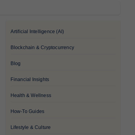
Artificial Intelligence (AI)
Blockchain & Cryptocurrency
Blog
Financial Insights
Health & Wellness
How-To Guides
Lifestyle & Culture