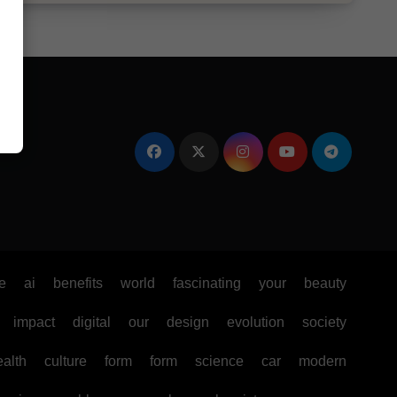
e
ai
benefits
world
fascinating
your
beauty
impact
digital
our
design
evolution
society
ealth
culture
form
form
science
car
modern