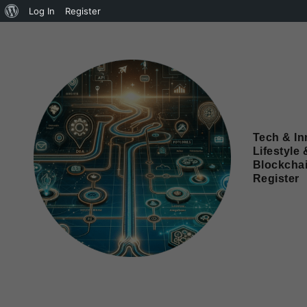
Log In
Register
Tech & In
Lifestyle 
Blockcha
Register