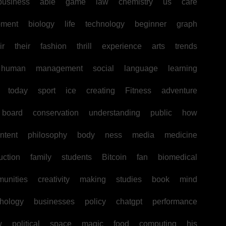
business
able
game
law
chemistry
us
care
pment
biology
life
technology
beginner
graph
ir
their
fashion
thrill
experience
arts
trends
human
management
social
language
learning
today
sport
ice
creating
Fitness
adventure
board
conservation
understanding
public
how
ntent
philosophy
body
ness
media
medicine
uction
family
students
Bitcoin
fan
biomedical
unities
creativity
making
studies
book
mind
hology
businesses
policy
chatgpt
performance
w
political
space
magic
food
computing
his