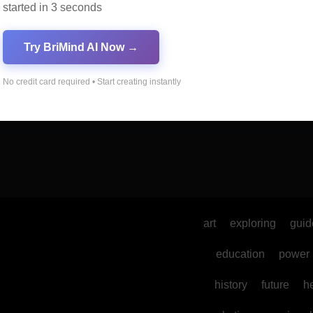
started in 3 seconds
Try BriMind AI Now →
No credit card required • Start creating instantly
art
exploring
guid
education
power
history
future
h