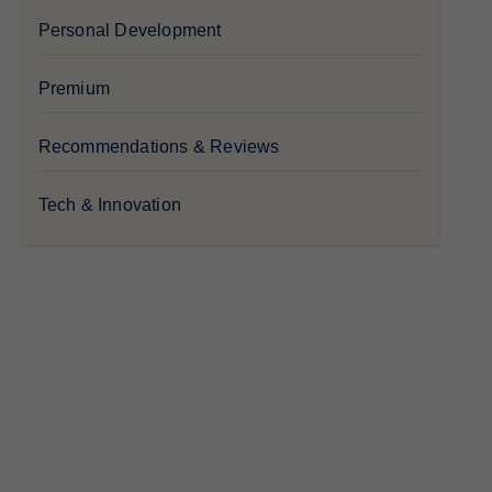
Personal Development
Premium
Recommendations & Reviews
Tech & Innovation