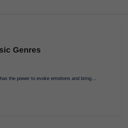
usic Genres
at has the power to evoke emotions and bring…