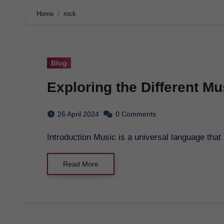
Home
rock
Blog
Exploring the Different M
26 April 2024
0 Comments
Introduction Music is a universal language th
Read More