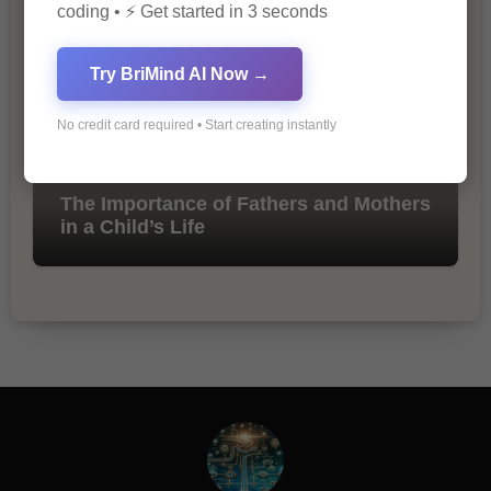
coding • ⚡ Get started in 3 seconds
Try BriMind AI Now →
No credit card required • Start creating instantly
The Importance of Fathers and Mothers
in a Child’s Life