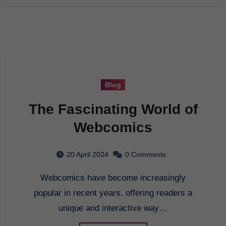
Blog
The Fascinating World of
Webcomics
20 April 2024
0 Comments
Webcomics have become increasingly
popular in recent years, offering readers a
unique and interactive way…