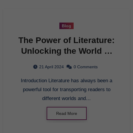
Blog
The Power of Literature:
Unlocking the World of
Imagination
21 April 2024
0 Comments
Introduction Literature has always been a
powerful tool for transporting readers to
different worlds and…
Read More