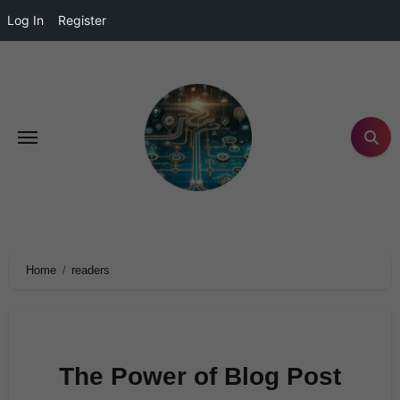
Log In
Register
Home
readers
The Power of Blog Post