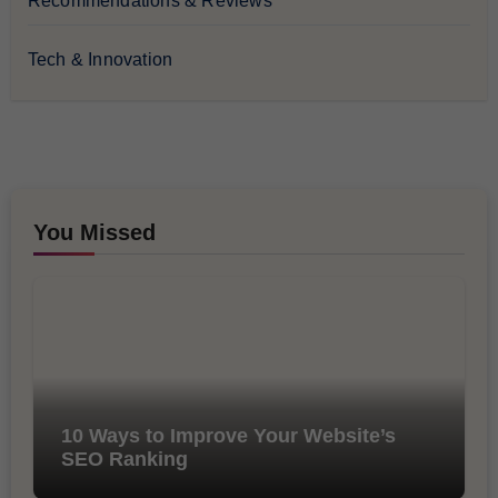
Recommendations & Reviews
Tech & Innovation
You Missed
10 Ways to Improve Your Website’s
SEO Ranking