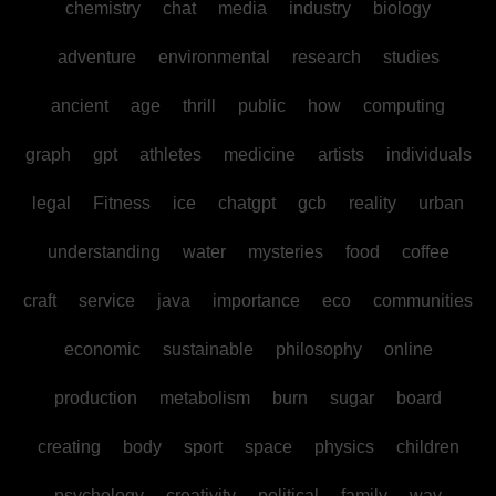
chemistry
chat
media
industry
biology
adventure
environmental
research
studies
ancient
age
thrill
public
how
computing
graph
gpt
athletes
medicine
artists
individuals
legal
Fitness
ice
chatgpt
gcb
reality
urban
understanding
water
mysteries
food
coffee
craft
service
java
importance
eco
communities
economic
sustainable
philosophy
online
production
metabolism
burn
sugar
board
creating
body
sport
space
physics
children
psychology
creativity
political
family
way