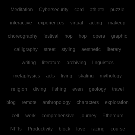
Meditation
Cybersecurity
card
athlete
puzzle
interactive
experiences
virtual
acting
makeup
choreography
festival
hop
hop
opera
graphic
calligraphy
street
styling
aesthetic
literary
writing
literature
archiving
linguistics
metaphysics
acts
living
skating
mythology
religion
diving
fishing
even
geology
travel
blog
remote
anthropology
characters
exploration
cell
work
comprehensive
journey
Ethereum
NFTs
Productivity
block
love
racing
course