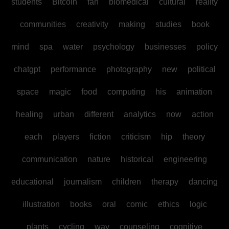
students
Bitcoin
fan
biomedical
cultural
reality
communities
creativity
making
studies
book
mind
spa
water
psychology
businesses
policy
chatgpt
performance
photography
new
political
space
magic
food
computing
his
animation
healing
urban
different
analytics
now
action
each
players
fiction
criticism
hip
theory
communication
nature
historical
engineering
educational
journalism
children
therapy
dancing
illustration
books
oral
comic
ethics
logic
plants
cycling
way
counseling
cognitive