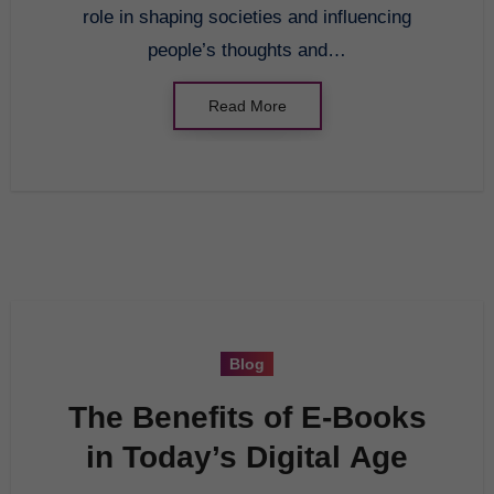
role in shaping societies and influencing
people’s thoughts and…
Read More
Blog
The Benefits of E-Books
in Today’s Digital Age