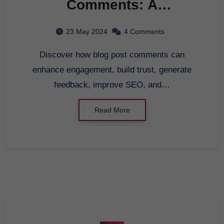
Comments: A
Comprehensive Guide
23 May 2024
4 Comments
for Beginners
Discover how blog post comments can
enhance engagement, build trust, generate
feedback, improve SEO, and…
Read More