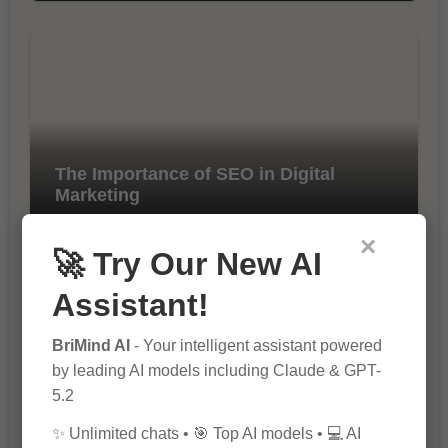
The Importance of SEO in Digital
Marketing
×
🚀 Try Our New AI
Assistant!
BriMind AI
- Your intelligent assistant powered
by leading AI models including Claude & GPT-
5.2
10 Tips for Successful Online
Marketing
✨ Unlimited chats • 🎯 Top AI models • 💻 AI