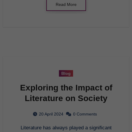
Read More
Blog
Exploring the Impact of
Literature on Society
20 April 2024
0 Comments
Literature has always played a significant