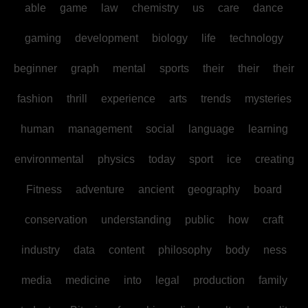
able
game
law
chemistry
us
care
dance
gaming
development
biology
life
technology
beginner
graph
mental
sports
their
their
their
fashion
thrill
experience
arts
trends
mysteries
human
management
social
language
learning
environmental
physics
today
sport
ice
creating
Fitness
adventure
ancient
geography
board
conservation
understanding
public
how
craft
industry
data
content
philosophy
body
ness
media
medicine
into
legal
production
family