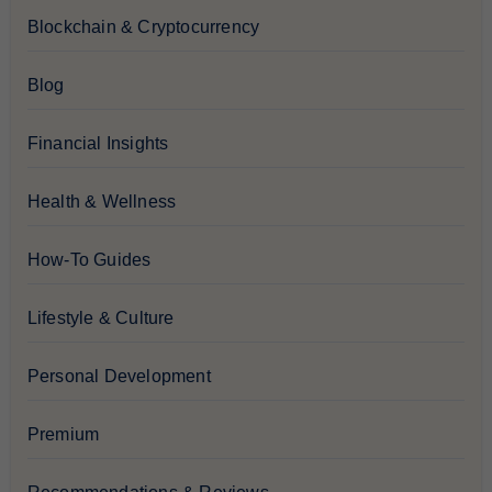
Blockchain & Cryptocurrency
Blog
Financial Insights
Health & Wellness
How-To Guides
Lifestyle & Culture
Personal Development
Premium