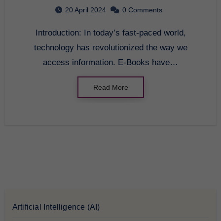
20 April 2024
0 Comments
Introduction: In today’s fast-paced world,
technology has revolutionized the way we
access information. E-Books have…
Read More
Artificial Intelligence (AI)