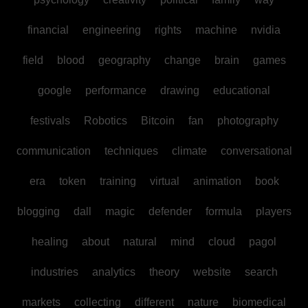
financial
engineering
rights
machine
nvidia
field
blood
geography
change
brain
games
google
performance
drawing
educational
festivals
Robotics
Bitcoin
fan
photography
communication
techniques
climate
conversational
era
token
training
virtual
animation
book
blogging
dall
magic
defender
formula
players
healing
about
natural
mind
cloud
pagol
industries
analytics
theory
website
search
markets
collecting
different
nature
biomedical