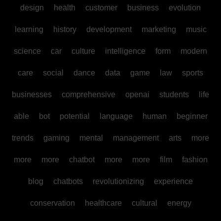
design
health
customer
business
evolution
learning
history
development
marketing
music
science
car
culture
intelligence
form
modern
care
social
dance
data
game
law
sports
businesses
comprehensive
openai
students
life
able
bot
potential
language
human
beginner
trends
gaming
mental
management
arts
more
more
more
chatbot
more
more
film
fashion
blog
chatbots
revolutionizing
experience
conservation
healthcare
cultural
energy