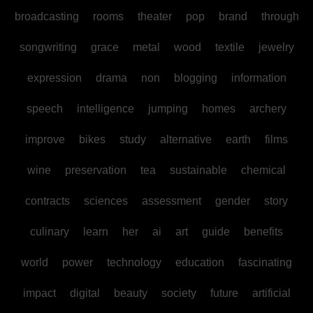
broadcasting
rooms
theater
pop
brand
through
songwriting
grace
metal
wood
textile
jewelry
expression
drama
non
blogging
information
speech
intelligence
jumping
homes
archery
improve
bikes
study
alternative
earth
films
wine
preservation
tea
sustainable
chemical
contracts
sciences
assessment
gender
story
culinary
learn
her
ai
art
guide
benefits
world
power
technology
education
fascinating
impact
digital
beauty
society
future
artificial