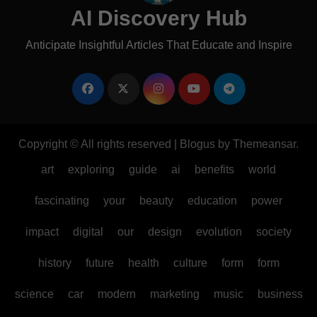
AI Discovery Hub
Anticipate Insightful Articles That Educate and Inspire
Copyright © All rights reserved
|
Blogus
by
Themeansar
.
art
exploring
guide
ai
benefits
world
fascinating
your
beauty
education
power
impact
digital
our
design
evolution
society
history
future
health
culture
form
form
science
car
modern
marketing
music
business