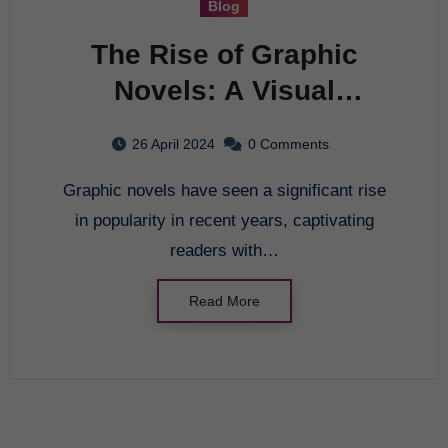
Blog
The Rise of Graphic
Novels: A Visual
Storytelling Revolution
26 April 2024
0 Comments
Graphic novels have seen a significant rise
in popularity in recent years, captivating
readers with…
Read More