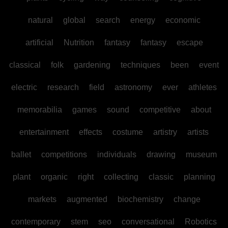
natural
global
search
energy
economic
artificial
Nutrition
fantasy
fantasy
escape
classical
folk
gardening
techniques
been
event
electric
research
field
astronomy
ever
athletes
memorabilia
games
sound
competitive
about
entertainment
effects
costume
artistry
artists
ballet
competitions
individuals
drawing
museum
plant
organic
right
collecting
classic
planning
markets
augmented
biochemistry
change
contemporary
stem
seo
conversational
Robotics