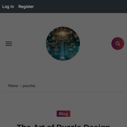
Log In
Register
Home
puzzles
Blog