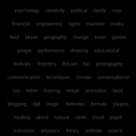
psychology
creativity
political
family
way
financial
engineering
rights
machine
nvidia
field
blood
geography
change
brain
games
google
performance
drawing
educational
festivals
Robotics
Bitcoin
fan
photography
communication
techniques
climate
conversational
era
token
training
virtual
animation
book
blogging
dall
magic
defender
formula
players
healing
about
natural
mind
cloud
pagol
industries
analytics
theory
website
search