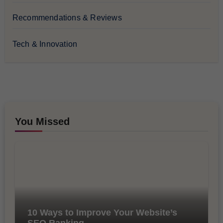
Recommendations & Reviews
Tech & Innovation
You Missed
10 Ways to Improve Your Website’s
SEO Ranking