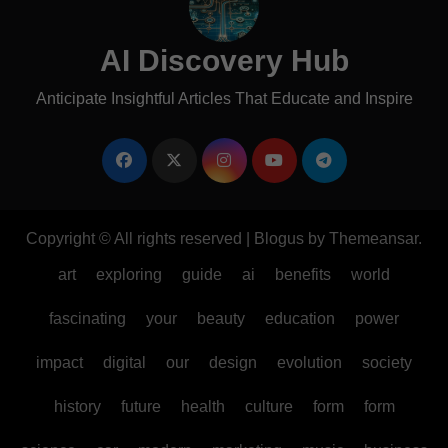
AI Discovery Hub
Anticipate Insightful Articles That Educate and Inspire
Copyright © All rights reserved
|
Blogus
by
Themeansar
.
art
exploring
guide
ai
benefits
world
fascinating
your
beauty
education
power
impact
digital
our
design
evolution
society
history
future
health
culture
form
form