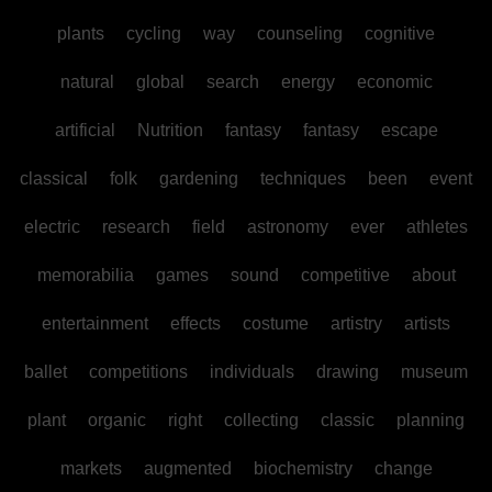
plants
cycling
way
counseling
cognitive
natural
global
search
energy
economic
artificial
Nutrition
fantasy
fantasy
escape
classical
folk
gardening
techniques
been
event
electric
research
field
astronomy
ever
athletes
memorabilia
games
sound
competitive
about
entertainment
effects
costume
artistry
artists
ballet
competitions
individuals
drawing
museum
plant
organic
right
collecting
classic
planning
markets
augmented
biochemistry
change