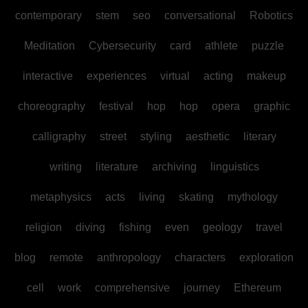
contemporary
stem
seo
conversational
Robotics
Meditation
Cybersecurity
card
athlete
puzzle
interactive
experiences
virtual
acting
makeup
choreography
festival
hop
hop
opera
graphic
calligraphy
street
styling
aesthetic
literary
writing
literature
archiving
linguistics
metaphysics
acts
living
skating
mythology
religion
diving
fishing
even
geology
travel
blog
remote
anthropology
characters
exploration
cell
work
comprehensive
journey
Ethereum