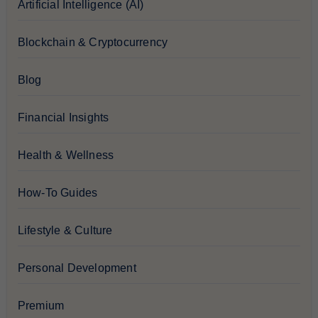
Artificial Intelligence (AI)
Blockchain & Cryptocurrency
Blog
Financial Insights
Health & Wellness
How-To Guides
Lifestyle & Culture
Personal Development
Premium