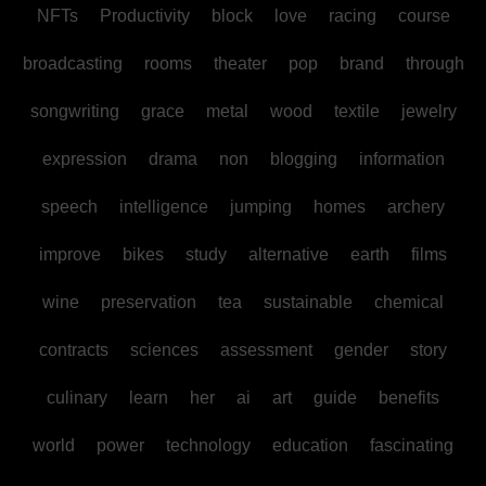
NFTs
Productivity
block
love
racing
course
broadcasting
rooms
theater
pop
brand
through
songwriting
grace
metal
wood
textile
jewelry
expression
drama
non
blogging
information
speech
intelligence
jumping
homes
archery
improve
bikes
study
alternative
earth
films
wine
preservation
tea
sustainable
chemical
contracts
sciences
assessment
gender
story
culinary
learn
her
ai
art
guide
benefits
world
power
technology
education
fascinating