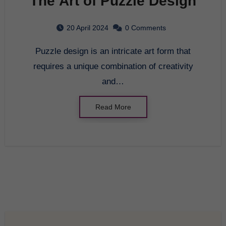
The Art of Puzzle Design
20 April 2024
0 Comments
Puzzle design is an intricate art form that
requires a unique combination of creativity
and…
Read More