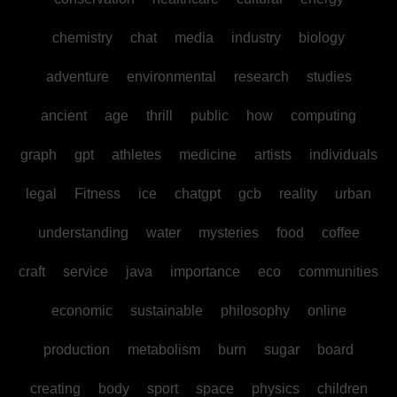
chemistry
chat
media
industry
biology
adventure
environmental
research
studies
ancient
age
thrill
public
how
computing
graph
gpt
athletes
medicine
artists
individuals
legal
Fitness
ice
chatgpt
gcb
reality
urban
understanding
water
mysteries
food
coffee
craft
service
java
importance
eco
communities
economic
sustainable
philosophy
online
production
metabolism
burn
sugar
board
creating
body
sport
space
physics
children