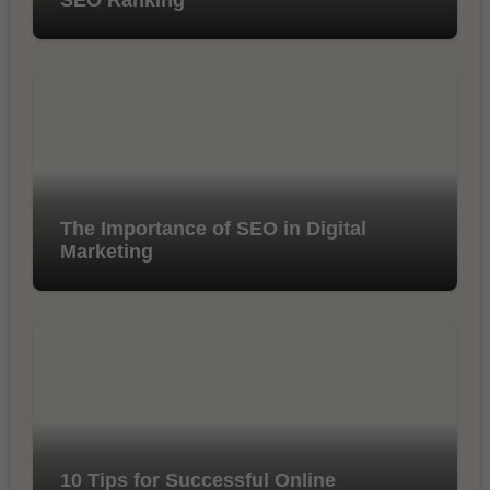
The Importance of SEO in Digital
Marketing
10 Tips for Successful Online