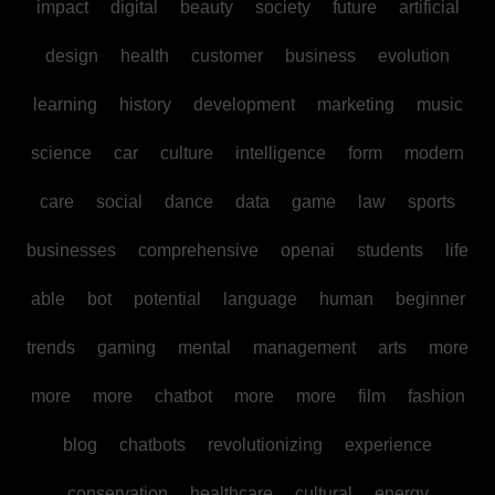
impact
digital
beauty
society
future
artificial
design
health
customer
business
evolution
learning
history
development
marketing
music
science
car
culture
intelligence
form
modern
care
social
dance
data
game
law
sports
businesses
comprehensive
openai
students
life
able
bot
potential
language
human
beginner
trends
gaming
mental
management
arts
more
more
more
chatbot
more
more
film
fashion
blog
chatbots
revolutionizing
experience
conservation
healthcare
cultural
energy