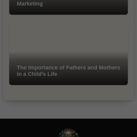
Marketing
The Importance of Fathers and Mothers
in a Child’s Life