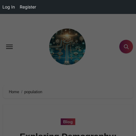
Log In
Register
Home
population
Blog