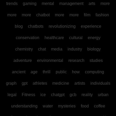
trends
gaming
mental
management
arts
more
more
more
chatbot
more
more
film
fashion
blog
chatbots
revolutionizing
experience
conservation
healthcare
cultural
energy
chemistry
chat
media
industry
biology
adventure
environmental
research
studies
ancient
age
thrill
public
how
computing
graph
gpt
athletes
medicine
artists
individuals
legal
Fitness
ice
chatgpt
gcb
reality
urban
understanding
water
mysteries
food
coffee