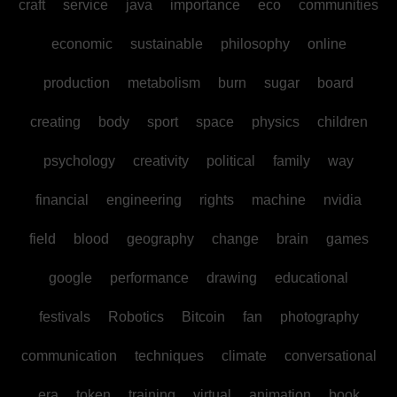
craft
service
java
importance
eco
communities
economic
sustainable
philosophy
online
production
metabolism
burn
sugar
board
creating
body
sport
space
physics
children
psychology
creativity
political
family
way
financial
engineering
rights
machine
nvidia
field
blood
geography
change
brain
games
google
performance
drawing
educational
festivals
Robotics
Bitcoin
fan
photography
communication
techniques
climate
conversational
era
token
training
virtual
animation
book