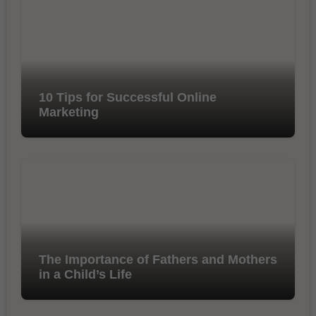
10 Tips for Successful Online
Marketing
The Importance of Fathers and Mothers
in a Child’s Life