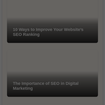
10 Ways to Improve Your Website’s
SEO Ranking
The Importance of SEO in Digital
Marketing