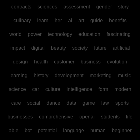
contracts
sciences
assessment
gender
story
culinary
learn
her
ai
art
guide
benefits
world
power
technology
education
fascinating
impact
digital
beauty
society
future
artificial
design
health
customer
business
evolution
learning
history
development
marketing
music
science
car
culture
intelligence
form
modern
care
social
dance
data
game
law
sports
businesses
comprehensive
openai
students
life
able
bot
potential
language
human
beginner