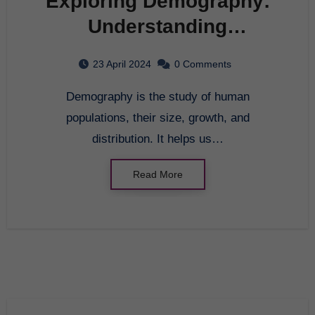
Exploring Demography:
Understanding
Population Trends
23 April 2024
0 Comments
Demography is the study of human
populations, their size, growth, and
distribution. It helps us…
Read More