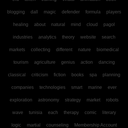
blogging
dall
magic
defender
formula
players
healing
about
natural
mind
cloud
pagol
industries
analytics
theory
website
search
markets
collecting
different
nature
biomedical
tourism
agriculture
genius
action
dancing
classical
criticism
fiction
books
spa
planning
companies
technologies
smart
marine
ever
exploration
astronomy
strategy
market
robots
wave
tunisia
each
therapy
comic
literary
logic
martial
counseling
Membership Account