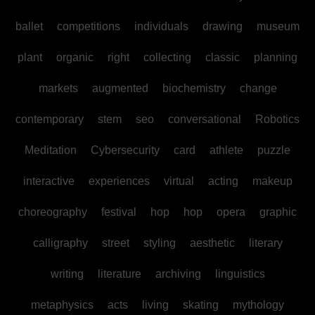
ballet
competitions
individuals
drawing
museum
plant
organic
right
collecting
classic
planning
markets
augmented
biochemistry
change
contemporary
stem
seo
conversational
Robotics
Meditation
Cybersecurity
card
athlete
puzzle
interactive
experiences
virtual
acting
makeup
choreography
festival
hop
hop
opera
graphic
calligraphy
street
styling
aesthetic
literary
writing
literature
archiving
linguistics
metaphysics
acts
living
skating
mythology