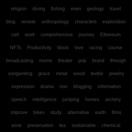
religion
diving
fishing
even
geology
travel
blog
remote
anthropology
characters
exploration
cell
work
comprehensive
journey
Ethereum
NFTs
Productivity
block
love
racing
course
broadcasting
rooms
theater
pop
brand
through
songwriting
grace
metal
wood
textile
jewelry
expression
drama
non
blogging
information
speech
intelligence
jumping
homes
archery
improve
bikes
study
alternative
earth
films
wine
preservation
tea
sustainable
chemical