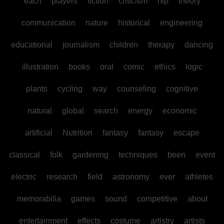
each
players
fiction
criticism
hip
theory
communication
nature
historical
engineering
educational
journalism
children
therapy
dancing
illustration
books
oral
comic
ethics
logic
plants
cycling
way
counseling
cognitive
natural
global
search
energy
economic
artificial
Nutrition
fantasy
fantasy
escape
classical
folk
gardening
techniques
been
event
electric
research
field
astronomy
ever
athletes
memorabilia
games
sound
competitive
about
entertainment
effects
costume
artistry
artists