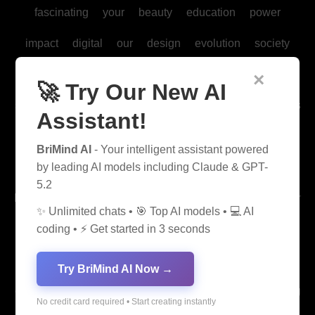
fascinating
your
beauty
education
power
impact
digital
our
design
evolution
society
history
future
health
culture
form
form
×
🚀 Try Our New AI
science
car
modern
marketing
music
business
Assistant!
able
game
law
chemistry
us
care
dance
BriMind AI
- Your intelligent assistant powered
gaming
development
biology
life
technology
by leading AI models including Claude & GPT-
5.2
beginner
graph
mental
sports
their
their
their
✨ Unlimited chats • 🎯 Top AI models • 💻 AI
fashion
thrill
experience
arts
trends
mysteries
coding • ⚡ Get started in 3 seconds
human
management
social
language
learning
Try BriMind AI Now →
environmental
physics
today
sport
ice
creating
No credit card required • Start creating instantly