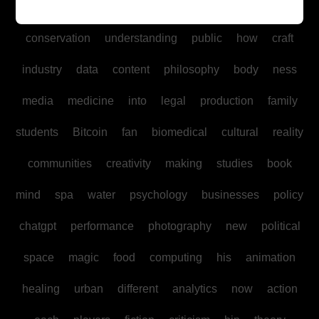
Fitness
adventure
ancient
geography
board
conservation
understanding
public
how
craft
industry
data
content
philosophy
body
ness
media
medicine
into
legal
production
family
students
Bitcoin
fan
biomedical
cultural
reality
communities
creativity
making
studies
book
mind
spa
water
psychology
businesses
policy
chatgpt
performance
photography
new
political
space
magic
food
computing
his
animation
healing
urban
different
analytics
now
action