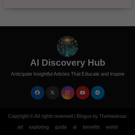
AI Discovery Hub
Anticipate Insightful Articles That Educate and Inspire
Copyright © All rights reserved
|
Blogus
by
Themeansar
.
art
exploring
guide
ai
benefits
world