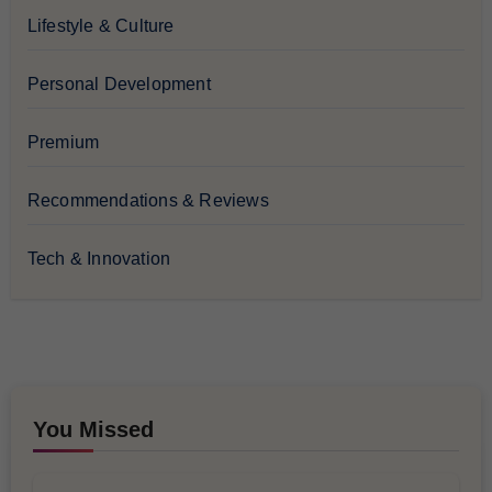
Lifestyle & Culture
Personal Development
Premium
Recommendations & Reviews
Tech & Innovation
You Missed