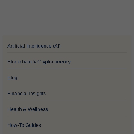
Artificial Intelligence (AI)
Blockchain & Cryptocurrency
Blog
Financial Insights
Health & Wellness
How-To Guides