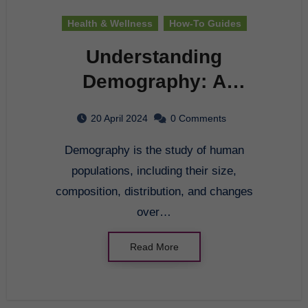
Health & Wellness
How-To Guides
Understanding
Demography: A
Comprehensive Guide
20 April 2024
0 Comments
Demography is the study of human
populations, including their size,
composition, distribution, and changes
over…
Read More