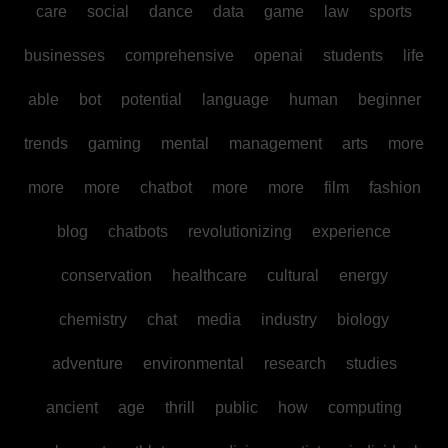
care
social
dance
data
game
law
sports
businesses
comprehensive
openai
students
life
able
bot
potential
language
human
beginner
trends
gaming
mental
management
arts
more
more
more
chatbot
more
more
film
fashion
blog
chatbots
revolutionizing
experience
conservation
healthcare
cultural
energy
chemistry
chat
media
industry
biology
adventure
environmental
research
studies
ancient
age
thrill
public
how
computing