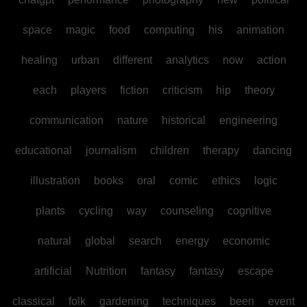
space
magic
food
computing
his
animation
healing
urban
different
analytics
now
action
each
players
fiction
criticism
hip
theory
communication
nature
historical
engineering
educational
journalism
children
therapy
dancing
illustration
books
oral
comic
ethics
logic
plants
cycling
way
counseling
cognitive
natural
global
search
energy
economic
artificial
Nutrition
fantasy
fantasy
escape
classical
folk
gardening
techniques
been
event