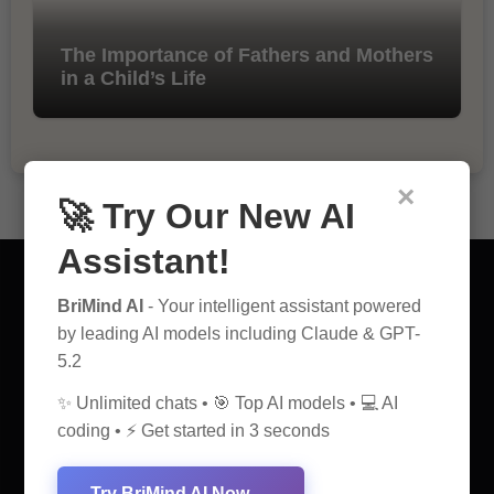
The Importance of Fathers and Mothers
in a Child’s Life
×
🚀 Try Our New AI
Assistant!
BriMind AI
- Your intelligent assistant powered
by leading AI models including Claude & GPT-
5.2
AI Discovery Hub
✨ Unlimited chats • 🎯 Top AI models • 💻 AI
Anticipate Insightful Articles That Educate and Inspire
coding • ⚡ Get started in 3 seconds
Try BriMind AI Now →