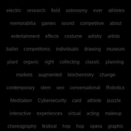
electric
research
field
astronomy
ever
athletes
memorabilia
games
sound
competitive
about
entertainment
effects
costume
artistry
artists
ballet
competitions
individuals
drawing
museum
plant
organic
right
collecting
classic
planning
markets
augmented
biochemistry
change
contemporary
stem
seo
conversational
Robotics
Meditation
Cybersecurity
card
athlete
puzzle
interactive
experiences
virtual
acting
makeup
choreography
festival
hop
hop
opera
graphic