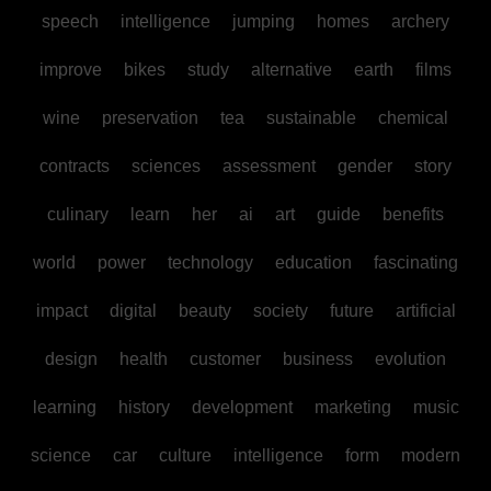
speech
intelligence
jumping
homes
archery
improve
bikes
study
alternative
earth
films
wine
preservation
tea
sustainable
chemical
contracts
sciences
assessment
gender
story
culinary
learn
her
ai
art
guide
benefits
world
power
technology
education
fascinating
impact
digital
beauty
society
future
artificial
design
health
customer
business
evolution
learning
history
development
marketing
music
science
car
culture
intelligence
form
modern