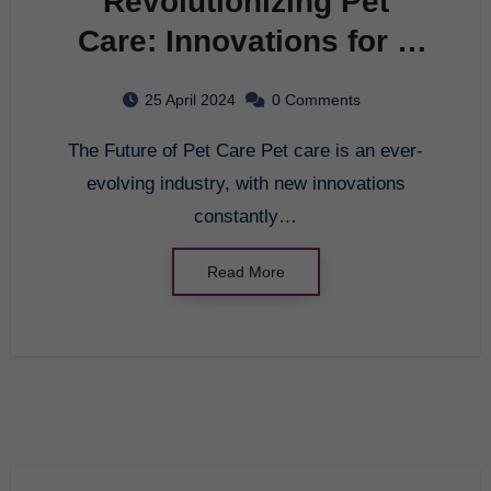
Revolutionizing Pet
Care: Innovations for a
Happy and Healthy Furry
25 April 2024
0 Comments
Friend
The Future of Pet Care Pet care is an ever-
evolving industry, with new innovations
constantly…
Read More