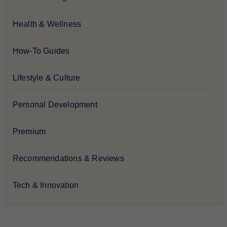
Health & Wellness
How-To Guides
Lifestyle & Culture
Personal Development
Premium
Recommendations & Reviews
Tech & Innovation