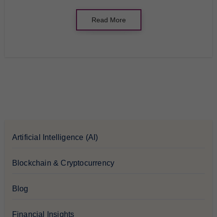
Read More
Artificial Intelligence (AI)
Blockchain & Cryptocurrency
Blog
Financial Insights