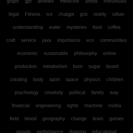
graph
gpt
athletes
medicine
artists
individuals
legal
Fitness
ice
chatgpt
gcb
reality
urban
understanding
water
mysteries
food
coffee
craft
service
java
importance
eco
communities
economic
sustainable
philosophy
online
production
metabolism
burn
sugar
board
creating
body
sport
space
physics
children
psychology
creativity
political
family
way
financial
engineering
rights
machine
nvidia
field
blood
geography
change
brain
games
google
performance
drawing
educational