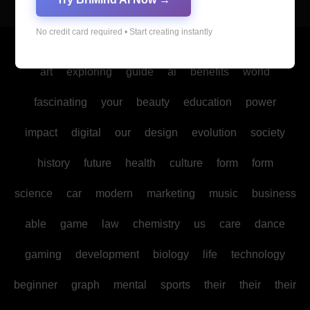
No credit card required • Start creating instantly
Copyright © All rights reserved
|
Blogus
by
Themeansar
.
art
exploring
guide
ai
benefits
world
fascinating
your
beauty
education
power
impact
digital
our
design
evolution
society
history
future
health
culture
form
form
science
car
modern
marketing
music
business
able
game
law
chemistry
us
care
dance
gaming
development
biology
life
technology
beginner
graph
mental
sports
their
their
their