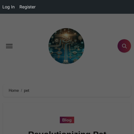
Log In
Register
Home
pet
Blog