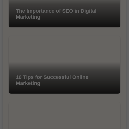
The Importance of SEO in Digital
Marketing
10 Tips for Successful Online
Marketing