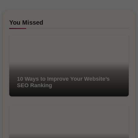
You Missed
10 Ways to Improve Your Website’s
SEO Ranking