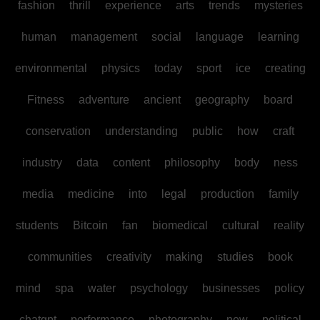
fashion
thrill
experience
arts
trends
mysteries
human
management
social
language
learning
environmental
physics
today
sport
ice
creating
Fitness
adventure
ancient
geography
board
conservation
understanding
public
how
craft
industry
data
content
philosophy
body
ness
media
medicine
into
legal
production
family
students
Bitcoin
fan
biomedical
cultural
reality
communities
creativity
making
studies
book
mind
spa
water
psychology
businesses
policy
chatgpt
performance
photography
new
political