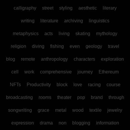
calligraphy
street
styling
aesthetic
literary
writing
literature
archiving
linguistics
metaphysics
acts
living
skating
mythology
religion
diving
fishing
even
geology
travel
blog
remote
anthropology
characters
exploration
cell
work
comprehensive
journey
Ethereum
NFTs
Productivity
block
love
racing
course
broadcasting
rooms
theater
pop
brand
through
songwriting
grace
metal
wood
textile
jewelry
expression
drama
non
blogging
information