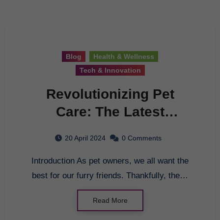
Blog
Health & Wellness
Tech & Innovation
Revolutionizing Pet
Care: The Latest
Innovations in Pet Health
20 April 2024
0 Comments
Introduction As pet owners, we all want the
best for our furry friends. Thankfully, the…
Read More