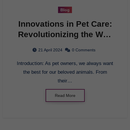
Blog
Innovations in Pet Care:
Revolutionizing the Way
We Care for Our Furry
21 April 2024
0 Comments
Friends
Introduction: As pet owners, we always want
the best for our beloved animals. From
their…
Read More