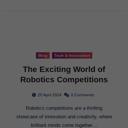
Blog
Tech & Innovation
The Exciting World of
Robotics Competitions
20 April 2024
0 Comments
Robotics competitions are a thrilling
showcase of innovation and creativity, where
brilliant minds come together…