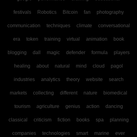
festivals
Robotics
Bitcoin
fan
photography
communication
techniques
climate
conversational
era
token
training
virtual
animation
book
blogging
dall
magic
defender
formula
players
healing
about
natural
mind
cloud
pagol
industries
analytics
theory
website
search
markets
collecting
different
nature
biomedical
tourism
agriculture
genius
action
dancing
classical
criticism
fiction
books
spa
planning
companies
technologies
smart
marine
ever