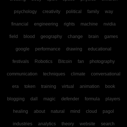
psychology
creativity
political
family
way
financial
engineering
rights
machine
nvidia
field
blood
geography
change
brain
games
google
performance
drawing
educational
festivals
Robotics
Bitcoin
fan
photography
communication
techniques
climate
conversational
era
token
training
virtual
animation
book
blogging
dall
magic
defender
formula
players
healing
about
natural
mind
cloud
pagol
industries
analytics
theory
website
search