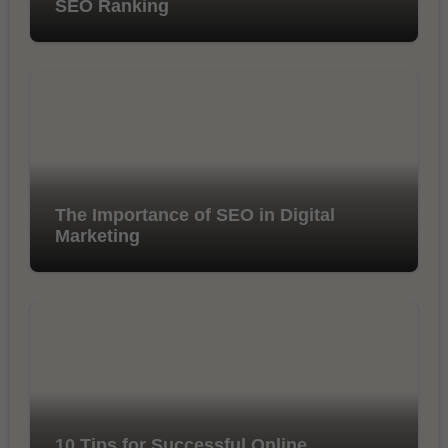
SEO Ranking
The Importance of SEO in Digital
Marketing
10 Tips for Successful Online