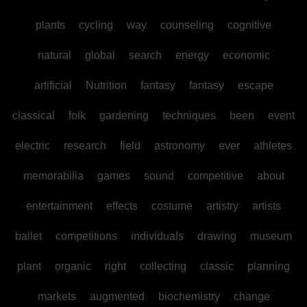
plants
cycling
way
counseling
cognitive
natural
global
search
energy
economic
artificial
Nutrition
fantasy
fantasy
escape
classical
folk
gardening
techniques
been
event
electric
research
field
astronomy
ever
athletes
memorabilia
games
sound
competitive
about
entertainment
effects
costume
artistry
artists
ballet
competitions
individuals
drawing
museum
plant
organic
right
collecting
classic
planning
markets
augmented
biochemistry
change