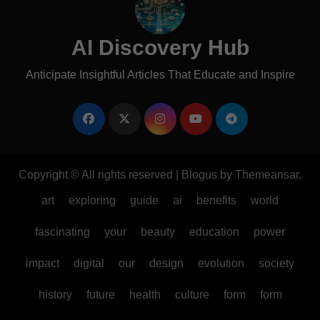
AI Discovery Hub
Anticipate Insightful Articles That Educate and Inspire
Copyright © All rights reserved
|
Blogus
by
Themeansar
.
art
exploring
guide
ai
benefits
world
fascinating
your
beauty
education
power
impact
digital
our
design
evolution
society
history
future
health
culture
form
form