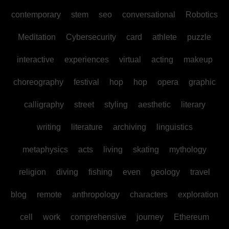
contemporary
stem
seo
conversational
Robotics
Meditation
Cybersecurity
card
athlete
puzzle
interactive
experiences
virtual
acting
makeup
choreography
festival
hop
hop
opera
graphic
calligraphy
street
styling
aesthetic
literary
writing
literature
archiving
linguistics
metaphysics
acts
living
skating
mythology
religion
diving
fishing
even
geology
travel
blog
remote
anthropology
characters
exploration
cell
work
comprehensive
journey
Ethereum