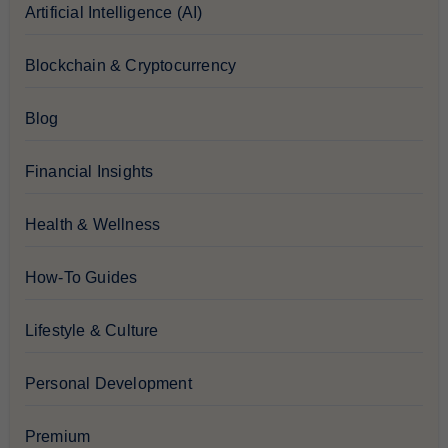
Artificial Intelligence (AI)
Blockchain & Cryptocurrency
Blog
Financial Insights
Health & Wellness
How-To Guides
Lifestyle & Culture
Personal Development
Premium