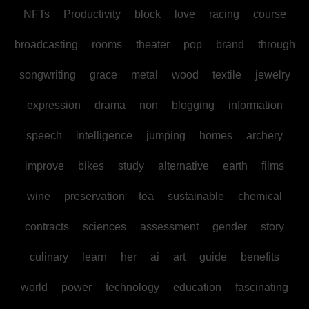
NFTs
Productivity
block
love
racing
course
broadcasting
rooms
theater
pop
brand
through
songwriting
grace
metal
wood
textile
jewelry
expression
drama
non
blogging
information
speech
intelligence
jumping
homes
archery
improve
bikes
study
alternative
earth
films
wine
preservation
tea
sustainable
chemical
contracts
sciences
assessment
gender
story
culinary
learn
her
ai
art
guide
benefits
world
power
technology
education
fascinating