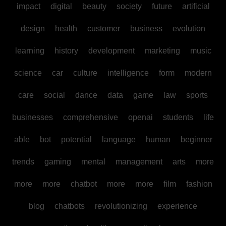
impact
digital
beauty
society
future
artificial
design
health
customer
business
evolution
learning
history
development
marketing
music
science
car
culture
intelligence
form
modern
care
social
dance
data
game
law
sports
businesses
comprehensive
openai
students
life
able
bot
potential
language
human
beginner
trends
gaming
mental
management
arts
more
more
more
chatbot
more
more
film
fashion
blog
chatbots
revolutionizing
experience