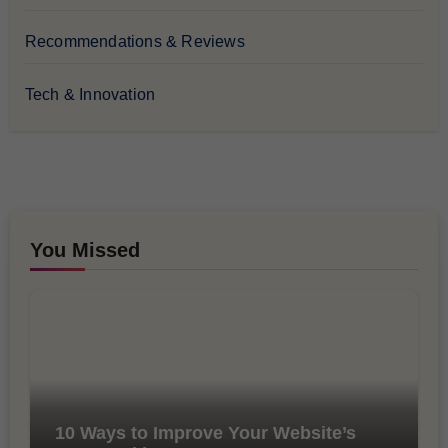
Recommendations & Reviews
Tech & Innovation
You Missed
10 Ways to Improve Your Website’s