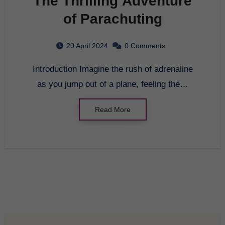
The Thrilling Adventure
of Parachuting
20 April 2024
0 Comments
Introduction Imagine the rush of adrenaline
as you jump out of a plane, feeling the…
Read More