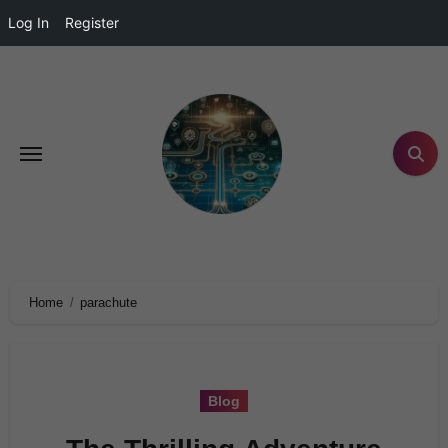
Log In
Register
Home
parachute
Blog