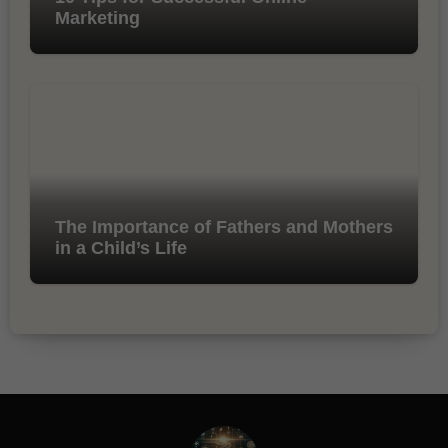
Marketing
The Importance of Fathers and Mothers
in a Child’s Life