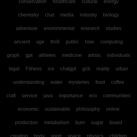
conservation
healthcare
cultural
energy
chemistry
chat
media
industry
biology
adventure
environmental
research
studies
ancient
age
thrill
public
how
computing
graph
gpt
athletes
medicine
artists
individuals
legal
Fitness
ice
chatgpt
gcb
reality
urban
understanding
water
mysteries
food
coffee
craft
service
java
importance
eco
communities
economic
sustainable
philosophy
online
production
metabolism
burn
sugar
board
creating
body
sport
space
physics
children