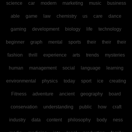
science
car
modern
marketing
music
business
able
game
law
chemistry
us
care
dance
gaming
development
biology
life
technology
beginner
graph
mental
sports
their
their
their
fashion
thrill
experience
arts
trends
mysteries
human
management
social
language
learning
environmental
physics
today
sport
ice
creating
Fitness
adventure
ancient
geography
board
conservation
understanding
public
how
craft
industry
data
content
philosophy
body
ness