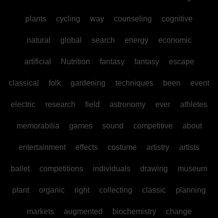
plants
cycling
way
counseling
cognitive
natural
global
search
energy
economic
artificial
Nutrition
fantasy
fantasy
escape
classical
folk
gardening
techniques
been
event
electric
research
field
astronomy
ever
athletes
memorabilia
games
sound
competitive
about
entertainment
effects
costume
artistry
artists
ballet
competitions
individuals
drawing
museum
plant
organic
right
collecting
classic
planning
markets
augmented
biochemistry
change