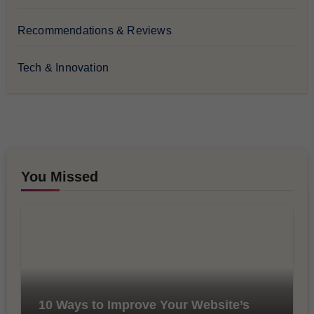
Recommendations & Reviews
Tech & Innovation
You Missed
10 Ways to Improve Your Website’s