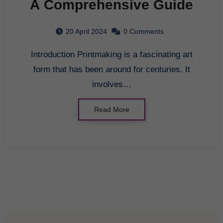
A Comprehensive Guide
20 April 2024
0 Comments
Introduction Printmaking is a fascinating art
form that has been around for centuries. It
involves…
Read More