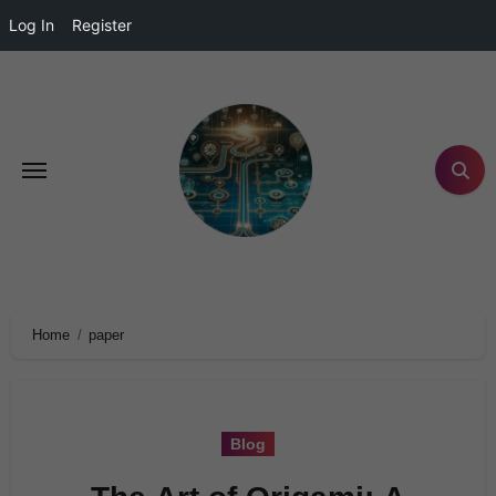
Log In
Register
Home
paper
Blog