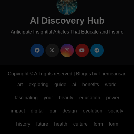
AI Discovery Hub
Anticipate Insightful Articles That Educate and Inspire
Copyright © All rights reserved
|
Blogus
by
Themeansar
.
art
exploring
guide
ai
benefits
world
fascinating
your
beauty
education
power
impact
digital
our
design
evolution
society
history
future
health
culture
form
form