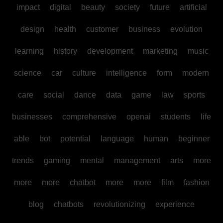
impact
digital
beauty
society
future
artificial
design
health
customer
business
evolution
learning
history
development
marketing
music
science
car
culture
intelligence
form
modern
care
social
dance
data
game
law
sports
businesses
comprehensive
openai
students
life
able
bot
potential
language
human
beginner
trends
gaming
mental
management
arts
more
more
more
chatbot
more
more
film
fashion
blog
chatbots
revolutionizing
experience