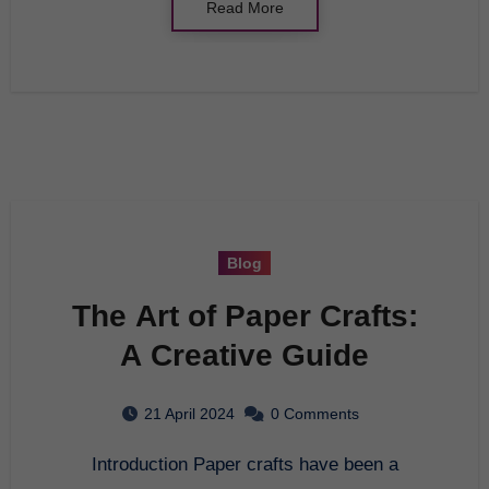
Read More
Blog
The Art of Paper Crafts:
A Creative Guide
21 April 2024
0 Comments
Introduction Paper crafts have been a