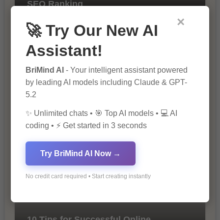
SEO Ranking
×
🚀 Try Our New AI
Assistant!
BriMind AI
- Your intelligent assistant powered
by leading AI models including Claude & GPT-
5.2
The Importance of SEO in Digital
✨ Unlimited chats • 🎯 Top AI models • 💻 AI
Marketing
coding • ⚡ Get started in 3 seconds
Try BriMind AI Now →
No credit card required • Start creating instantly
10 Tips for Successful Online