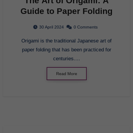
The Art of Origami: A
Guide to Paper Folding
30 April 2024
0 Comments
Origami is the traditional Japanese art of
paper folding that has been practiced for
centuries.…
Read More