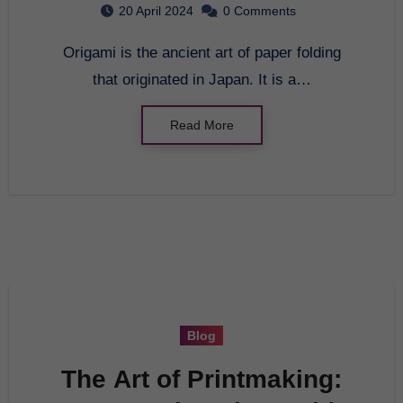
20 April 2024
0 Comments
Origami is the ancient art of paper folding
that originated in Japan. It is a…
Read More
Blog
The Art of Printmaking: