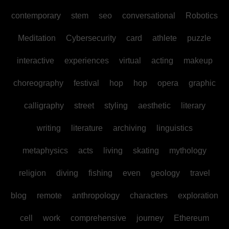
contemporary
stem
seo
conversational
Robotics
Meditation
Cybersecurity
card
athlete
puzzle
interactive
experiences
virtual
acting
makeup
choreography
festival
hop
hop
opera
graphic
calligraphy
street
styling
aesthetic
literary
writing
literature
archiving
linguistics
metaphysics
acts
living
skating
mythology
religion
diving
fishing
even
geology
travel
blog
remote
anthropology
characters
exploration
cell
work
comprehensive
journey
Ethereum