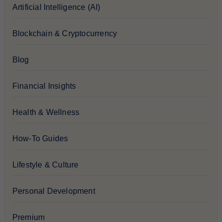
Artificial Intelligence (AI)
Blockchain & Cryptocurrency
Blog
Financial Insights
Health & Wellness
How-To Guides
Lifestyle & Culture
Personal Development
Premium