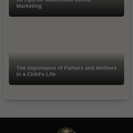
Marketing
The Importance of Fathers and Mothers
in a Child’s Life