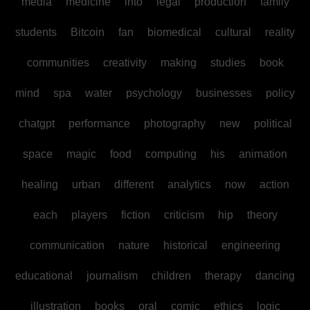
media
medicine
into
legal
production
family
students
Bitcoin
fan
biomedical
cultural
reality
communities
creativity
making
studies
book
mind
spa
water
psychology
businesses
policy
chatgpt
performance
photography
new
political
space
magic
food
computing
his
animation
healing
urban
different
analytics
now
action
each
players
fiction
criticism
hip
theory
communication
nature
historical
engineering
educational
journalism
children
therapy
dancing
illustration
books
oral
comic
ethics
logic