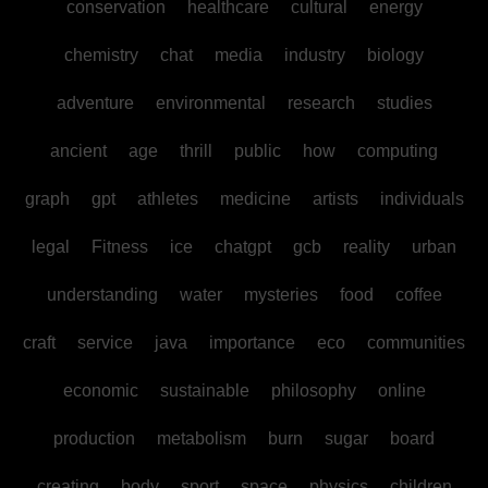
conservation
healthcare
cultural
energy
chemistry
chat
media
industry
biology
adventure
environmental
research
studies
ancient
age
thrill
public
how
computing
graph
gpt
athletes
medicine
artists
individuals
legal
Fitness
ice
chatgpt
gcb
reality
urban
understanding
water
mysteries
food
coffee
craft
service
java
importance
eco
communities
economic
sustainable
philosophy
online
production
metabolism
burn
sugar
board
creating
body
sport
space
physics
children