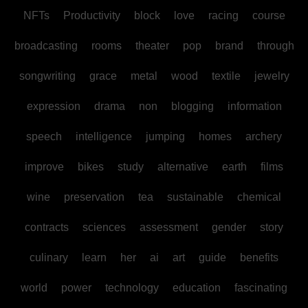
NFTs
Productivity
block
love
racing
course
broadcasting
rooms
theater
pop
brand
through
songwriting
grace
metal
wood
textile
jewelry
expression
drama
non
blogging
information
speech
intelligence
jumping
homes
archery
improve
bikes
study
alternative
earth
films
wine
preservation
tea
sustainable
chemical
contracts
sciences
assessment
gender
story
culinary
learn
her
ai
art
guide
benefits
world
power
technology
education
fascinating