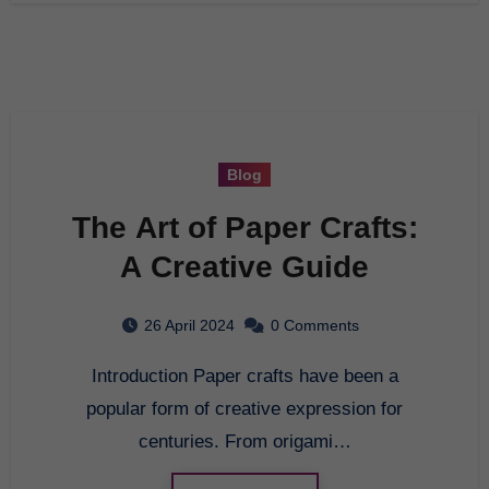
Blog
The Art of Paper Crafts:
A Creative Guide
26 April 2024
0 Comments
Introduction Paper crafts have been a
popular form of creative expression for
centuries. From origami…