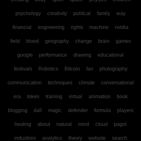
psychology
creativity
political
family
way
financial
engineering
rights
machine
nvidia
field
blood
geography
change
brain
games
google
performance
drawing
educational
festivals
Robotics
Bitcoin
fan
photography
communication
techniques
climate
conversational
era
token
training
virtual
animation
book
blogging
dall
magic
defender
formula
players
healing
about
natural
mind
cloud
pagol
industries
analytics
theory
website
search