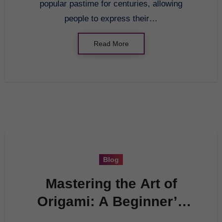
popular pastime for centuries, allowing
people to express their…
Read More
Blog
Mastering the Art of
Origami: A Beginner’s
Guide