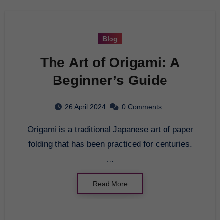
Blog
The Art of Origami: A
Beginner’s Guide
26 April 2024
0 Comments
Origami is a traditional Japanese art of paper
folding that has been practiced for centuries.
…
Read More