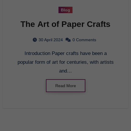
Blog
The Art of Paper Crafts
30 April 2024
0 Comments
Introduction Paper crafts have been a
popular form of art for centuries, with artists
and…
Read More