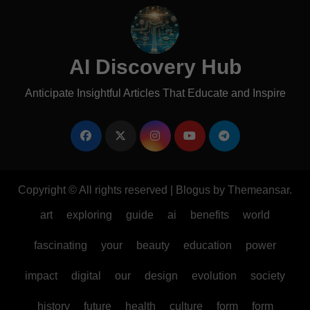
AI Discovery Hub
Anticipate Insightful Articles That Educate and Inspire
Copyright © All rights reserved
|
Blogus
by
Themeansar
.
art
exploring
guide
ai
benefits
world
fascinating
your
beauty
education
power
impact
digital
our
design
evolution
society
history
future
health
culture
form
form