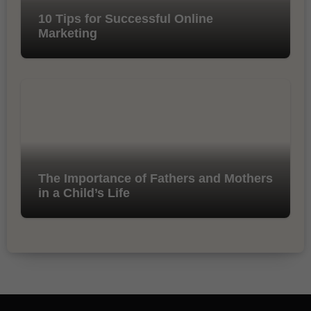
10 Tips for Successful Online
Marketing
The Importance of Fathers and Mothers
in a Child’s Life