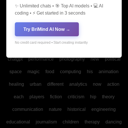
✨ Unlimited chats • 🎯 Top AI models • 💻 AI
media
medicine
into
legal
production
family
coding • ⚡ Get started in 3 seconds
students
Bitcoin
fan
biomedical
cultural
reality
Try BriMind AI Now →
communities
creativity
making
studies
book
No credit card required • Start creating instantly
mind
spa
water
psychology
businesses
policy
chatgpt
performance
photography
new
political
space
magic
food
computing
his
animation
healing
urban
different
analytics
now
action
each
players
fiction
criticism
hip
theory
communication
nature
historical
engineering
educational
journalism
children
therapy
dancing