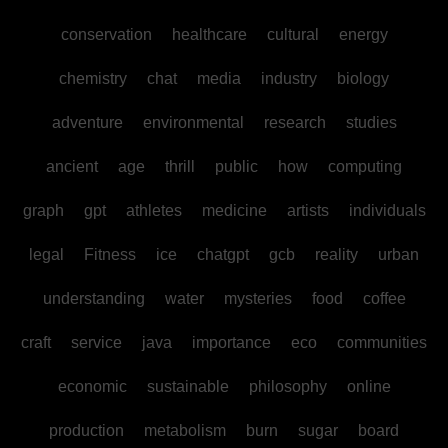
conservation
healthcare
cultural
energy
chemistry
chat
media
industry
biology
adventure
environmental
research
studies
ancient
age
thrill
public
how
computing
graph
gpt
athletes
medicine
artists
individuals
legal
Fitness
ice
chatgpt
gcb
reality
urban
understanding
water
mysteries
food
coffee
craft
service
java
importance
eco
communities
economic
sustainable
philosophy
online
production
metabolism
burn
sugar
board