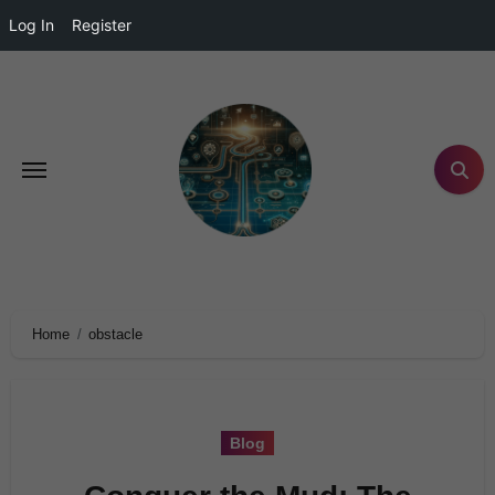
Log In
Register
Home
obstacle
Blog