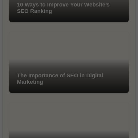
10 Ways to Improve Your Website’s
SEO Ranking
The Importance of SEO in Digital
Marketing