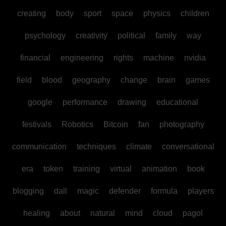
creating
body
sport
space
physics
children
psychology
creativity
political
family
way
financial
engineering
rights
machine
nvidia
field
blood
geography
change
brain
games
google
performance
drawing
educational
festivals
Robotics
Bitcoin
fan
photography
communication
techniques
climate
conversational
era
token
training
virtual
animation
book
blogging
dall
magic
defender
formula
players
healing
about
natural
mind
cloud
pagol