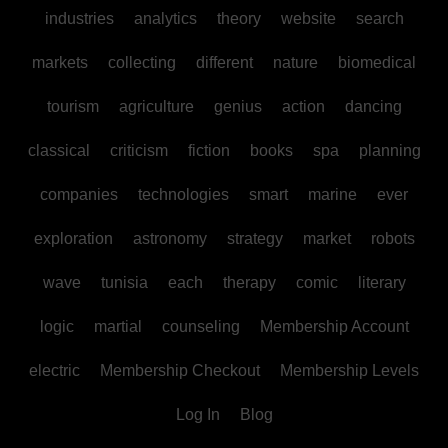
industries
analytics
theory
website
search
markets
collecting
different
nature
biomedical
tourism
agriculture
genius
action
dancing
classical
criticism
fiction
books
spa
planning
companies
technologies
smart
marine
ever
exploration
astronomy
strategy
market
robots
wave
tunisia
each
therapy
comic
literary
logic
martial
counseling
Membership Account
electric
Membership Checkout
Membership Levels
Log In
Blog