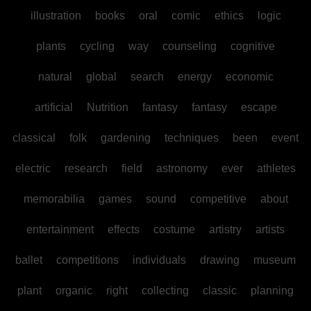
illustration
books
oral
comic
ethics
logic
plants
cycling
way
counseling
cognitive
natural
global
search
energy
economic
artificial
Nutrition
fantasy
fantasy
escape
classical
folk
gardening
techniques
been
event
electric
research
field
astronomy
ever
athletes
memorabilia
games
sound
competitive
about
entertainment
effects
costume
artistry
artists
ballet
competitions
individuals
drawing
museum
plant
organic
right
collecting
classic
planning