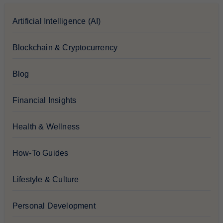
Artificial Intelligence (AI)
Blockchain & Cryptocurrency
Blog
Financial Insights
Health & Wellness
How-To Guides
Lifestyle & Culture
Personal Development