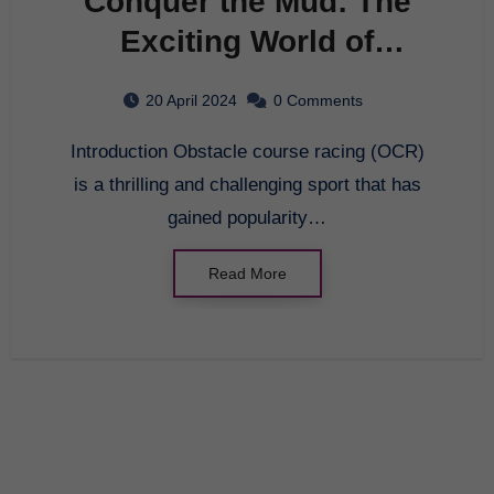
Conquer the Mud: The
Exciting World of
Obstacle Course Racing
20 April 2024
0 Comments
Introduction Obstacle course racing (OCR)
is a thrilling and challenging sport that has
gained popularity…
Read More