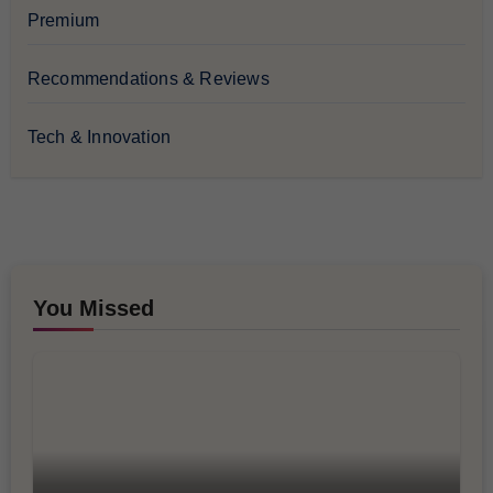
Premium
Recommendations & Reviews
Tech & Innovation
You Missed