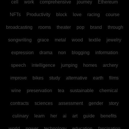
cell
work
comprehensive
journey
Ethereum
NFTs
Productivity
block
love
racing
course
broadcasting
rooms
theater
pop
brand
through
songwriting
grace
metal
wood
textile
jewelry
expression
drama
non
blogging
information
speech
intelligence
jumping
homes
archery
improve
bikes
study
alternative
earth
films
wine
preservation
tea
sustainable
chemical
contracts
sciences
assessment
gender
story
culinary
learn
her
ai
art
guide
benefits
world
power
technology
education
fascinating