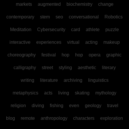
markets
augmented
biochemistry
change
contemporary
stem
seo
conversational
Robotics
Meditation
Cybersecurity
card
athlete
puzzle
interactive
experiences
virtual
acting
makeup
choreography
festival
hop
hop
opera
graphic
calligraphy
street
styling
aesthetic
literary
writing
literature
archiving
linguistics
metaphysics
acts
living
skating
mythology
religion
diving
fishing
even
geology
travel
blog
remote
anthropology
characters
exploration