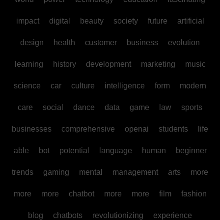
impact
digital
beauty
society
future
artificial
design
health
customer
business
evolution
learning
history
development
marketing
music
science
car
culture
intelligence
form
modern
care
social
dance
data
game
law
sports
businesses
comprehensive
openai
students
life
able
bot
potential
language
human
beginner
trends
gaming
mental
management
arts
more
more
more
chatbot
more
more
film
fashion
blog
chatbots
revolutionizing
experience