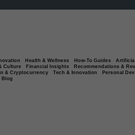
novation
Health & Wellness
How-To Guides
Artificia
& Culture
Financial Insights
Recommendations & Rev
in & Cryptocurrency
Tech & Innovation
Personal De
Blog