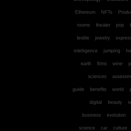
Ethereum
NFTs
Produc
rooms
theater
pop
textile
jewelry
expres
intelligence
jumping
h
earth
films
wine
p
sciences
assessm
guide
benefits
world
digital
beauty
s
business
evolution
science
car
culture