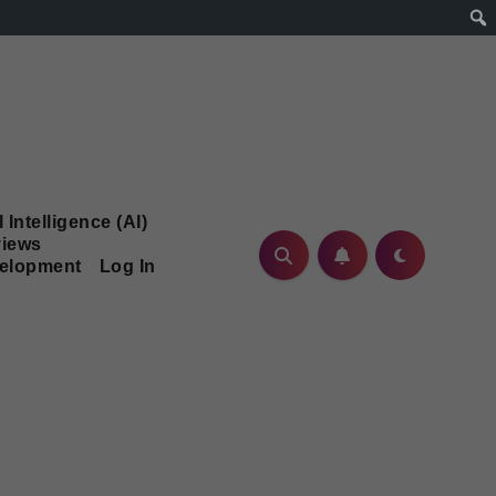
l Intelligence (AI)
iews
velopment
Log In