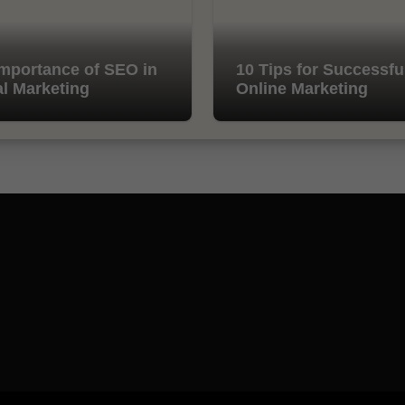
mportance of SEO in
10 Tips for Successfu
al Marketing
Online Marketing