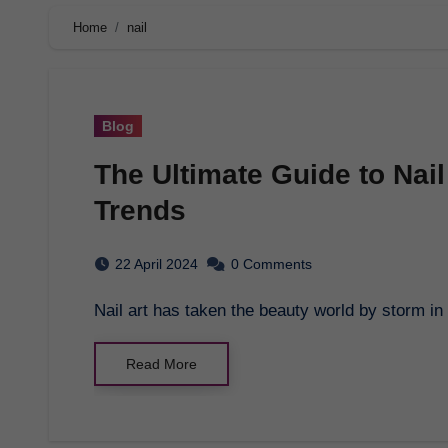
Home
nail
Blog
The Ultimate Guide to Nail 
Trends
22 April 2024
0 Comments
Nail art has taken the beauty world by storm i
Read More