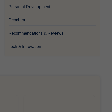
Personal Development
Premium
Recommendations & Reviews
Tech & Innovation