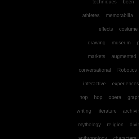
techniques
been
athletes
memorabilia
effects
costume
drawing
museum
p
markets
augmented
conversational
Robotics
interactive
experiences
hop
hop
opera
grap
writing
literature
archivi
mythology
religion
divi
anthropology
characters