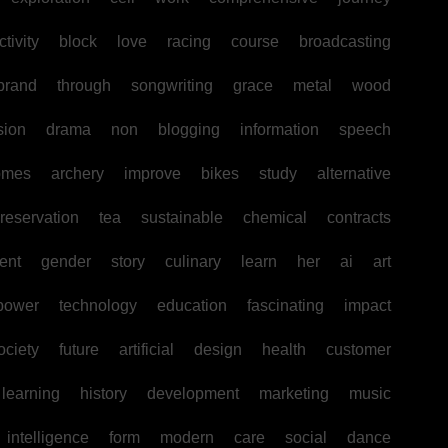
tivity
block
love
racing
course
broadcasting
brand
through
songwriting
grace
metal
wood
sion
drama
non
blogging
information
speech
omes
archery
improve
bikes
study
alternative
reservation
tea
sustainable
chemical
contracts
ent
gender
story
culinary
learn
her
ai
art
power
technology
education
fascinating
impact
ociety
future
artificial
design
health
customer
learning
history
development
marketing
music
intelligence
form
modern
care
social
dance