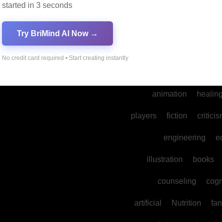
started in 3 seconds
into
legal
prod
cultural
reality
comm
Try BriMind AI Now →
spa
water
psyc
No credit card required • Start creating instantly
photography
ne
animation
healin
players
fiction
critici
engineering
e
illustration
books
counseling
cogn
artificial
Nutrition
fan