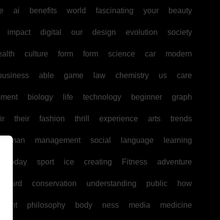
e
ai
benefits
world
fascinating
your
beauty
impact
digital
our
design
evolution
society
ealth
culture
form
form
science
car
modern
business
able
game
law
chemistry
us
care
pment
biology
life
technology
beginner
graph
ir
their
fashion
thrill
experience
arts
trends
human
management
social
language
learning
today
sport
ice
creating
Fitness
adventure
board
conservation
understanding
public
how
ntent
philosophy
body
ness
media
medicine