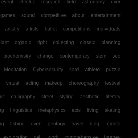
event
electric
research
field
astronomy
ever
games
sound
competitive
about
entertainment
artistry
artists
ballet
competitions
individuals
lant
organic
right
collecting
classic
planning
biochemistry
change
contemporary
stem
seo
Meditation
Cybersecurity
card
athlete
puzzle
virtual
acting
makeup
choreography
festival
hic
calligraphy
street
styling
aesthetic
literary
ng
linguistics
metaphysics
acts
living
skating
ng
fishing
even
geology
travel
blog
remote
exploration
cell
work
comprehensive
journey