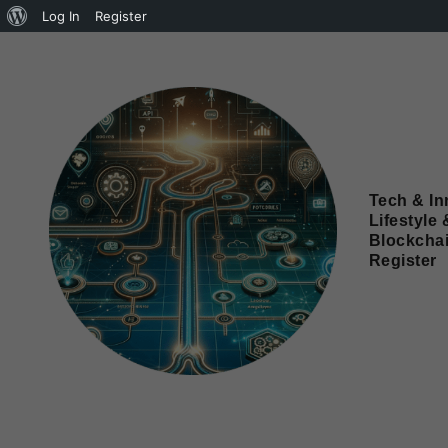
Log In
Register
Tech & In
Lifestyle 
Blockcha
Register