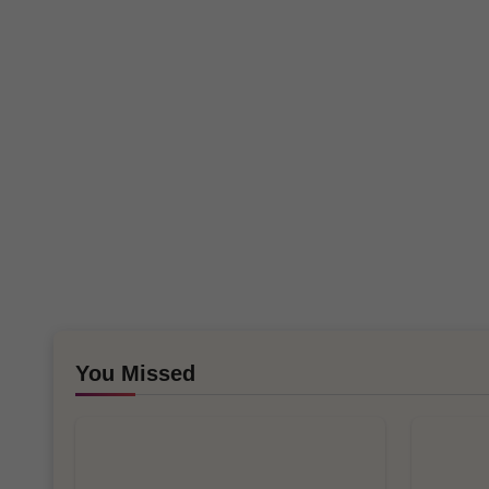
You Missed