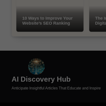
10 Ways to Improve Your
The I
Website’s SEO Ranking
Digit
AI Discovery Hub
Anticipate Insightful Articles That Educate and Inspire