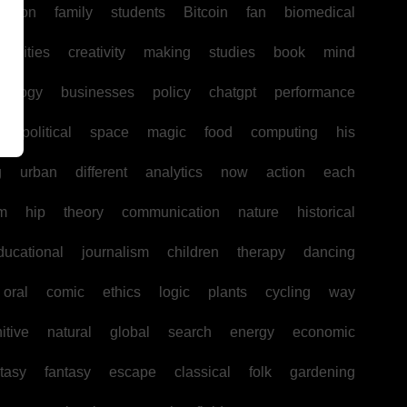
uction
family
students
Bitcoin
fan
biomedical
unities
creativity
making
studies
book
mind
hology
businesses
policy
chatgpt
performance
w
political
space
magic
food
computing
his
g
urban
different
analytics
now
action
each
sm
hip
theory
communication
nature
historical
ducational
journalism
children
therapy
dancing
oral
comic
ethics
logic
plants
cycling
way
itive
natural
global
search
energy
economic
tasy
fantasy
escape
classical
folk
gardening