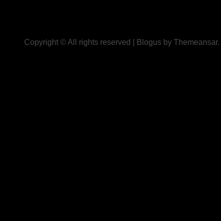
Copyright © All rights reserved
|
Blogus
by
Themeansar
.