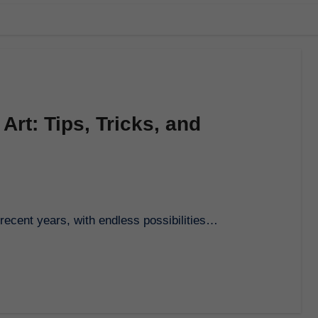
Art: Tips, Tricks, and
n recent years, with endless possibilities…