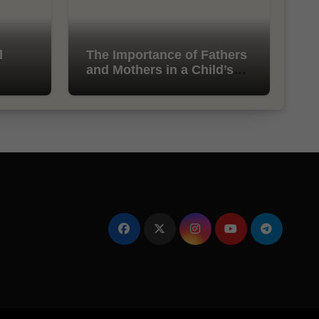
l
The Importance of Fathers
and Mothers in a Child’s
Life