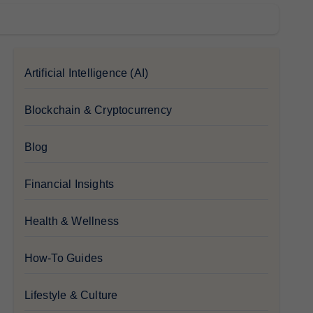
Artificial Intelligence (AI)
Blockchain & Cryptocurrency
Blog
Financial Insights
Health & Wellness
How-To Guides
Lifestyle & Culture