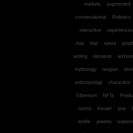
markets
augmented
conversational
Robotics
interactive
experiences
hop
hop
opera
grap
writing
literature
archivi
mythology
religion
divi
anthropology
characters
Ethereum
NFTs
Produc
rooms
theater
pop
textile
jewelry
expres