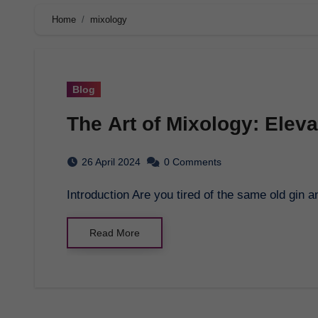
Home
mixology
Blog
The Art of Mixology: Elev
26 April 2024
0 Comments
Introduction Are you tired of the same old gin
Read More