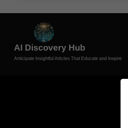
AI Discovery Hub
Anticipate Insightful Articles That Educate and Inspire