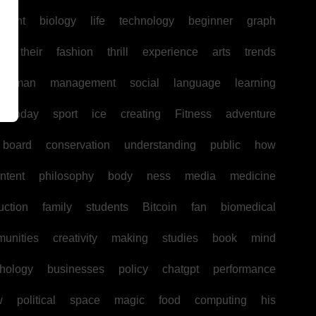
pment
biology
life
technology
beginner
graph
ir
their
fashion
thrill
experience
arts
trends
human
management
social
language
learning
today
sport
ice
creating
Fitness
adventure
board
conservation
understanding
public
how
ntent
philosophy
body
ness
media
medicine
uction
family
students
Bitcoin
fan
biomedical
unities
creativity
making
studies
book
mind
hology
businesses
policy
chatgpt
performance
w
political
space
magic
food
computing
his