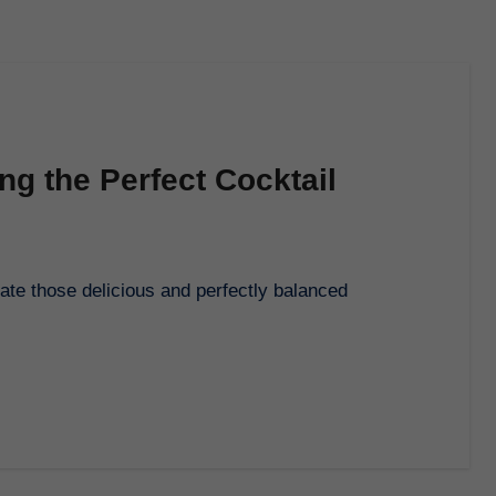
ing the Perfect Cocktail