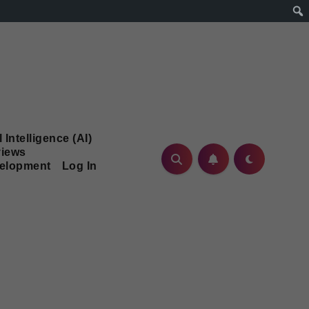
l Intelligence (AI)
iews
velopment
Log In