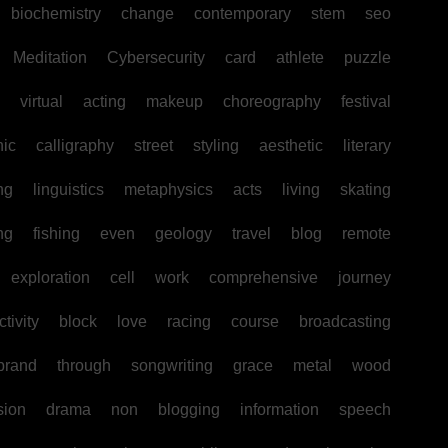
biochemistry
change
contemporary
stem
seo
Meditation
Cybersecurity
card
athlete
puzzle
virtual
acting
makeup
choreography
festival
hic
calligraphy
street
styling
aesthetic
literary
ng
linguistics
metaphysics
acts
living
skating
ng
fishing
even
geology
travel
blog
remote
exploration
cell
work
comprehensive
journey
tivity
block
love
racing
course
broadcasting
brand
through
songwriting
grace
metal
wood
sion
drama
non
blogging
information
speech