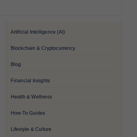
Artificial Intelligence (AI)
Blockchain & Cryptocurrency
Blog
Financial Insights
Health & Wellness
How-To Guides
Lifestyle & Culture