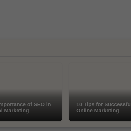
mportance of SEO in
10 Tips for Successfu
al Marketing
Online Marketing