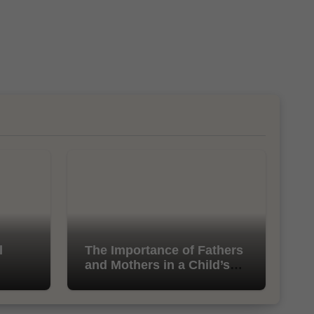
l
The Importance of Fathers
and Mothers in a Child’s
Life