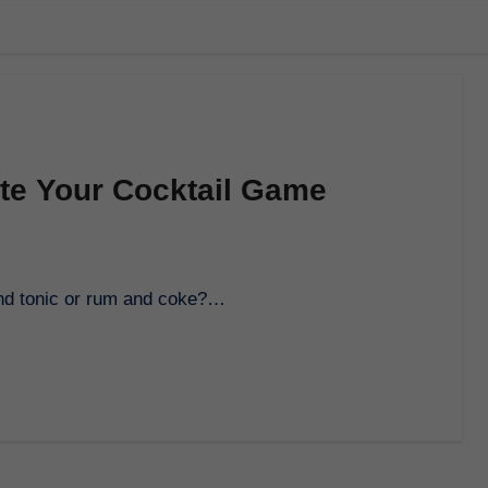
ate Your Cocktail Game
 and tonic or rum and coke?…