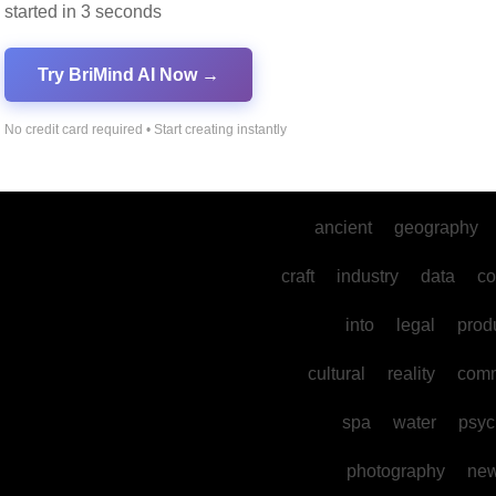
started in 3 seconds
dance
gaming
develo
Try BriMind AI Now →
mental
sports
their
the
mysteries
No credit card required • Start creating instantly
environmental
physics
ancient
geography
craft
industry
data
co
into
legal
prod
cultural
reality
comm
spa
water
psyc
photography
ne