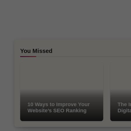
You Missed
10 Ways to Improve Your
The I
Website’s SEO Ranking
Digit