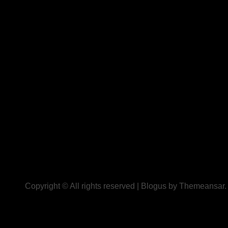
Copyright © All rights reserved
|
Blogus
by
Themeansar
.