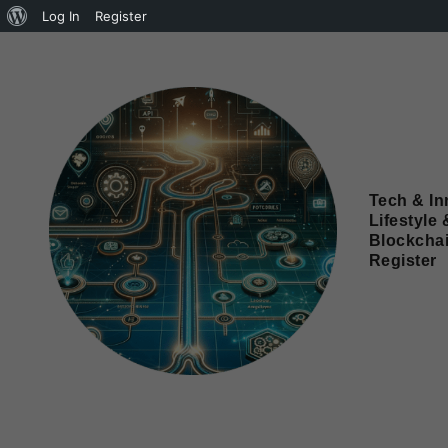
Log In
Register
Tech & In
Lifestyle 
Blockcha
Register