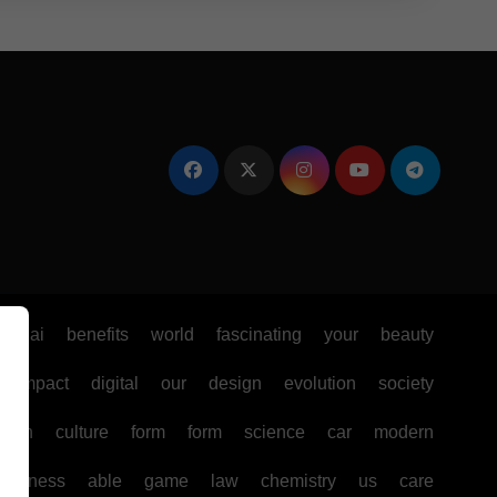
e
ai
benefits
world
fascinating
your
beauty
impact
digital
our
design
evolution
society
ealth
culture
form
form
science
car
modern
business
able
game
law
chemistry
us
care