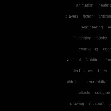
animation
healin
players
fiction
critici
engineering
e
illustration
books
counseling
cogn
artificial
Nutrition
fan
techniques
been
athletes
memorabilia
effects
costume
drawing
museum
p