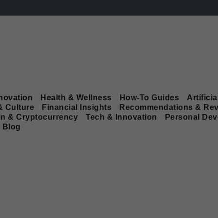
novation
Health & Wellness
How-To Guides
Artificia
& Culture
Financial Insights
Recommendations & Rev
in & Cryptocurrency
Tech & Innovation
Personal De
Blog