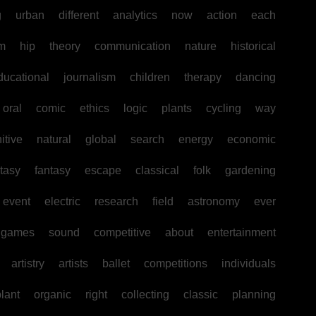
g
urban
different
analytics
now
action
each
sm
hip
theory
communication
nature
historical
ducational
journalism
children
therapy
dancing
oral
comic
ethics
logic
plants
cycling
way
itive
natural
global
search
energy
economic
tasy
fantasy
escape
classical
folk
gardening
event
electric
research
field
astronomy
ever
games
sound
competitive
about
entertainment
artistry
artists
ballet
competitions
individuals
lant
organic
right
collecting
classic
planning