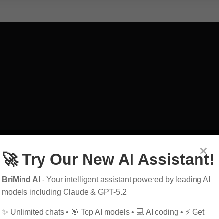
art
exploring
guid
×
🚀 Try Our New AI Assistant!
education
power
BriMind AI
- Your intelligent assistant powered by leading AI
history
future
h
models including Claude & GPT-5.2
✨ Unlimited chats • 🎯 Top AI models • 💻 AI coding • ⚡ Get
marketing
music