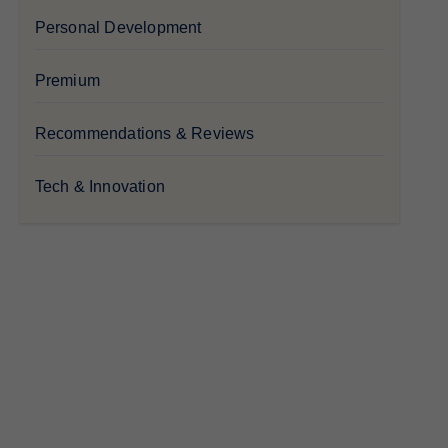
Personal Development
Premium
Recommendations & Reviews
Tech & Innovation