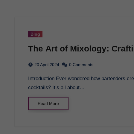
Blog
The Art of Mixology: Craft
20 April 2024
0 Comments
Introduction Ever wondered how bartenders create those delicious and perfectly balanced
cocktails? It’s all about…
Read More