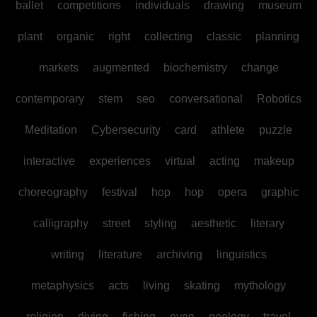
ballet
competitions
individuals
drawing
museum
plant
organic
right
collecting
classic
planning
markets
augmented
biochemistry
change
contemporary
stem
seo
conversational
Robotics
Meditation
Cybersecurity
card
athlete
puzzle
interactive
experiences
virtual
acting
makeup
choreography
festival
hop
hop
opera
graphic
calligraphy
street
styling
aesthetic
literary
writing
literature
archiving
linguistics
metaphysics
acts
living
skating
mythology
religion
diving
fishing
even
geology
travel