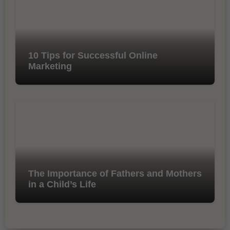
10 Tips for Successful Online
Marketing
The Importance of Fathers and Mothers
in a Child’s Life