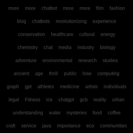
more
more
chatbot
more
more
film
fashion
blog
chatbots
revolutionizing
experience
conservation
healthcare
cultural
energy
chemistry
chat
media
industry
biology
adventure
environmental
research
studies
ancient
age
thrill
public
how
computing
graph
gpt
athletes
medicine
artists
individuals
legal
Fitness
ice
chatgpt
gcb
reality
urban
understanding
water
mysteries
food
coffee
craft
service
java
importance
eco
communities