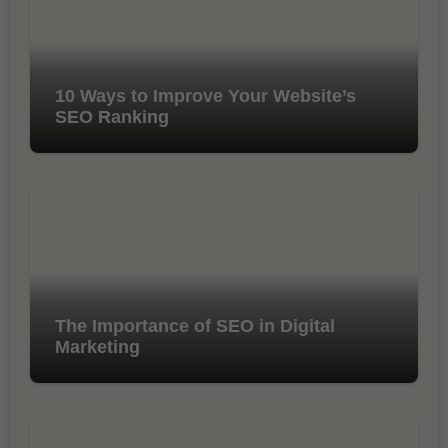
10 Ways to Improve Your Website’s
SEO Ranking
The Importance of SEO in Digital
Marketing