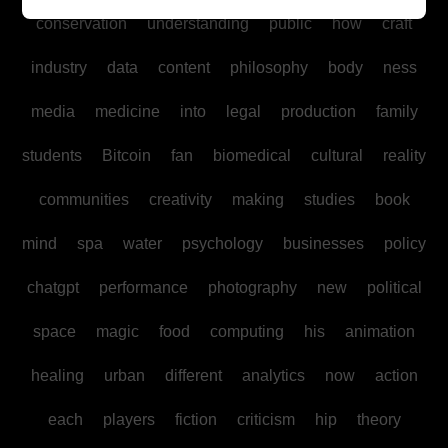
conservation
understanding
public
how
craft
industry
data
content
philosophy
body
ness
media
medicine
into
legal
production
family
students
Bitcoin
fan
biomedical
cultural
reality
communities
creativity
making
studies
book
mind
spa
water
psychology
businesses
policy
chatgpt
performance
photography
new
political
space
magic
food
computing
his
animation
healing
urban
different
analytics
now
action
each
players
fiction
criticism
hip
theory