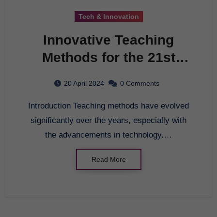
Tech & Innovation
Innovative Teaching
Methods for the 21st
Century
20 April 2024
0 Comments
Introduction Teaching methods have evolved
significantly over the years, especially with
the advancements in technology.…
Read More