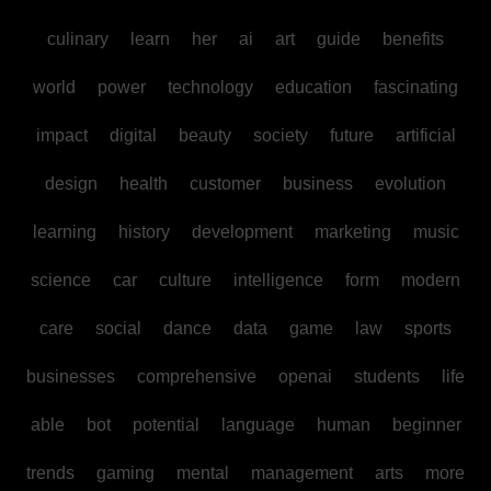
culinary
learn
her
ai
art
guide
benefits
world
power
technology
education
fascinating
impact
digital
beauty
society
future
artificial
design
health
customer
business
evolution
learning
history
development
marketing
music
science
car
culture
intelligence
form
modern
care
social
dance
data
game
law
sports
businesses
comprehensive
openai
students
life
able
bot
potential
language
human
beginner
trends
gaming
mental
management
arts
more