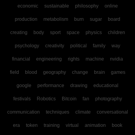
economic
sustainable
philosophy
online
production
metabolism
burn
sugar
board
creating
body
sport
space
physics
children
psychology
creativity
political
family
way
financial
engineering
rights
machine
nvidia
field
blood
geography
change
brain
games
google
performance
drawing
educational
festivals
Robotics
Bitcoin
fan
photography
communication
techniques
climate
conversational
era
token
training
virtual
animation
book