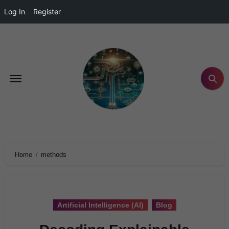
Log In
Register
Home
methods
Artificial Intelligence (AI)
Blog