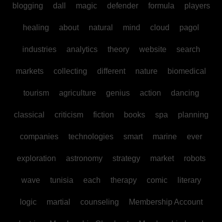
blogging
dall
magic
defender
formula
players
healing
about
natural
mind
cloud
pagol
industries
analytics
theory
website
search
markets
collecting
different
nature
biomedical
tourism
agriculture
genius
action
dancing
classical
criticism
fiction
books
spa
planning
companies
technologies
smart
marine
ever
exploration
astronomy
strategy
market
robots
wave
tunisia
each
therapy
comic
literary
logic
martial
counseling
Membership Account