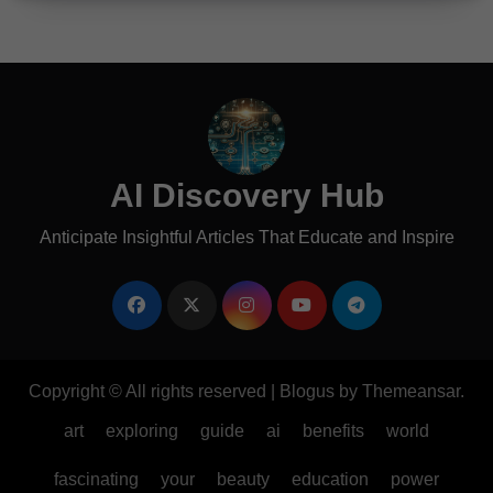
AI Discovery Hub
Anticipate Insightful Articles That Educate and Inspire
Copyright © All rights reserved
|
Blogus
by
Themeansar
.
art
exploring
guide
ai
benefits
world
fascinating
your
beauty
education
power