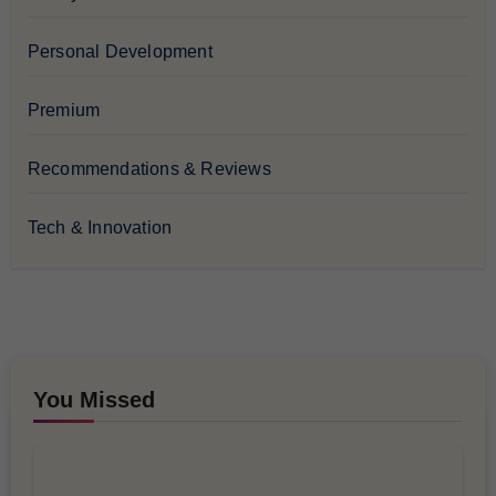
Personal Development
Premium
Recommendations & Reviews
Tech & Innovation
You Missed