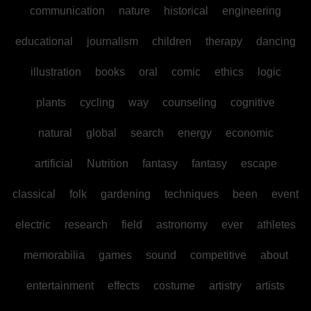
communication
nature
historical
engineering
educational
journalism
children
therapy
dancing
illustration
books
oral
comic
ethics
logic
plants
cycling
way
counseling
cognitive
natural
global
search
energy
economic
artificial
Nutrition
fantasy
fantasy
escape
classical
folk
gardening
techniques
been
event
electric
research
field
astronomy
ever
athletes
memorabilia
games
sound
competitive
about
entertainment
effects
costume
artistry
artists