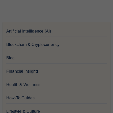
Artificial Intelligence (AI)
Blockchain & Cryptocurrency
Blog
Financial Insights
Health & Wellness
How-To Guides
Lifestyle & Culture