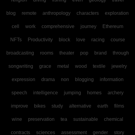
blog
remote
anthropology
characters
exploration
cell
work
comprehensive
journey
Ethereum
NFTs
Productivity
block
love
racing
course
broadcasting
rooms
theater
pop
brand
through
songwriting
grace
metal
wood
textile
jewelry
expression
drama
non
blogging
information
speech
intelligence
jumping
homes
archery
improve
bikes
study
alternative
earth
films
wine
preservation
tea
sustainable
chemical
contracts
sciences
assessment
gender
story