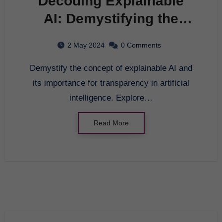
Decoding Explainable
AI: Demystifying the
Black Box of Artificial
2 May 2024
0 Comments
Intelligence
Demystify the concept of explainable AI and
its importance for transparency in artificial
intelligence. Explore…
Read More