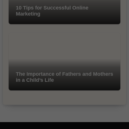
10 Tips for Successful Online
Marketing
The Importance of Fathers and Mothers
in a Child’s Life