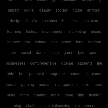
impact
digital
beauty
society
future
artificial
design
health
customer
business
evolution
learning
history
development
marketing
music
science
car
culture
intelligence
form
modern
care
social
dance
data
game
law
sports
businesses
comprehensive
openai
students
life
able
bot
potential
language
human
beginner
trends
gaming
mental
management
arts
more
more
more
chatbot
more
more
film
fashion
blog
chatbots
revolutionizing
experience