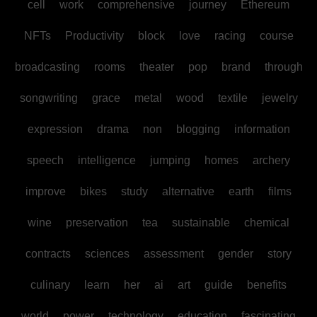
cell
work
comprehensive
journey
Ethereum
NFTs
Productivity
block
love
racing
course
broadcasting
rooms
theater
pop
brand
through
songwriting
grace
metal
wood
textile
jewelry
expression
drama
non
blogging
information
speech
intelligence
jumping
homes
archery
improve
bikes
study
alternative
earth
films
wine
preservation
tea
sustainable
chemical
contracts
sciences
assessment
gender
story
culinary
learn
her
ai
art
guide
benefits
world
power
technology
education
fascinating