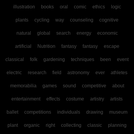
illustration
books
oral
comic
ethics
logic
plants
cycling
way
counseling
cognitive
natural
global
search
energy
economic
artificial
Nutrition
fantasy
fantasy
escape
classical
folk
gardening
techniques
been
event
electric
research
field
astronomy
ever
athletes
memorabilia
games
sound
competitive
about
entertainment
effects
costume
artistry
artists
ballet
competitions
individuals
drawing
museum
plant
organic
right
collecting
classic
planning