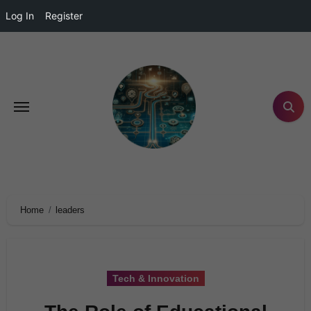
Log In
Register
Home
leaders
Tech & Innovation