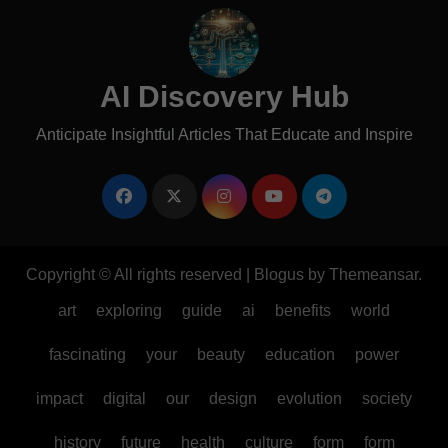
AI Discovery Hub
Anticipate Insightful Articles That Educate and Inspire
Copyright © All rights reserved
|
Blogus
by
Themeansar
.
art
exploring
guide
ai
benefits
world
fascinating
your
beauty
education
power
impact
digital
our
design
evolution
society
history
future
health
culture
form
form