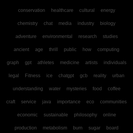
conservation
healthcare
cultural
energy
chemistry
chat
media
industry
biology
adventure
environmental
research
studies
ancient
age
thrill
public
how
computing
graph
gpt
athletes
medicine
artists
individuals
legal
Fitness
ice
chatgpt
gcb
reality
urban
understanding
water
mysteries
food
coffee
craft
service
java
importance
eco
communities
economic
sustainable
philosophy
online
production
metabolism
burn
sugar
board