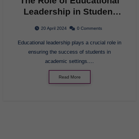
The Role of Educational
Leadership in Student
Success
20 April 2024
0 Comments
Educational leadership plays a crucial role in
ensuring the success of students in
academic settings.…
Read More