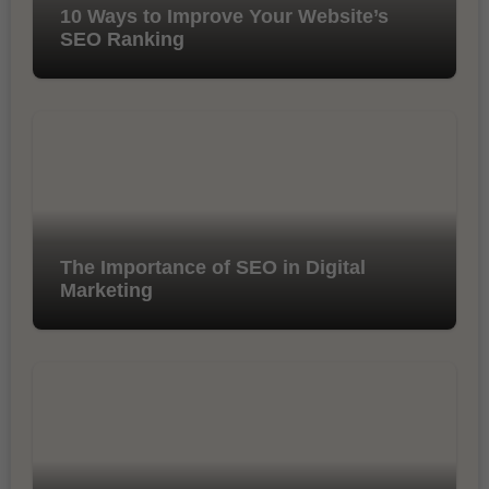
10 Ways to Improve Your Website’s
SEO Ranking
The Importance of SEO in Digital
Marketing