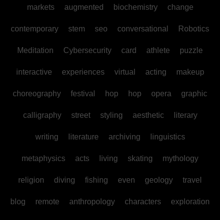
markets
augmented
biochemistry
change
contemporary
stem
seo
conversational
Robotics
Meditation
Cybersecurity
card
athlete
puzzle
interactive
experiences
virtual
acting
makeup
choreography
festival
hop
hop
opera
graphic
calligraphy
street
styling
aesthetic
literary
writing
literature
archiving
linguistics
metaphysics
acts
living
skating
mythology
religion
diving
fishing
even
geology
travel
blog
remote
anthropology
characters
exploration