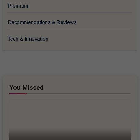
Premium
Recommendations & Reviews
Tech & Innovation
You Missed