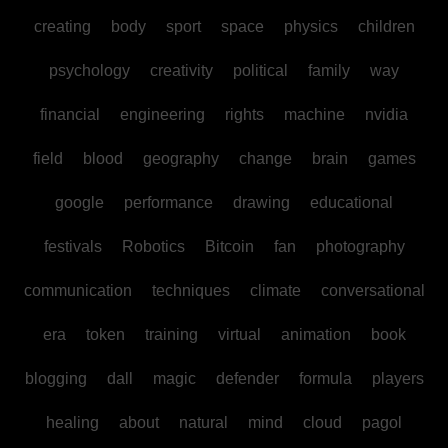
creating
body
sport
space
physics
children
psychology
creativity
political
family
way
financial
engineering
rights
machine
nvidia
field
blood
geography
change
brain
games
google
performance
drawing
educational
festivals
Robotics
Bitcoin
fan
photography
communication
techniques
climate
conversational
era
token
training
virtual
animation
book
blogging
dall
magic
defender
formula
players
healing
about
natural
mind
cloud
pagol