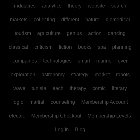
industries
analytics
theory
website
search
markets
collecting
different
nature
biomedical
tourism
agriculture
genius
action
dancing
classical
criticism
fiction
books
spa
planning
companies
technologies
smart
marine
ever
exploration
astronomy
strategy
market
robots
wave
tunisia
each
therapy
comic
literary
logic
martial
counseling
Membership Account
electric
Membership Checkout
Membership Levels
Log In
Blog