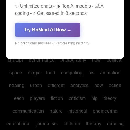
✨ Unlimited chats • 🎯 Top AI models • 💻 AI
media
medicine
into
legal
production
family
coding • ⚡ Get started in 3 seconds
students
Bitcoin
fan
biomedical
cultural
reality
Try BriMind AI Now →
communities
creativity
making
studies
book
No credit card required • Start creating instantly
mind
spa
water
psychology
businesses
policy
chatgpt
performance
photography
new
political
space
magic
food
computing
his
animation
healing
urban
different
analytics
now
action
each
players
fiction
criticism
hip
theory
communication
nature
historical
engineering
educational
journalism
children
therapy
dancing