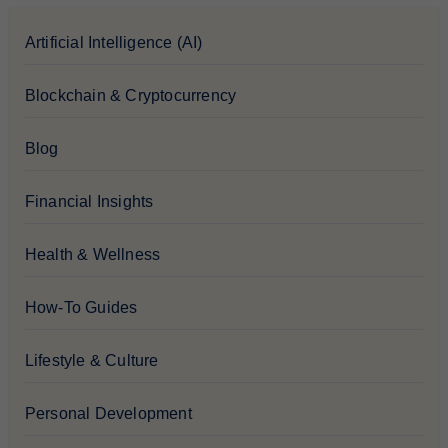
Artificial Intelligence (AI)
Blockchain & Cryptocurrency
Blog
Financial Insights
Health & Wellness
How-To Guides
Lifestyle & Culture
Personal Development