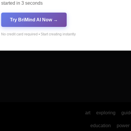
started in 3 seconds
al Marketing
Online Marketing
Try BriMind AI Now →
No credit card required • Start creating instantly
art
exploring
guid
education
power