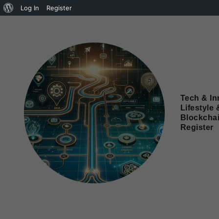
Log In
Register
Tech & In
Lifestyle 
Blockcha
Register