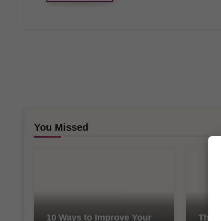
You Missed
10 Ways to Improve Your
The I