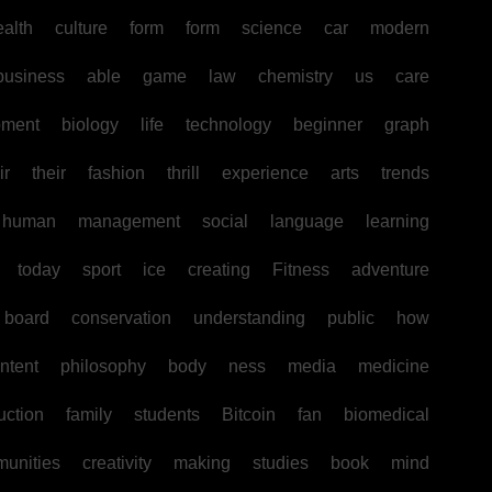
ealth
culture
form
form
science
car
modern
business
able
game
law
chemistry
us
care
pment
biology
life
technology
beginner
graph
ir
their
fashion
thrill
experience
arts
trends
human
management
social
language
learning
today
sport
ice
creating
Fitness
adventure
board
conservation
understanding
public
how
ntent
philosophy
body
ness
media
medicine
uction
family
students
Bitcoin
fan
biomedical
unities
creativity
making
studies
book
mind