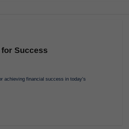
 for Success