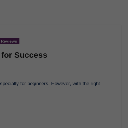
 Reviews
 for Success