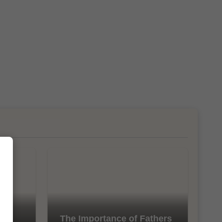
l
The Importance of Fathers