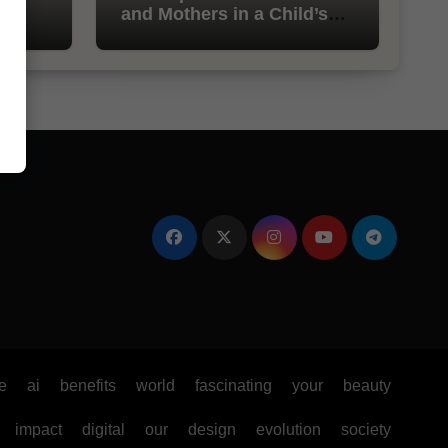
and Mothers in a Child’s
Life
e
ai
benefits
world
fascinating
your
beauty
impact
digital
our
design
evolution
society