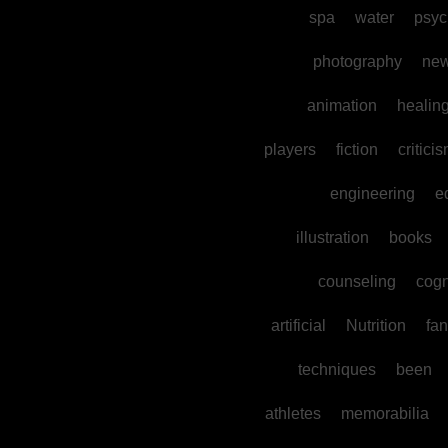
spa
water
psyc
photography
ne
animation
healin
players
fiction
critici
engineering
e
illustration
books
counseling
cogn
artificial
Nutrition
fan
techniques
been
athletes
memorabilia