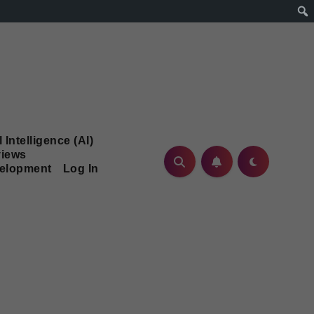
l Intelligence (AI)
iews
velopment
Log In