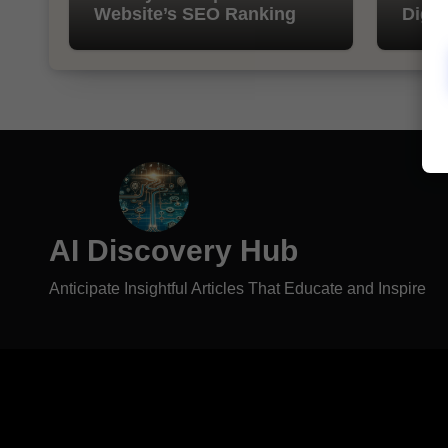
Website’s SEO Ranking
Digit
AI Discovery Hub
Anticipate Insightful Articles That Educate and Inspire