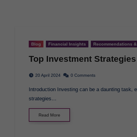
Blog
Financial Insights
Recommendations &
Top Investment Strategies
20 April 2024
0 Comments
Introduction Investing can be a daunting task, especially for beginners. However, with the right
strategies…
Read More