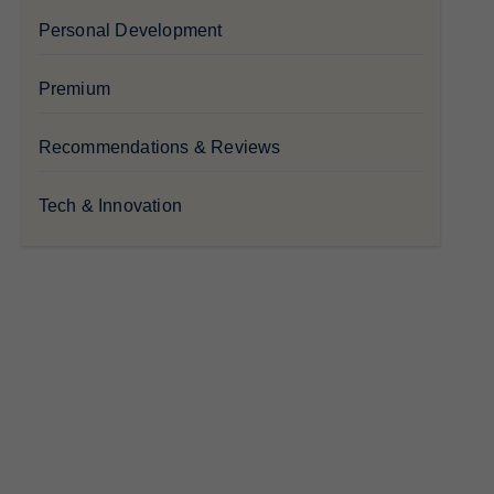
Personal Development
Premium
Recommendations & Reviews
Tech & Innovation