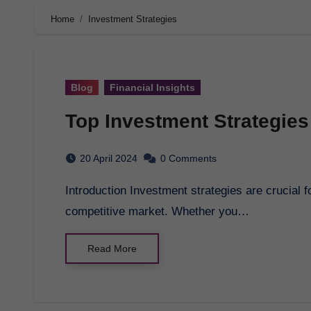
Home
Investment Strategies
Blog
Financial Insights
Top Investment Strategies
20 April 2024
0 Comments
Introduction Investment strategies are crucial for achieving financial success in today’s
competitive market. Whether you…
Read More