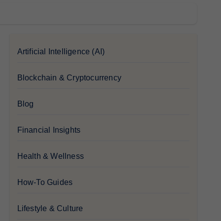
Artificial Intelligence (AI)
Blockchain & Cryptocurrency
Blog
Financial Insights
Health & Wellness
How-To Guides
Lifestyle & Culture