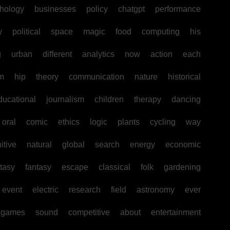
hology
businesses
policy
chatgpt
performance
w
political
space
magic
food
computing
his
g
urban
different
analytics
now
action
each
sm
hip
theory
communication
nature
historical
ducational
journalism
children
therapy
dancing
oral
comic
ethics
logic
plants
cycling
way
itive
natural
global
search
energy
economic
tasy
fantasy
escape
classical
folk
gardening
event
electric
research
field
astronomy
ever
games
sound
competitive
about
entertainment