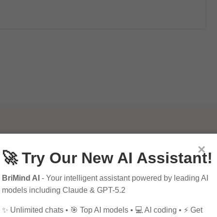
×
🚀 Try Our New AI Assistant!
BriMind AI
- Your intelligent assistant powered by leading AI
models including Claude & GPT-5.2
✨ Unlimited chats • 🎯 Top AI models • 💻 AI coding • ⚡ Get
mportance of SEO in
10 Tips for Successfu