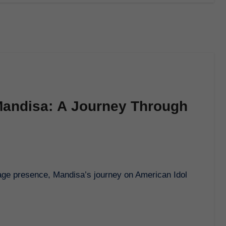
Mandisa: A Journey Through