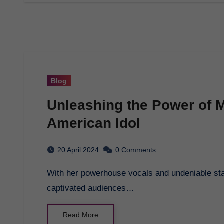
Blog
Unleashing the Power of 
American Idol
20 April 2024
0 Comments
With her powerhouse vocals and undeniable stage presence, Mandisa’s journey on American Idol
captivated audiences…
Read More