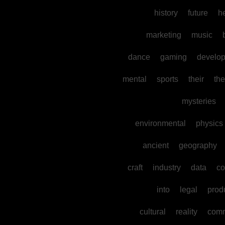
history
future
h
marketing
music
dance
gaming
develo
mental
sports
their
the
mysteries
environmental
physics
ancient
geography
craft
industry
data
co
into
legal
prod
cultural
reality
comm