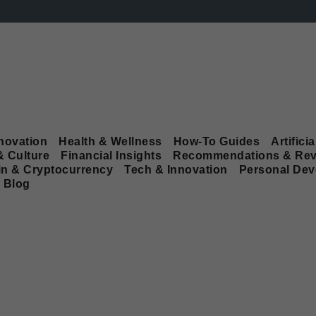
novation
Health & Wellness
How-To Guides
Artificia
& Culture
Financial Insights
Recommendations & Rev
in & Cryptocurrency
Tech & Innovation
Personal De
Blog