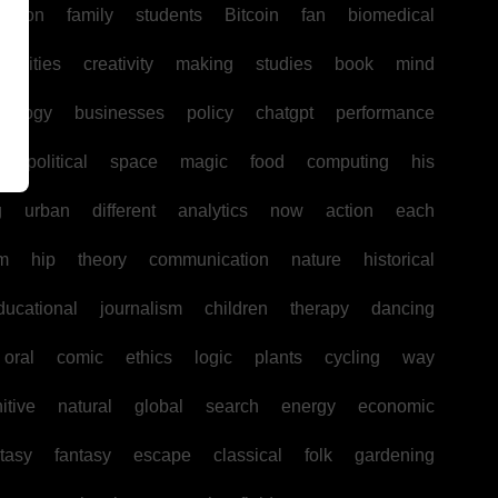
uction
family
students
Bitcoin
fan
biomedical
unities
creativity
making
studies
book
mind
hology
businesses
policy
chatgpt
performance
w
political
space
magic
food
computing
his
g
urban
different
analytics
now
action
each
sm
hip
theory
communication
nature
historical
ducational
journalism
children
therapy
dancing
oral
comic
ethics
logic
plants
cycling
way
itive
natural
global
search
energy
economic
tasy
fantasy
escape
classical
folk
gardening