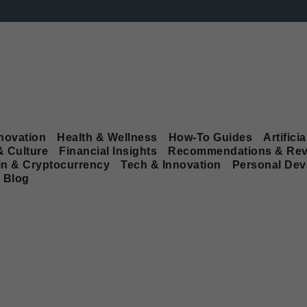
novation
Health & Wellness
How-To Guides
Artificia
& Culture
Financial Insights
Recommendations & Rev
in & Cryptocurrency
Tech & Innovation
Personal De
Blog