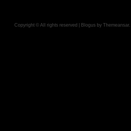
Copyright © All rights reserved
|
Blogus
by
Themeansar
.