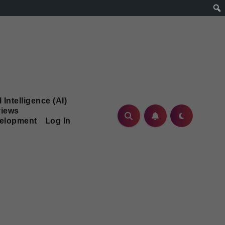
l Intelligence (AI)
iews
velopment
Log In