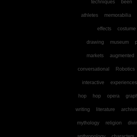
techniques
been
athletes
memorabilia
effects
costume
drawing
museum
p
markets
augmented
conversational
Robotics
interactive
experiences
hop
hop
opera
grap
writing
literature
archivi
mythology
religion
divi
anthropology
characters