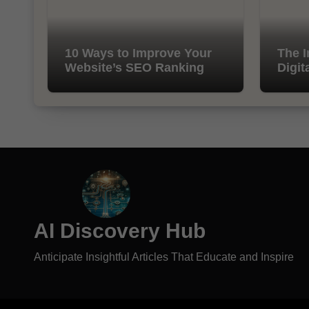
10 Ways to Improve Your
The I
Website’s SEO Ranking
Digit
AI Discovery Hub
Anticipate Insightful Articles That Educate and Inspire