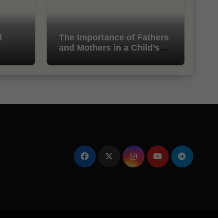
l
The Importance of Fathers
and Mothers in a Child’s
Life