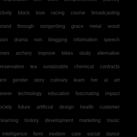
tivity
block
love
racing
course
broadcasting
brand
through
songwriting
grace
metal
wood
sion
drama
non
blogging
information
speech
omes
archery
improve
bikes
study
alternative
reservation
tea
sustainable
chemical
contracts
ent
gender
story
culinary
learn
her
ai
art
power
technology
education
fascinating
impact
ociety
future
artificial
design
health
customer
learning
history
development
marketing
music
intelligence
form
modern
care
social
dance