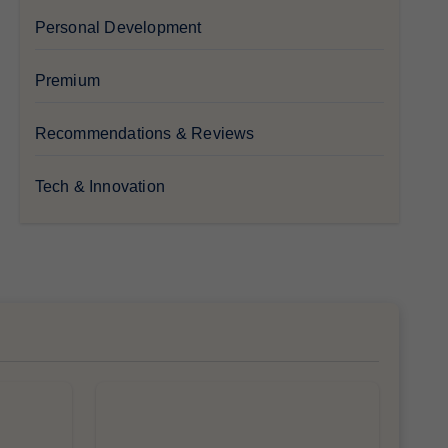
Personal Development
Premium
Recommendations & Reviews
Tech & Innovation