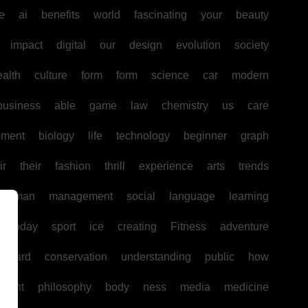
e
ai
benefits
world
fascinating
your
beauty
impact
digital
our
design
evolution
society
ealth
culture
form
form
science
car
modern
business
able
game
law
chemistry
us
care
pment
biology
life
technology
beginner
graph
ir
their
fashion
thrill
experience
arts
trends
human
management
social
language
learning
today
sport
ice
creating
Fitness
adventure
board
conservation
understanding
public
how
ntent
philosophy
body
ness
media
medicine