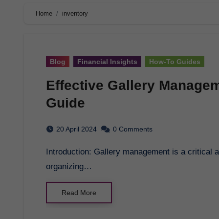
Home
inventory
Blog
Financial Insights
How-To Guides
Effective Gallery Manage
Guide
20 April 2024
0 Comments
Introduction: Gallery management is a critical aspect of running a successful art gallery. From
organizing…
Read More