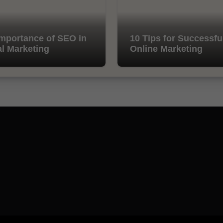
mportance of SEO in
10 Tips for Successfu
al Marketing
Online Marketing