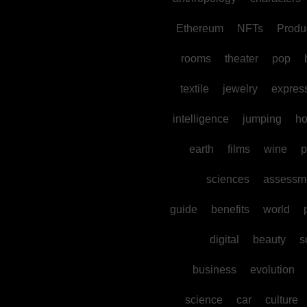
Ethereum
NFTs
Produc
rooms
theater
pop
textile
jewelry
expres
intelligence
jumping
h
earth
films
wine
p
sciences
assessm
guide
benefits
world
digital
beauty
s
business
evolution
science
car
culture