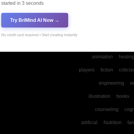
started in 3 seconds
into
legal
prod
cultural
reality
comm
Try BriMind AI Now →
spa
water
psyc
No credit card required • Start creating instantly
photography
ne
animation
healin
players
fiction
critici
engineering
e
illustration
books
counseling
cogn
artificial
Nutrition
fan