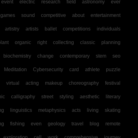
event
electric
research
field
astronomy
ever
games
sound
competitive
about
entertainment
artistry
artists
ballet
competitions
individuals
lant
organic
right
collecting
classic
planning
biochemistry
change
contemporary
stem
seo
Meditation
Cybersecurity
card
athlete
puzzle
virtual
acting
makeup
choreography
festival
hic
calligraphy
street
styling
aesthetic
literary
ng
linguistics
metaphysics
acts
living
skating
ng
fishing
even
geology
travel
blog
remote
exploration
cell
work
comprehensive
journey