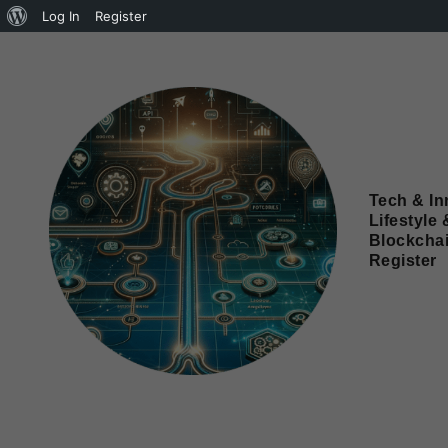
Log In
Register
Tech & In
Lifestyle 
Blockcha
Register