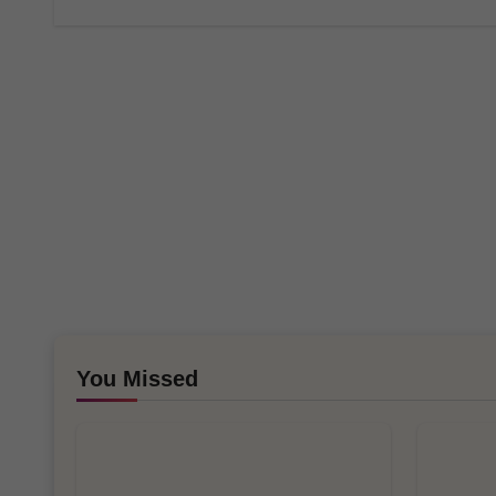
You Missed