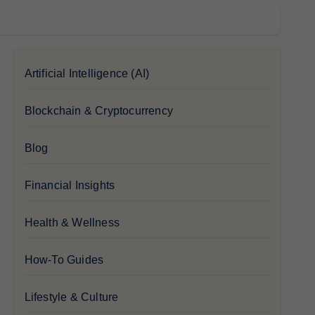
Artificial Intelligence (AI)
Blockchain & Cryptocurrency
Blog
Financial Insights
Health & Wellness
How-To Guides
Lifestyle & Culture