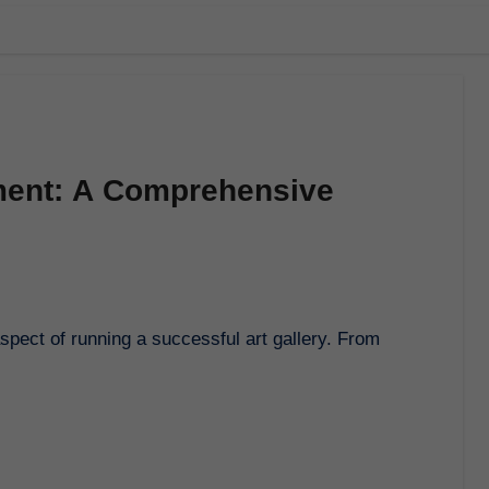
ment: A Comprehensive