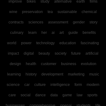
improve
bikes
study
alternative
earth
films
wine
preservation
tea
sustainable
chemical
contracts
sciences
assessment
gender
story
culinary
learn
her
ai
art
guide
benefits
world
power
technology
education
fascinating
impact
digital
beauty
society
future
artificial
design
health
customer
business
evolution
learning
history
development
marketing
music
science
car
culture
intelligence
form
modern
care
social
dance
data
game
law
sports
businesses
comprehensive
openai
students
life