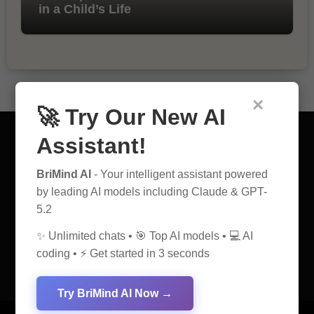
in a Child’s Life
×
🚀 Try Our New AI
Assistant!
BriMind AI
- Your intelligent assistant powered
AI Discovery Hub
by leading AI models including Claude & GPT-
5.2
Anticipate Insightful Articles That Educate and Inspire
✨ Unlimited chats • 🎯 Top AI models • 💻 AI
coding • ⚡ Get started in 3 seconds
Try BriMind AI Now →