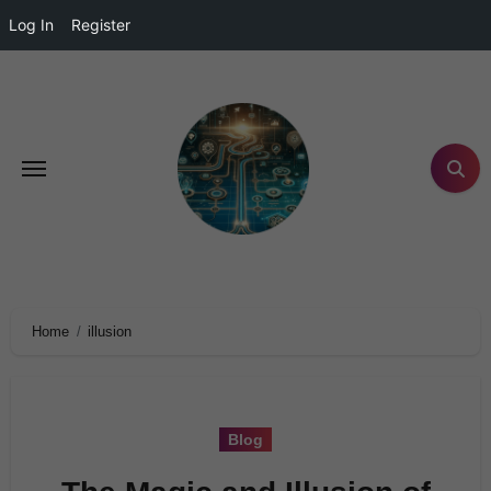
Log In
Register
Home
illusion
Blog