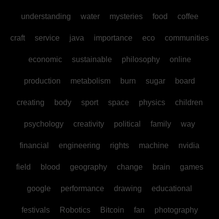
understanding
water
mysteries
food
coffee
craft
service
java
importance
eco
communities
economic
sustainable
philosophy
online
production
metabolism
burn
sugar
board
creating
body
sport
space
physics
children
psychology
creativity
political
family
way
financial
engineering
rights
machine
nvidia
field
blood
geography
change
brain
games
google
performance
drawing
educational
festivals
Robotics
Bitcoin
fan
photography