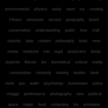
environmental
physics
today
sport
ice
creating
Fitness
adventure
ancient
geography
board
conservation
understanding
public
how
craft
industry
data
content
philosophy
body
ness
media
medicine
into
legal
production
family
students
Bitcoin
fan
biomedical
cultural
reality
communities
creativity
making
studies
book
mind
spa
water
psychology
businesses
policy
chatgpt
performance
photography
new
political
space
magic
food
computing
his
animation