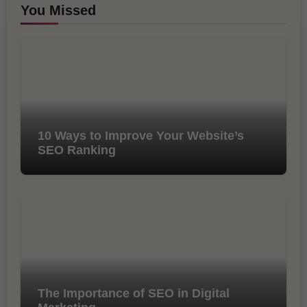
You Missed
10 Ways to Improve Your Website’s
SEO Ranking
The Importance of SEO in Digital