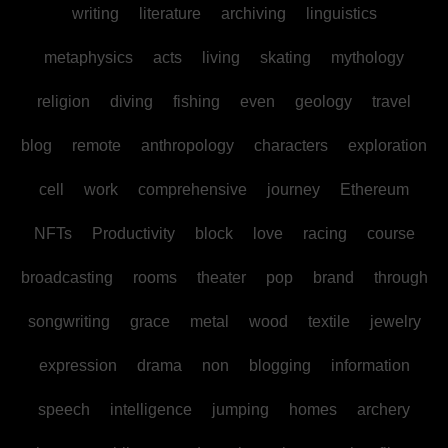
writing
literature
archiving
linguistics
metaphysics
acts
living
skating
mythology
religion
diving
fishing
even
geology
travel
blog
remote
anthropology
characters
exploration
cell
work
comprehensive
journey
Ethereum
NFTs
Productivity
block
love
racing
course
broadcasting
rooms
theater
pop
brand
through
songwriting
grace
metal
wood
textile
jewelry
expression
drama
non
blogging
information
speech
intelligence
jumping
homes
archery