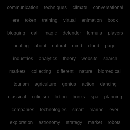
communication
techniques
climate
conversational
era
token
training
virtual
animation
book
blogging
dall
magic
defender
formula
players
healing
about
natural
mind
cloud
pagol
industries
analytics
theory
website
search
markets
collecting
different
nature
biomedical
tourism
agriculture
genius
action
dancing
classical
criticism
fiction
books
spa
planning
companies
technologies
smart
marine
ever
exploration
astronomy
strategy
market
robots