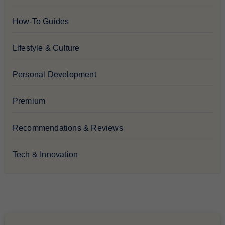
How-To Guides
Lifestyle & Culture
Personal Development
Premium
Recommendations & Reviews
Tech & Innovation