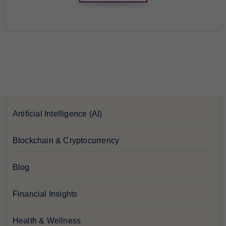
Artificial Intelligence (AI)
Blockchain & Cryptocurrency
Blog
Financial Insights
Health & Wellness