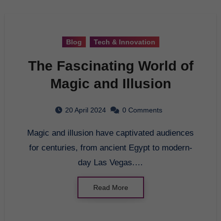
Blog
Tech & Innovation
The Fascinating World of
Magic and Illusion
20 April 2024
0 Comments
Magic and illusion have captivated audiences
for centuries, from ancient Egypt to modern-
day Las Vegas.…
Read More