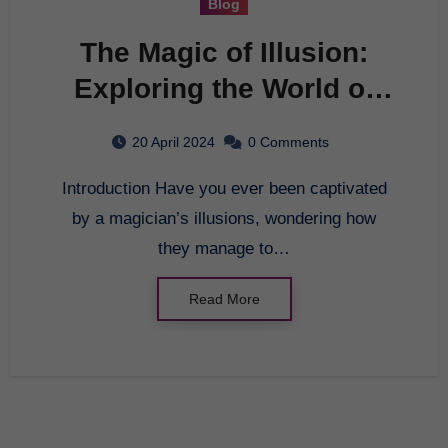
Blog
The Magic of Illusion:
Exploring the World of
Deception
20 April 2024
0 Comments
Introduction Have you ever been captivated
by a magician’s illusions, wondering how
they manage to…
Read More