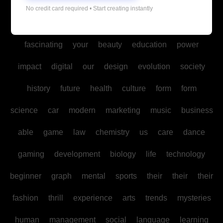
Copyright © All rights reserved
|
Blogus
by
Themeansar
.
No credit card required • Start creating instantly
art
exploring
guide
ai
benefits
world
fascinating
your
beauty
education
power
impact
digital
our
design
evolution
society
history
future
health
culture
form
form
science
car
modern
marketing
music
business
able
game
law
chemistry
us
care
dance
gaming
development
biology
life
technology
beginner
graph
mental
sports
their
their
their
fashion
thrill
experience
arts
trends
mysteries
human
management
social
language
learning