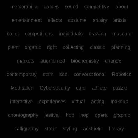
memorabilia
games
sound
competitive
about
entertainment
effects
costume
artistry
artists
ballet
competitions
individuals
drawing
museum
plant
organic
right
collecting
classic
planning
markets
augmented
biochemistry
change
contemporary
stem
seo
conversational
Robotics
Meditation
Cybersecurity
card
athlete
puzzle
interactive
experiences
virtual
acting
makeup
choreography
festival
hop
hop
opera
graphic
calligraphy
street
styling
aesthetic
literary