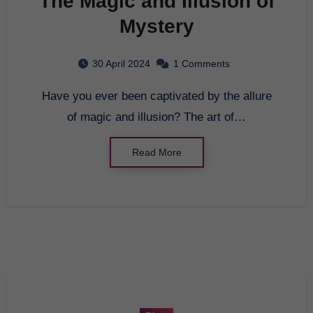
The Magic and Illusion of
Mystery
30 April 2024
1 Comments
Have you ever been captivated by the allure
of magic and illusion? The art of…
Read More