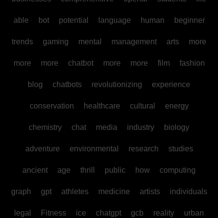
able
bot
potential
language
human
beginner
trends
gaming
mental
management
arts
more
more
more
chatbot
more
more
film
fashion
blog
chatbots
revolutionizing
experience
conservation
healthcare
cultural
energy
chemistry
chat
media
industry
biology
adventure
environmental
research
studies
ancient
age
thrill
public
how
computing
graph
gpt
athletes
medicine
artists
individuals
legal
Fitness
ice
chatgpt
gcb
reality
urban