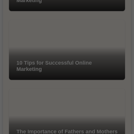
Marketing
10 Tips for Successful Online
Marketing
The Importance of Fathers and Mothers