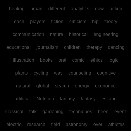
healing
urban
different
analytics
now
action
each
players
fiction
criticism
hip
theory
communication
nature
historical
engineering
educational
journalism
children
therapy
dancing
illustration
books
oral
comic
ethics
logic
plants
cycling
way
counseling
cognitive
natural
global
search
energy
economic
artificial
Nutrition
fantasy
fantasy
escape
classical
folk
gardening
techniques
been
event
electric
research
field
astronomy
ever
athletes