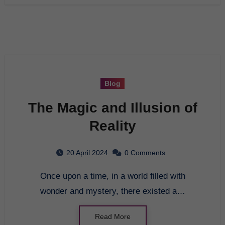
Blog
The Magic and Illusion of
Reality
20 April 2024
0 Comments
Once upon a time, in a world filled with
wonder and mystery, there existed a…
Read More