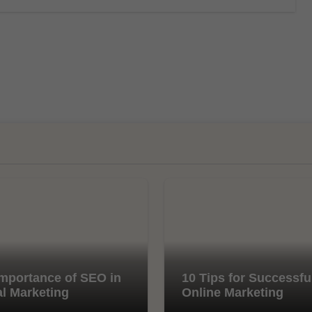
mportance of SEO in
10 Tips for Successfu
al Marketing
Online Marketing