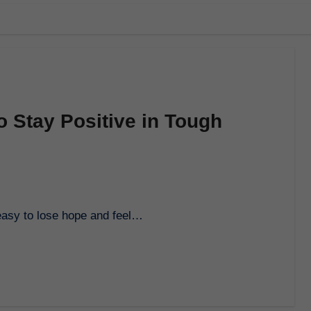
 Stay Positive in Tough
 easy to lose hope and feel…