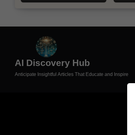
AI Discovery Hub
Anticipate Insightful Articles That Educate and Inspire