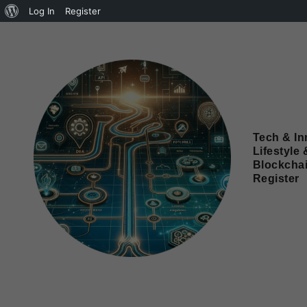
Log In
Register
Tech & In
Lifestyle 
Blockcha
Register