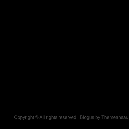
Copyright © All rights reserved
|
Blogus
by
Themeansar
.