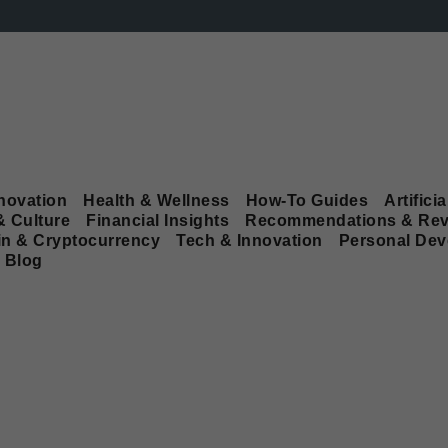
novation
Health & Wellness
How-To Guides
Artificia
& Culture
Financial Insights
Recommendations & Rev
in & Cryptocurrency
Tech & Innovation
Personal De
Blog