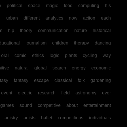
w
political
space
magic
food
computing
his
g
urban
different
analytics
now
action
each
sm
hip
theory
communication
nature
historical
ducational
journalism
children
therapy
dancing
oral
comic
ethics
logic
plants
cycling
way
itive
natural
global
search
energy
economic
tasy
fantasy
escape
classical
folk
gardening
event
electric
research
field
astronomy
ever
games
sound
competitive
about
entertainment
artistry
artists
ballet
competitions
individuals