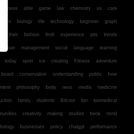
business
able
game
law
chemistry
us
care
pment
biology
life
technology
beginner
graph
ir
their
fashion
thrill
experience
arts
trends
human
management
social
language
learning
today
sport
ice
creating
Fitness
adventure
board
conservation
understanding
public
how
ntent
philosophy
body
ness
media
medicine
uction
family
students
Bitcoin
fan
biomedical
unities
creativity
making
studies
book
mind
hology
businesses
policy
chatgpt
performance