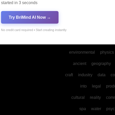
started in 3 seconds
marketing
music
Try BriMind AI Now →
dance
gaming
develo
mental
sports
their
the
No credit card required • Start creating instantly
mysteries
environmental
physics
ancient
geography
craft
industry
data
co
into
legal
prod
cultural
reality
comm
spa
water
psyc