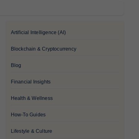
Artificial Intelligence (AI)
Blockchain & Cryptocurrency
Blog
Financial Insights
Health & Wellness
How-To Guides
Lifestyle & Culture