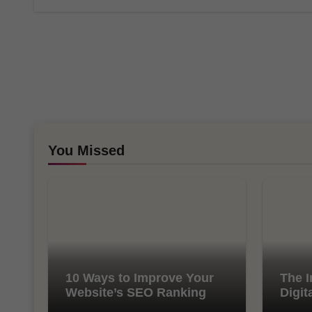
You Missed
10 Ways to Improve Your
The I
Website’s SEO Ranking
Digit