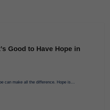
t’s Good to Have Hope in
ope can make all the difference. Hope is…