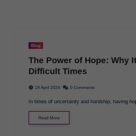
Blog
The Power of Hope: Why I
Difficult Times
19 April 2024
0 Comments
In times of uncertainty and hardship, having h
Read More