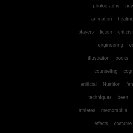
photography
ne
animation
healin
players
fiction
critici
engineering
e
illustration
books
counseling
cogn
artificial
Nutrition
fan
techniques
been
athletes
memorabilia
effects
costume