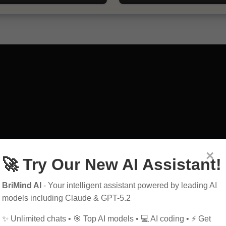
×
🚀 Try Our New AI Assistant!
art
exploring
guid
BriMind AI
- Your intelligent assistant powered by leading AI
education
power
models including Claude & GPT-5.2
history
future
h
✨ Unlimited chats • 🎯 Top AI models • 💻 AI coding • ⚡ Get