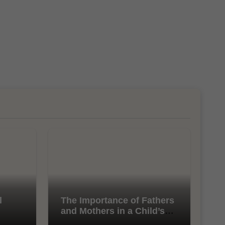
l
The Importance of Fathers
and Mothers in a Child’s
Life