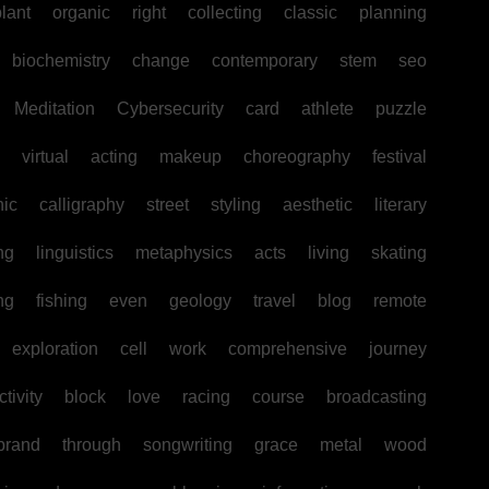
lant
organic
right
collecting
classic
planning
biochemistry
change
contemporary
stem
seo
Meditation
Cybersecurity
card
athlete
puzzle
virtual
acting
makeup
choreography
festival
hic
calligraphy
street
styling
aesthetic
literary
ng
linguistics
metaphysics
acts
living
skating
ng
fishing
even
geology
travel
blog
remote
exploration
cell
work
comprehensive
journey
tivity
block
love
racing
course
broadcasting
brand
through
songwriting
grace
metal
wood