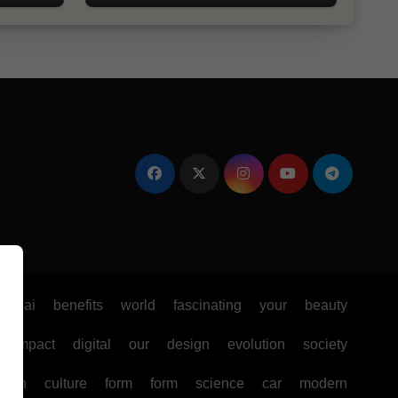
e
ai
benefits
world
fascinating
your
beauty
impact
digital
our
design
evolution
society
ealth
culture
form
form
science
car
modern