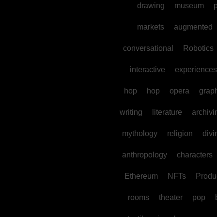
drawing
museum
p
markets
augmented
conversational
Robotics
interactive
experiences
hop
hop
opera
grap
writing
literature
archivi
mythology
religion
divi
anthropology
characters
Ethereum
NFTs
Produc
rooms
theater
pop