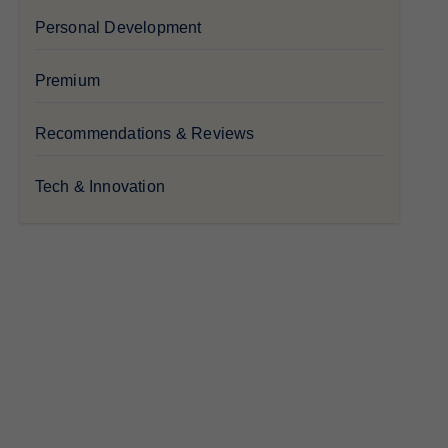
Personal Development
Premium
Recommendations & Reviews
Tech & Innovation