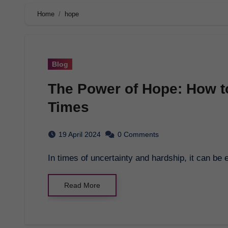
Home
hope
Blog
The Power of Hope: How to
Times
19 April 2024
0 Comments
In times of uncertainty and hardship, it can be
Read More