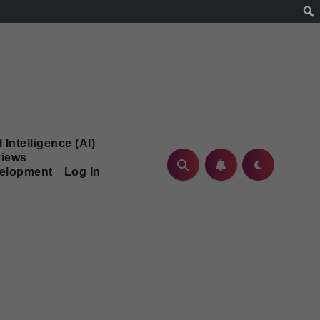
l Intelligence (AI)
iews
velopment
Log In