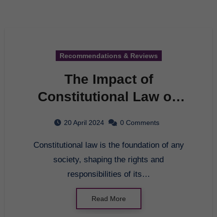
Recommendations & Reviews
The Impact of
Constitutional Law on
Society
20 April 2024
0 Comments
Constitutional law is the foundation of any
society, shaping the rights and
responsibilities of its…
Read More