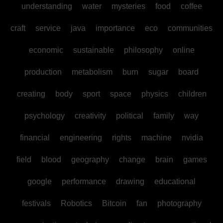
understanding
water
mysteries
food
coffee
craft
service
java
importance
eco
communities
economic
sustainable
philosophy
online
production
metabolism
burn
sugar
board
creating
body
sport
space
physics
children
psychology
creativity
political
family
way
financial
engineering
rights
machine
nvidia
field
blood
geography
change
brain
games
google
performance
drawing
educational
festivals
Robotics
Bitcoin
fan
photography