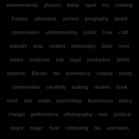
environmental
physics
today
sport
ice
creating
Fitness
adventure
ancient
geography
board
conservation
understanding
public
how
craft
industry
data
content
philosophy
body
ness
media
medicine
into
legal
production
family
students
Bitcoin
fan
biomedical
cultural
reality
communities
creativity
making
studies
book
mind
spa
water
psychology
businesses
policy
chatgpt
performance
photography
new
political
space
magic
food
computing
his
animation