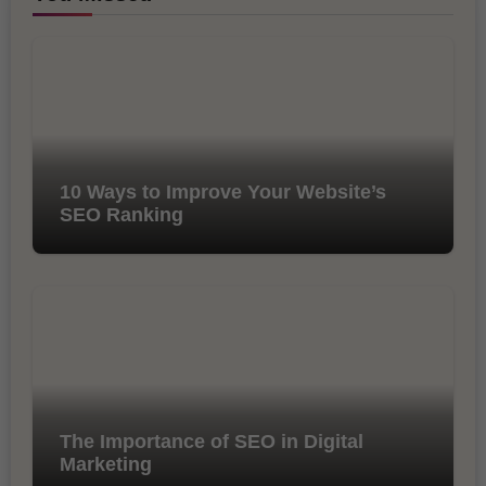
10 Ways to Improve Your Website’s
SEO Ranking
The Importance of SEO in Digital
Marketing