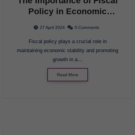
The Importance of Fiscal
Policy in Economic
Stability
27 April 2024
0 Comments
Fiscal policy plays a crucial role in
maintaining economic stability and promoting
growth in a…
Read More