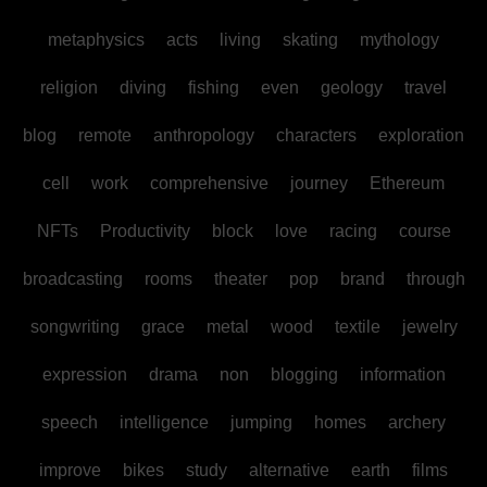
metaphysics
acts
living
skating
mythology
religion
diving
fishing
even
geology
travel
blog
remote
anthropology
characters
exploration
cell
work
comprehensive
journey
Ethereum
NFTs
Productivity
block
love
racing
course
broadcasting
rooms
theater
pop
brand
through
songwriting
grace
metal
wood
textile
jewelry
expression
drama
non
blogging
information
speech
intelligence
jumping
homes
archery
improve
bikes
study
alternative
earth
films