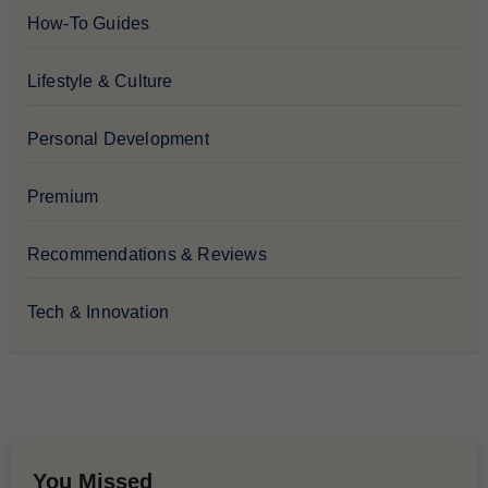
How-To Guides
Lifestyle & Culture
Personal Development
Premium
Recommendations & Reviews
Tech & Innovation
You Missed