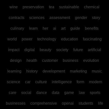
wine
preservation
tea
sustainable
chemical
contracts
sciences
assessment
gender
story
culinary
learn
her
ai
art
guide
benefits
world
power
technology
education
fascinating
impact
digital
beauty
society
future
artificial
design
health
customer
business
evolution
learning
history
development
marketing
music
science
car
culture
intelligence
form
modern
care
social
dance
data
game
law
sports
businesses
comprehensive
openai
students
life