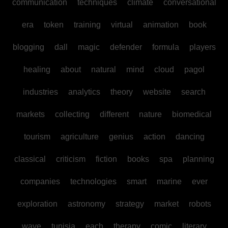
communication
techniques
climate
conversational
era
token
training
virtual
animation
book
blogging
dall
magic
defender
formula
players
healing
about
natural
mind
cloud
pagol
industries
analytics
theory
website
search
markets
collecting
different
nature
biomedical
tourism
agriculture
genius
action
dancing
classical
criticism
fiction
books
spa
planning
companies
technologies
smart
marine
ever
exploration
astronomy
strategy
market
robots
wave
tunisia
each
therapy
comic
literary