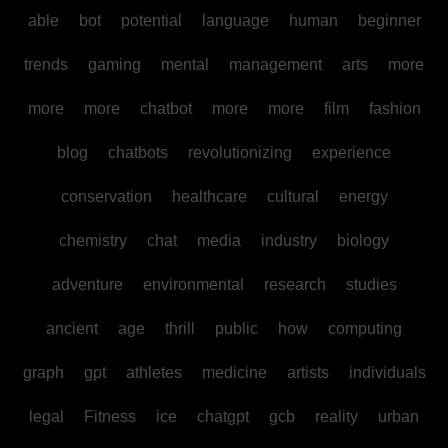
able
bot
potential
language
human
beginner
trends
gaming
mental
management
arts
more
more
more
chatbot
more
more
film
fashion
blog
chatbots
revolutionizing
experience
conservation
healthcare
cultural
energy
chemistry
chat
media
industry
biology
adventure
environmental
research
studies
ancient
age
thrill
public
how
computing
graph
gpt
athletes
medicine
artists
individuals
legal
Fitness
ice
chatgpt
gcb
reality
urban