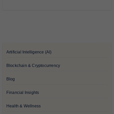
Artificial Intelligence (AI)
Blockchain & Cryptocurrency
Blog
Financial Insights
Health & Wellness