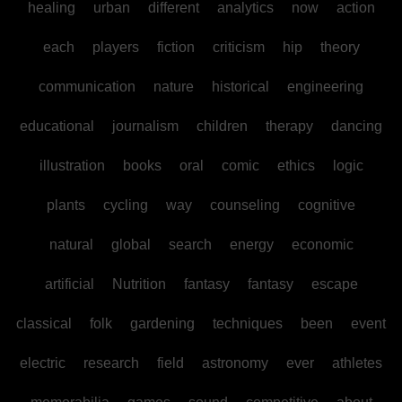
healing
urban
different
analytics
now
action
each
players
fiction
criticism
hip
theory
communication
nature
historical
engineering
educational
journalism
children
therapy
dancing
illustration
books
oral
comic
ethics
logic
plants
cycling
way
counseling
cognitive
natural
global
search
energy
economic
artificial
Nutrition
fantasy
fantasy
escape
classical
folk
gardening
techniques
been
event
electric
research
field
astronomy
ever
athletes