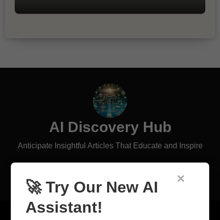
AI Discovery Hub
Anticipate Insightful Articles That Educate and Inspire
×
🚀 Try Our New AI
Assistant!
Copyright © All rights reserved
|
Blogus
by
Themeansar
.