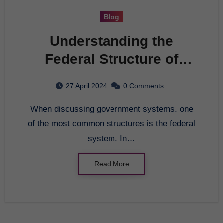
Blog
Understanding the
Federal Structure of
Government
27 April 2024
0 Comments
When discussing government systems, one
of the most common structures is the federal
system. In…
Read More