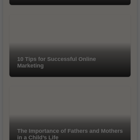
10 Tips for Successful Online
Marketing
The Importance of Fathers and Mothers
in a Child’s Life