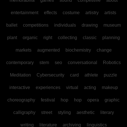
memorabilia
games
sound
competitive
about
entertainment
effects
costume
artistry
artists
ballet
competitions
individuals
drawing
museum
plant
organic
right
collecting
classic
planning
markets
augmented
biochemistry
change
contemporary
stem
seo
conversational
Robotics
Meditation
Cybersecurity
card
athlete
puzzle
interactive
experiences
virtual
acting
makeup
choreography
festival
hop
hop
opera
graphic
calligraphy
street
styling
aesthetic
literary
writing
literature
archiving
linguistics