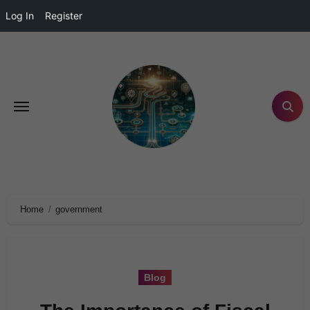
Log In
Register
Home
government
Blog