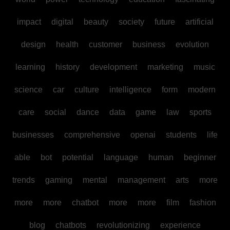
impact
digital
beauty
society
future
artificial
design
health
customer
business
evolution
learning
history
development
marketing
music
science
car
culture
intelligence
form
modern
care
social
dance
data
game
law
sports
businesses
comprehensive
openai
students
life
able
bot
potential
language
human
beginner
trends
gaming
mental
management
arts
more
more
more
chatbot
more
more
film
fashion
blog
chatbots
revolutionizing
experience