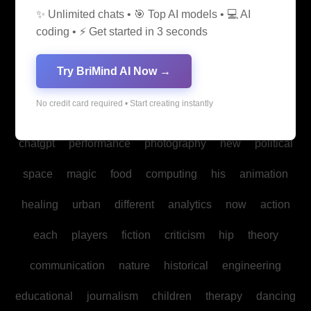
✨ Unlimited chats • 🎯 Top AI models • 💻 AI
media
medicine
into
legal
production
family
coding • ⚡ Get started in 3 seconds
students
Bitcoin
fan
biomedical
cultural
reality
Try BriMind AI Now →
communities
creativity
making
studies
book
No credit card required • Start creating instantly
mind
spa
water
psychology
businesses
policy
chatgpt
performance
photography
new
political
space
magic
food
computing
his
animation
healing
urban
different
analytics
now
action
each
players
fiction
criticism
hip
theory
communication
nature
historical
engineering
educational
journalism
children
therapy
dancing