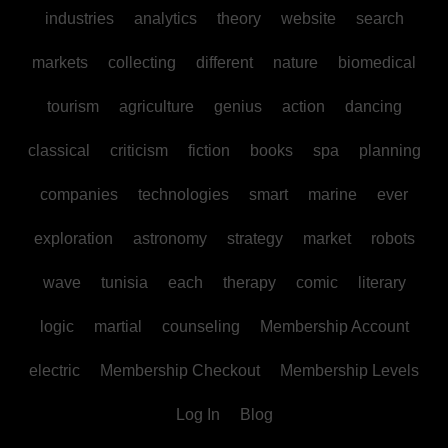
industries
analytics
theory
website
search
markets
collecting
different
nature
biomedical
tourism
agriculture
genius
action
dancing
classical
criticism
fiction
books
spa
planning
companies
technologies
smart
marine
ever
exploration
astronomy
strategy
market
robots
wave
tunisia
each
therapy
comic
literary
logic
martial
counseling
Membership Account
electric
Membership Checkout
Membership Levels
Log In
Blog