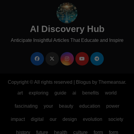
AI Discovery Hub
Anticipate Insightful Articles That Educate and Inspire
Copyright © All rights reserved
|
Blogus
by
Themeansar
.
art
exploring
guide
ai
benefits
world
fascinating
your
beauty
education
power
impact
digital
our
design
evolution
society
history
future
health
culture
form
form