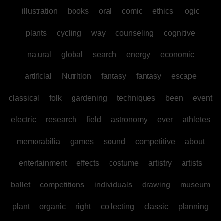
illustration
books
oral
comic
ethics
logic
plants
cycling
way
counseling
cognitive
natural
global
search
energy
economic
artificial
Nutrition
fantasy
fantasy
escape
classical
folk
gardening
techniques
been
event
electric
research
field
astronomy
ever
athletes
memorabilia
games
sound
competitive
about
entertainment
effects
costume
artistry
artists
ballet
competitions
individuals
drawing
museum
plant
organic
right
collecting
classic
planning