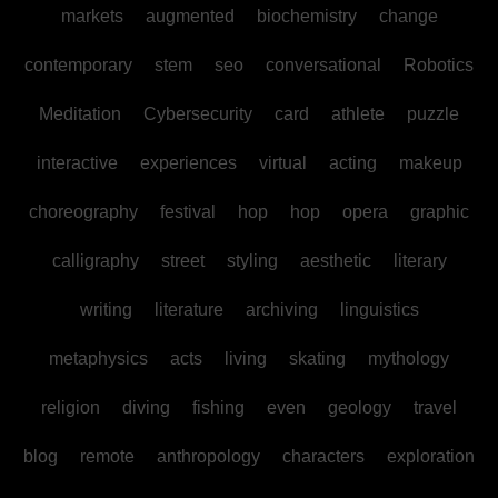
markets
augmented
biochemistry
change
contemporary
stem
seo
conversational
Robotics
Meditation
Cybersecurity
card
athlete
puzzle
interactive
experiences
virtual
acting
makeup
choreography
festival
hop
hop
opera
graphic
calligraphy
street
styling
aesthetic
literary
writing
literature
archiving
linguistics
metaphysics
acts
living
skating
mythology
religion
diving
fishing
even
geology
travel
blog
remote
anthropology
characters
exploration