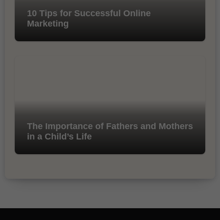
10 Tips for Successful Online
Marketing
The Importance of Fathers and Mothers
in a Child’s Life