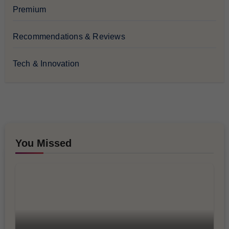
Premium
Recommendations & Reviews
Tech & Innovation
You Missed