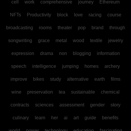
cell
work
comprehensive
journey
Ethereum
NFTs
Productivity
block
love
racing
course
broadcasting
rooms
theater
pop
brand
through
songwriting
grace
metal
wood
textile
jewelry
expression
drama
non
blogging
information
speech
intelligence
jumping
homes
archery
improve
bikes
study
alternative
earth
films
wine
preservation
tea
sustainable
chemical
contracts
sciences
assessment
gender
story
culinary
learn
her
ai
art
guide
benefits
world
power
technology
education
fascinating