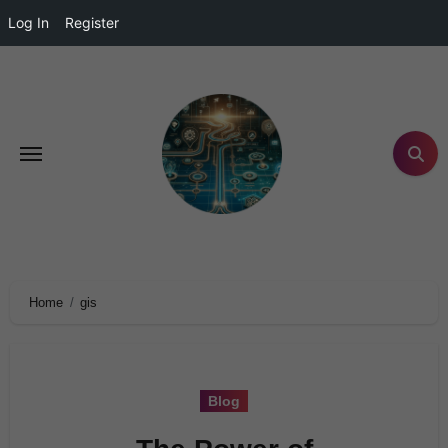
Log In
Register
Home
gis
Blog