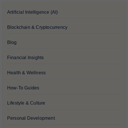
Artificial Intelligence (AI)
Blockchain & Cryptocurrency
Blog
Financial Insights
Health & Wellness
How-To Guides
Lifestyle & Culture
Personal Development