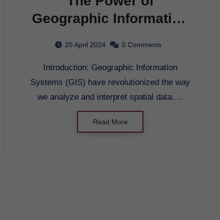
The Power of
Geographic Information
Systems
20 April 2024
0 Comments
Introduction: Geographic Information
Systems (GIS) have revolutionized the way
we analyze and interpret spatial data.…
Read More