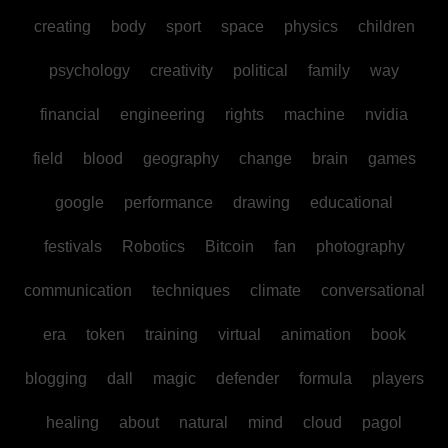
creating
body
sport
space
physics
children
psychology
creativity
political
family
way
financial
engineering
rights
machine
nvidia
field
blood
geography
change
brain
games
google
performance
drawing
educational
festivals
Robotics
Bitcoin
fan
photography
communication
techniques
climate
conversational
era
token
training
virtual
animation
book
blogging
dall
magic
defender
formula
players
healing
about
natural
mind
cloud
pagol