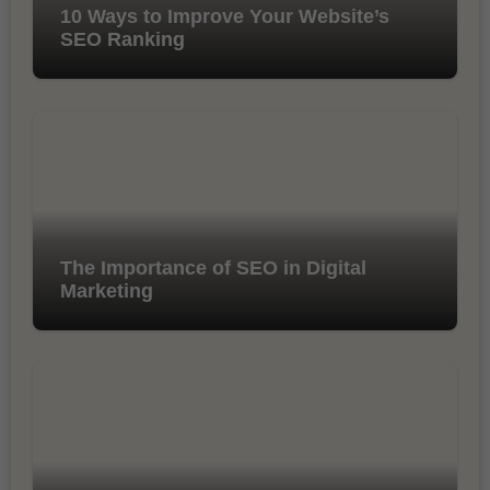
10 Ways to Improve Your Website’s
SEO Ranking
The Importance of SEO in Digital
Marketing