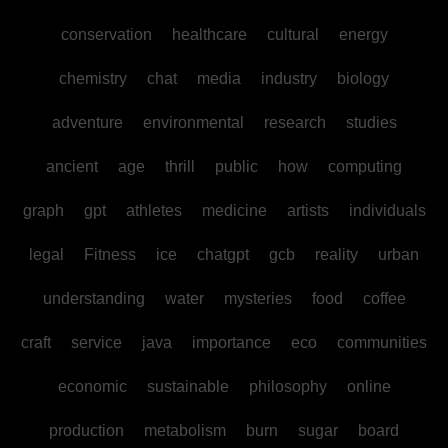
conservation
healthcare
cultural
energy
chemistry
chat
media
industry
biology
adventure
environmental
research
studies
ancient
age
thrill
public
how
computing
graph
gpt
athletes
medicine
artists
individuals
legal
Fitness
ice
chatgpt
gcb
reality
urban
understanding
water
mysteries
food
coffee
craft
service
java
importance
eco
communities
economic
sustainable
philosophy
online
production
metabolism
burn
sugar
board