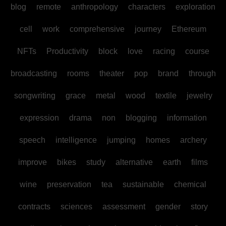
blog
remote
anthropology
characters
exploration
cell
work
comprehensive
journey
Ethereum
NFTs
Productivity
block
love
racing
course
broadcasting
rooms
theater
pop
brand
through
songwriting
grace
metal
wood
textile
jewelry
expression
drama
non
blogging
information
speech
intelligence
jumping
homes
archery
improve
bikes
study
alternative
earth
films
wine
preservation
tea
sustainable
chemical
contracts
sciences
assessment
gender
story