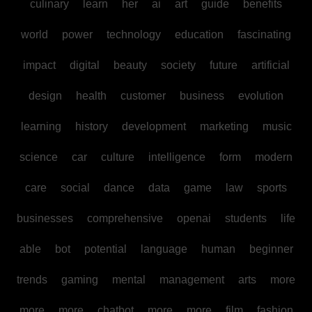
culinary
learn
her
ai
art
guide
benefits
world
power
technology
education
fascinating
impact
digital
beauty
society
future
artificial
design
health
customer
business
evolution
learning
history
development
marketing
music
science
car
culture
intelligence
form
modern
care
social
dance
data
game
law
sports
businesses
comprehensive
openai
students
life
able
bot
potential
language
human
beginner
trends
gaming
mental
management
arts
more
more
more
chatbot
more
more
film
fashion