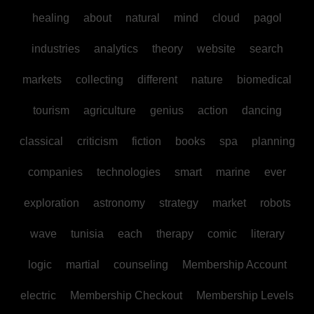
healing
about
natural
mind
cloud
pagol
industries
analytics
theory
website
search
markets
collecting
different
nature
biomedical
tourism
agriculture
genius
action
dancing
classical
criticism
fiction
books
spa
planning
companies
technologies
smart
marine
ever
exploration
astronomy
strategy
market
robots
wave
tunisia
each
therapy
comic
literary
logic
martial
counseling
Membership Account
electric
Membership Checkout
Membership Levels