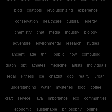
blog
chatbots
revolutionizing
experience
conservation
healthcare
cultural
energy
chemistry
chat
media
industry
biology
adventure
environmental
research
studies
ancient
age
thrill
public
how
computing
graph
gpt
athletes
medicine
artists
individuals
legal
Fitness
ice
chatgpt
gcb
reality
urban
understanding
water
mysteries
food
coffee
craft
service
java
importance
eco
communities
economic
sustainable
philosophy
online