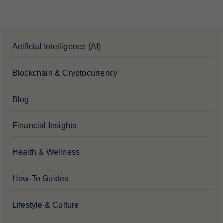
Artificial Intelligence (AI)
Blockchain & Cryptocurrency
Blog
Financial Insights
Health & Wellness
How-To Guides
Lifestyle & Culture