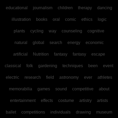
educational
journalism
children
therapy
dancing
illustration
books
oral
comic
ethics
logic
plants
cycling
way
counseling
cognitive
natural
global
search
energy
economic
artificial
Nutrition
fantasy
fantasy
escape
classical
folk
gardening
techniques
been
event
electric
research
field
astronomy
ever
athletes
memorabilia
games
sound
competitive
about
entertainment
effects
costume
artistry
artists
ballet
competitions
individuals
drawing
museum