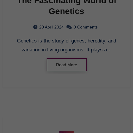
The Fascinating World of
Genetics
20 April 2024
0 Comments
Genetics is the study of genes, heredity, and
variation in living organisms. It plays a…
Read More