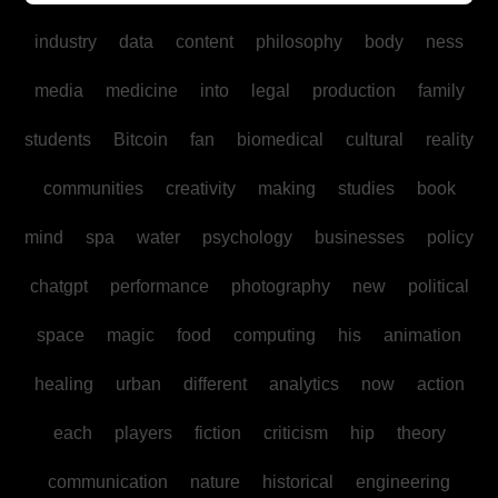
industry
data
content
philosophy
body
ness
media
medicine
into
legal
production
family
students
Bitcoin
fan
biomedical
cultural
reality
communities
creativity
making
studies
book
mind
spa
water
psychology
businesses
policy
chatgpt
performance
photography
new
political
space
magic
food
computing
his
animation
healing
urban
different
analytics
now
action
each
players
fiction
criticism
hip
theory
communication
nature
historical
engineering