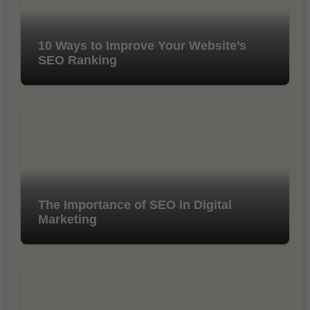
10 Ways to Improve Your Website’s
SEO Ranking
The Importance of SEO in Digital
Marketing