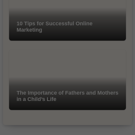
10 Tips for Successful Online
Marketing
The Importance of Fathers and Mothers
in a Child’s Life