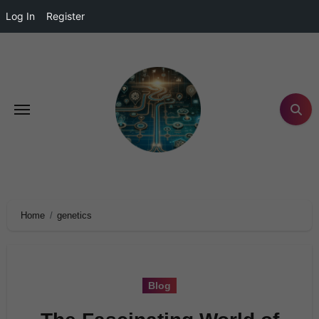
Log In
Register
Home
genetics
Blog