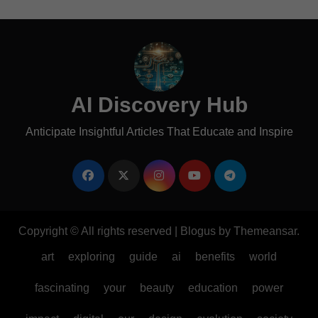
AI Discovery Hub
Anticipate Insightful Articles That Educate and Inspire
Copyright © All rights reserved
|
Blogus
by
Themeansar
.
art
exploring
guide
ai
benefits
world
fascinating
your
beauty
education
power