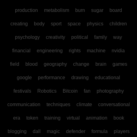
production
metabolism
burn
sugar
board
creating
body
sport
space
physics
children
psychology
creativity
political
family
way
financial
engineering
rights
machine
nvidia
field
blood
geography
change
brain
games
google
performance
drawing
educational
festivals
Robotics
Bitcoin
fan
photography
communication
techniques
climate
conversational
era
token
training
virtual
animation
book
blogging
dall
magic
defender
formula
players