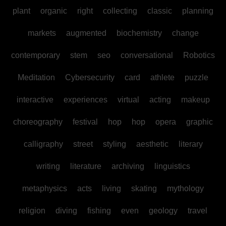
plant
organic
right
collecting
classic
planning
markets
augmented
biochemistry
change
contemporary
stem
seo
conversational
Robotics
Meditation
Cybersecurity
card
athlete
puzzle
interactive
experiences
virtual
acting
makeup
choreography
festival
hop
hop
opera
graphic
calligraphy
street
styling
aesthetic
literary
writing
literature
archiving
linguistics
metaphysics
acts
living
skating
mythology
religion
diving
fishing
even
geology
travel