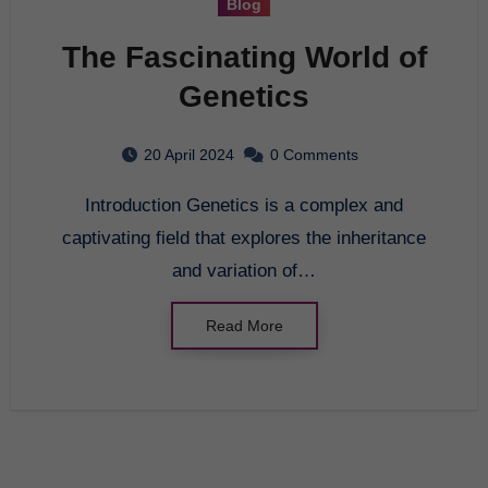
Blog
The Fascinating World of
Genetics
20 April 2024
0 Comments
Introduction Genetics is a complex and
captivating field that explores the inheritance
and variation of…
Read More