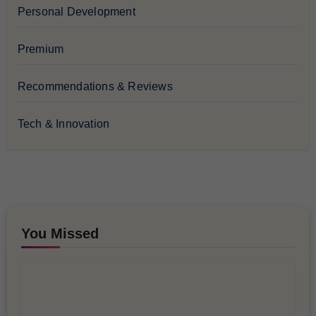
Personal Development
Premium
Recommendations & Reviews
Tech & Innovation
You Missed