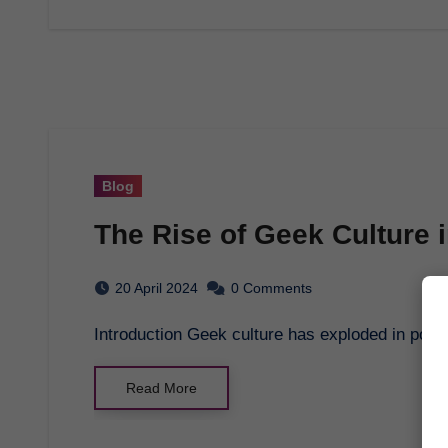
Blog
The Rise of Geek Culture i
20 April 2024
0 Comments
Introduction Geek culture has exploded in popul
Read More