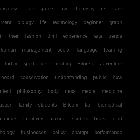
business
able
game
law
chemistry
us
care
pment
biology
life
technology
beginner
graph
ir
their
fashion
thrill
experience
arts
trends
human
management
social
language
learning
today
sport
ice
creating
Fitness
adventure
board
conservation
understanding
public
how
ntent
philosophy
body
ness
media
medicine
uction
family
students
Bitcoin
fan
biomedical
unities
creativity
making
studies
book
mind
hology
businesses
policy
chatgpt
performance