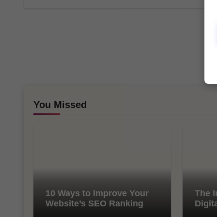
You Missed
10 Ways to Improve Your
The I
Website’s SEO Ranking
Digit