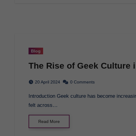
Blog
The Rise of Geek Culture 
20 April 2024
0 Comments
Introduction Geek culture has become increasingly prominent in modern society, with its influence
felt across…
Read More