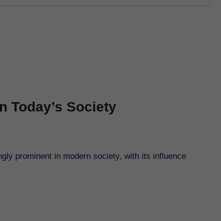
in Today’s Society