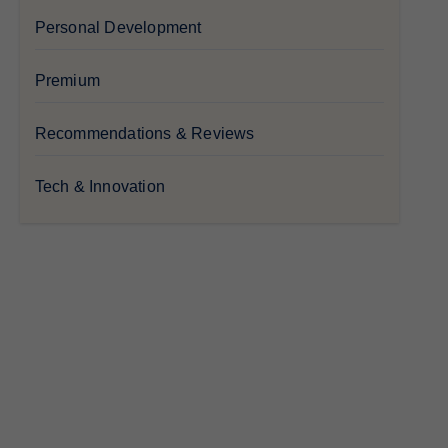
Personal Development
Premium
Recommendations & Reviews
Tech & Innovation