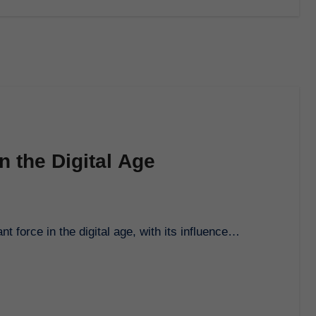
n the Digital Age
 force in the digital age, with its influence…