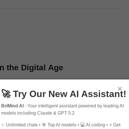
n the Digital Age
×
🚀 Try Our New AI Assistant!
arity in recent years, thanks to the rise of…
BriMind AI
- Your intelligent assistant powered by leading AI
models including Claude & GPT-5.2
✨ Unlimited chats • 🎯 Top AI models • 💻 AI coding • ⚡ Get