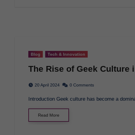
Blog
Tech & Innovation
The Rise of Geek Culture i
20 April 2024
0 Comments
Introduction Geek culture has become a dominant
Read More