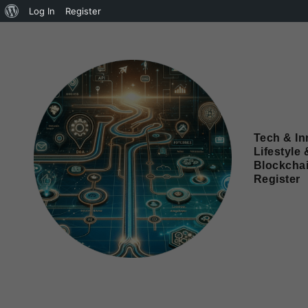
Log In
Register
Tech & In
Lifestyle 
Blockcha
Register