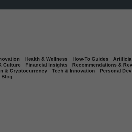
novation
Health & Wellness
How-To Guides
Artificia
& Culture
Financial Insights
Recommendations & Rev
in & Cryptocurrency
Tech & Innovation
Personal De
Blog