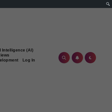
l Intelligence (AI)
iews
velopment
Log In