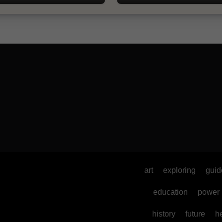
art
exploring
guid
education
power
history
future
h