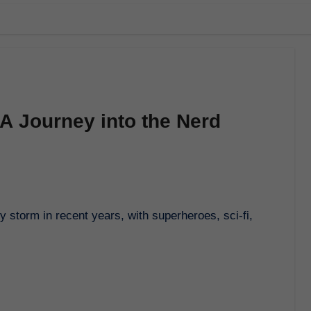
 A Journey into the Nerd