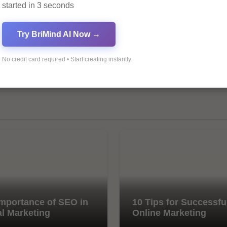
started in 3 seconds
Try BriMind AI Now →
No credit card required • Start creating instantly
mportance of SEO in
10 Tips for Successfu
al Marketing
Online Marketing