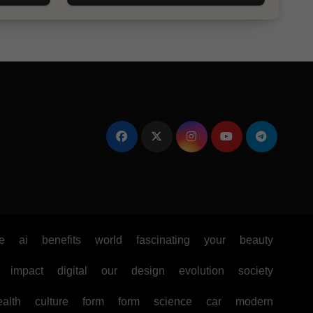
e
ai
benefits
world
fascinating
your
beauty
impact
digital
our
design
evolution
society
ealth
culture
form
form
science
car
modern