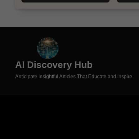
AI Discovery Hub
Anticipate Insightful Articles That Educate and Inspire