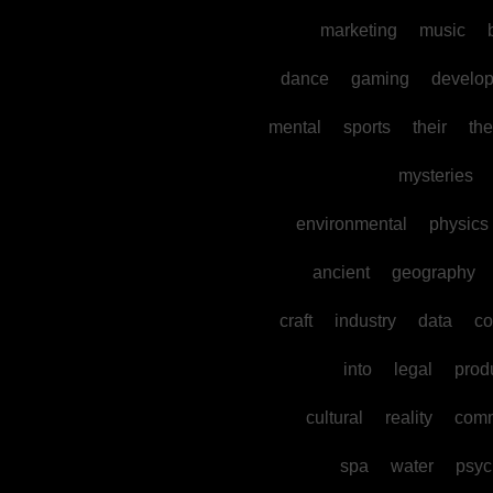
marketing
music
dance
gaming
develo
mental
sports
their
the
mysteries
environmental
physics
ancient
geography
craft
industry
data
co
into
legal
prod
cultural
reality
comm
spa
water
psyc