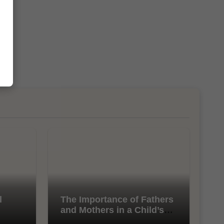
l
The Importance of Fathers
and Mothers in a Child’s
Life