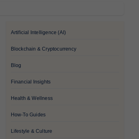
Artificial Intelligence (AI)
Blockchain & Cryptocurrency
Blog
Financial Insights
Health & Wellness
How-To Guides
Lifestyle & Culture