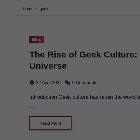
Home
geek
Blog
The Rise of Geek Culture:
Universe
22 April 2024
0 Comments
Introduction Geek culture has taken the world by storm in recent years, with superheroes, sci-fi,
…
Read More