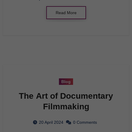
Read More
Blog
The Art of Documentary
Filmmaking
20 April 2024
0 Comments