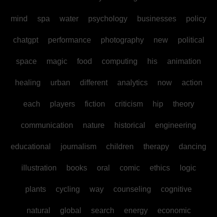
mind
spa
water
psychology
businesses
policy
chatgpt
performance
photography
new
political
space
magic
food
computing
his
animation
healing
urban
different
analytics
now
action
each
players
fiction
criticism
hip
theory
communication
nature
historical
engineering
educational
journalism
children
therapy
dancing
illustration
books
oral
comic
ethics
logic
plants
cycling
way
counseling
cognitive
natural
global
search
energy
economic