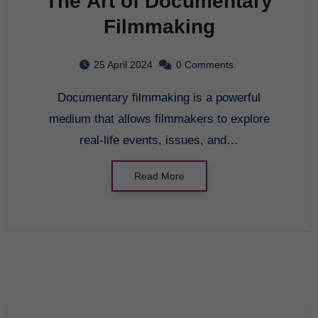
The Art of Documentary
Filmmaking
25 April 2024
0 Comments
Documentary filmmaking is a powerful
medium that allows filmmakers to explore
real-life events, issues, and…
Read More