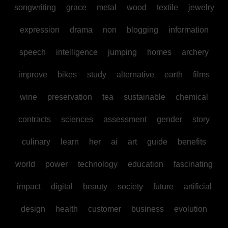
songwriting
grace
metal
wood
textile
jewelry
expression
drama
non
blogging
information
speech
intelligence
jumping
homes
archery
improve
bikes
study
alternative
earth
films
wine
preservation
tea
sustainable
chemical
contracts
sciences
assessment
gender
story
culinary
learn
her
ai
art
guide
benefits
world
power
technology
education
fascinating
impact
digital
beauty
society
future
artificial
design
health
customer
business
evolution