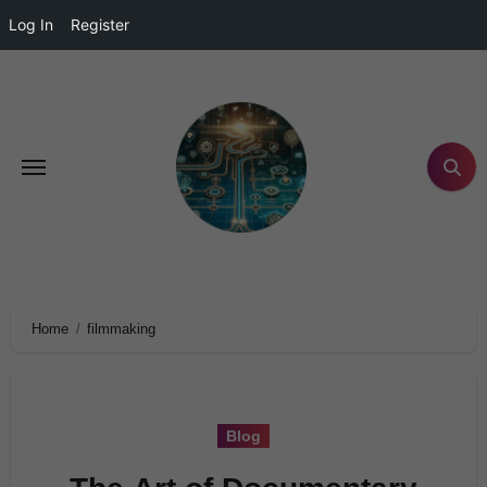
Log In
Register
Home
filmmaking
Blog