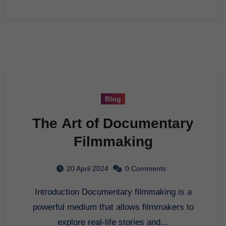
Blog
The Art of Documentary
Filmmaking
20 April 2024
0 Comments
Introduction Documentary filmmaking is a
powerful medium that allows filmmakers to
explore real-life stories and…