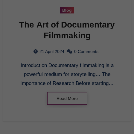
Blog
The Art of Documentary
Filmmaking
21 April 2024
0 Comments
Introduction Documentary filmmaking is a
powerful medium for storytelling… The
Importance of Research Before starting…
Read More