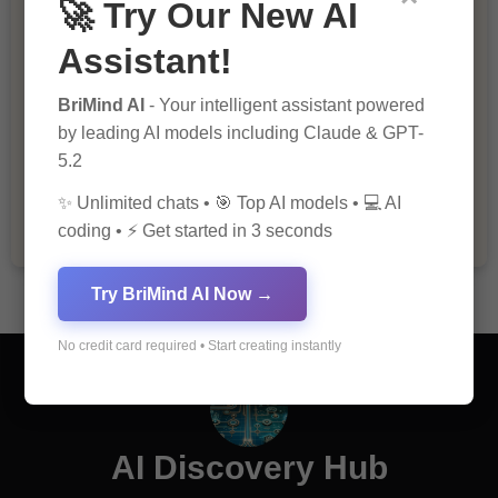
🚀 Try Our New AI
Assistant!
BriMind AI
- Your intelligent assistant powered
by leading AI models including Claude & GPT-
The Importance of Fathers and Mothers
5.2
in a Child’s Life
✨ Unlimited chats • 🎯 Top AI models • 💻 AI
coding • ⚡ Get started in 3 seconds
Try BriMind AI Now →
No credit card required • Start creating instantly
AI Discovery Hub