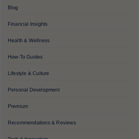
Blog
Financial Insights
Health & Wellness
How-To Guides
Lifestyle & Culture
Personal Development
Premium
Recommendations & Reviews