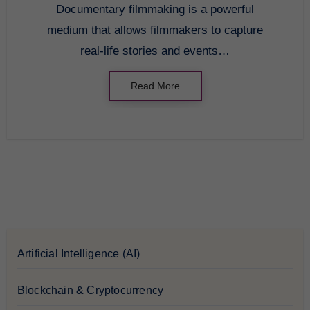
Documentary filmmaking is a powerful
medium that allows filmmakers to capture
real-life stories and events…
Read More
Artificial Intelligence (AI)
Blockchain & Cryptocurrency