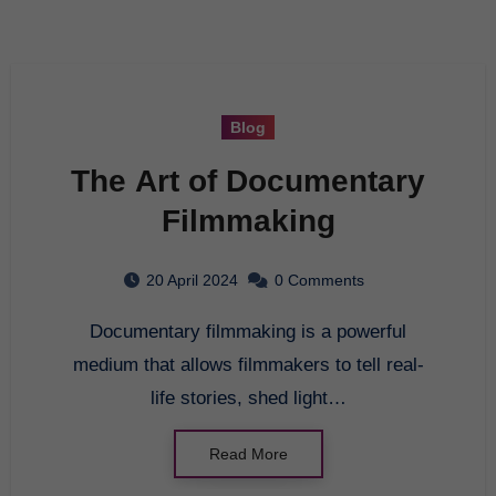
Blog
The Art of Documentary
Filmmaking
20 April 2024
0 Comments
Documentary filmmaking is a powerful
medium that allows filmmakers to tell real-
life stories, shed light…
Read More