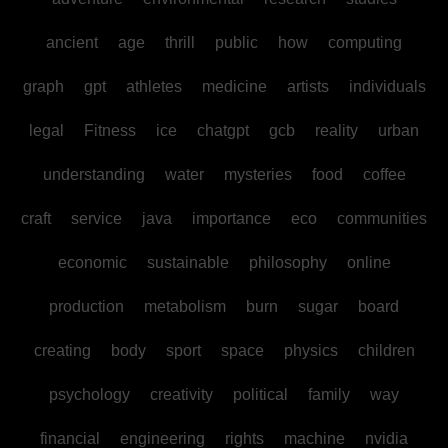
ancient
age
thrill
public
how
computing
graph
gpt
athletes
medicine
artists
individuals
legal
Fitness
ice
chatgpt
gcb
reality
urban
understanding
water
mysteries
food
coffee
craft
service
java
importance
eco
communities
economic
sustainable
philosophy
online
production
metabolism
burn
sugar
board
creating
body
sport
space
physics
children
psychology
creativity
political
family
way
financial
engineering
rights
machine
nvidia