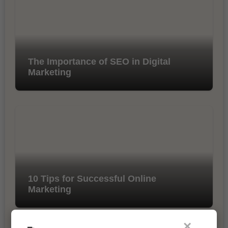
The Importance of SEO in Digital
Marketing
10 Tips for Successful Online
Marketing
×