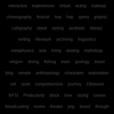
interactive
experiences
virtual
acting
makeup
choreography
festival
hop
hop
opera
graphic
calligraphy
street
styling
aesthetic
literary
writing
literature
archiving
linguistics
metaphysics
acts
living
skating
mythology
religion
diving
fishing
even
geology
travel
blog
remote
anthropology
characters
exploration
cell
work
comprehensive
journey
Ethereum
NFTs
Productivity
block
love
racing
course
broadcasting
rooms
theater
pop
brand
through