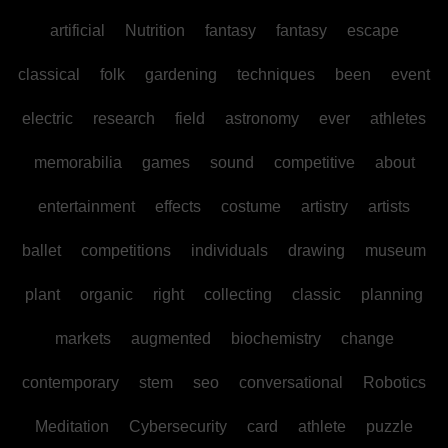
artificial
Nutrition
fantasy
fantasy
escape
classical
folk
gardening
techniques
been
event
electric
research
field
astronomy
ever
athletes
memorabilia
games
sound
competitive
about
entertainment
effects
costume
artistry
artists
ballet
competitions
individuals
drawing
museum
plant
organic
right
collecting
classic
planning
markets
augmented
biochemistry
change
contemporary
stem
seo
conversational
Robotics
Meditation
Cybersecurity
card
athlete
puzzle