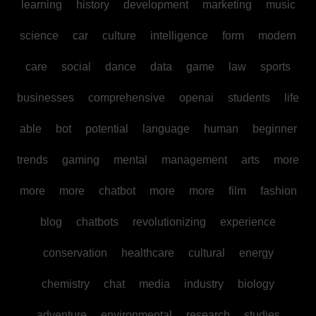
learning
history
development
marketing
music
science
car
culture
intelligence
form
modern
care
social
dance
data
game
law
sports
businesses
comprehensive
openai
students
life
able
bot
potential
language
human
beginner
trends
gaming
mental
management
arts
more
more
more
chatbot
more
more
film
fashion
blog
chatbots
revolutionizing
experience
conservation
healthcare
cultural
energy
chemistry
chat
media
industry
biology
adventure
environmental
research
studies