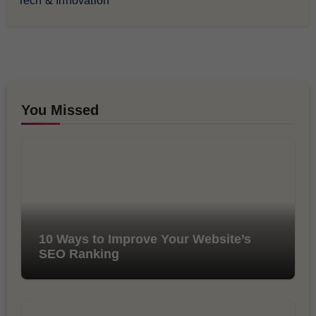
Tech & Innovation
You Missed
10 Ways to Improve Your Website’s
SEO Ranking