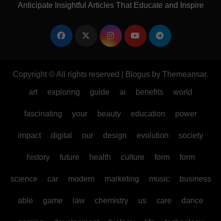
Anticipate Insightful Articles That Educate and Inspire
Copyright © All rights reserved
|
Blogus
by
Themeansar
.
art
exploring
guide
ai
benefits
world
fascinating
your
beauty
education
power
impact
digital
our
design
evolution
society
history
future
health
culture
form
form
science
car
modern
marketing
music
business
able
game
law
chemistry
us
care
dance