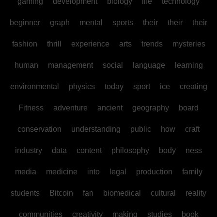
gaming
development
biology
life
technology
beginner
graph
mental
sports
their
their
their
fashion
thrill
experience
arts
trends
mysteries
human
management
social
language
learning
environmental
physics
today
sport
ice
creating
Fitness
adventure
ancient
geography
board
conservation
understanding
public
how
craft
industry
data
content
philosophy
body
ness
media
medicine
into
legal
production
family
students
Bitcoin
fan
biomedical
cultural
reality
communities
creativity
making
studies
book