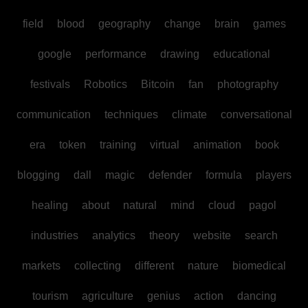
field
blood
geography
change
brain
games
google
performance
drawing
educational
festivals
Robotics
Bitcoin
fan
photography
communication
techniques
climate
conversational
era
token
training
virtual
animation
book
blogging
dall
magic
defender
formula
players
healing
about
natural
mind
cloud
pagol
industries
analytics
theory
website
search
markets
collecting
different
nature
biomedical
tourism
agriculture
genius
action
dancing