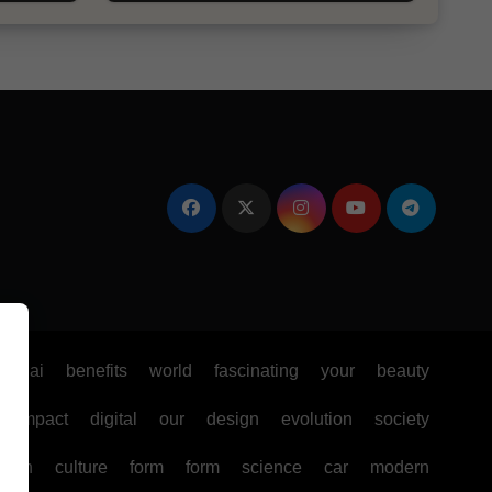
e
ai
benefits
world
fascinating
your
beauty
impact
digital
our
design
evolution
society
ealth
culture
form
form
science
car
modern