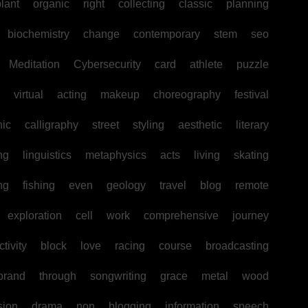
lant
organic
right
collecting
classic
planning
biochemistry
change
contemporary
stem
seo
Meditation
Cybersecurity
card
athlete
puzzle
virtual
acting
makeup
choreography
festival
hic
calligraphy
street
styling
aesthetic
literary
ng
linguistics
metaphysics
acts
living
skating
ng
fishing
even
geology
travel
blog
remote
exploration
cell
work
comprehensive
journey
tivity
block
love
racing
course
broadcasting
brand
through
songwriting
grace
metal
wood
sion
drama
non
blogging
information
speech