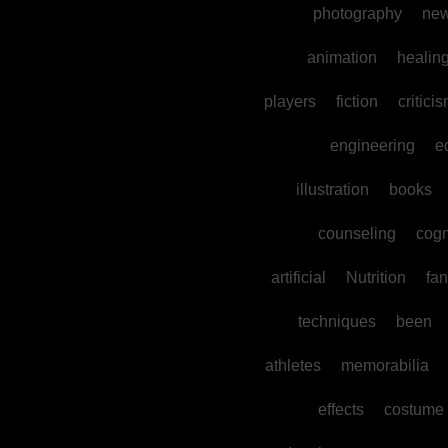
photography
ne
animation
healin
players
fiction
critici
engineering
e
illustration
books
counseling
cogn
artificial
Nutrition
fan
techniques
been
athletes
memorabilia
effects
costume