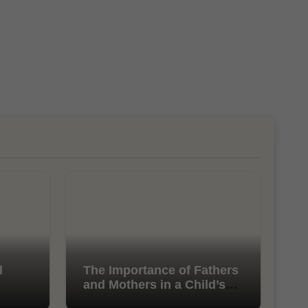
l
The Importance of Fathers
and Mothers in a Child’s
Life