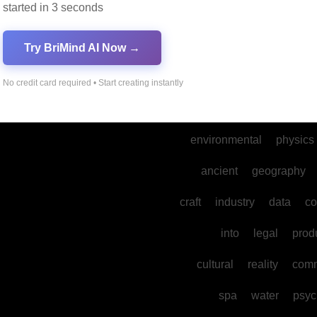
started in 3 seconds
marketing
music
dance
gaming
develo
Try BriMind AI Now →
mental
sports
their
the
No credit card required • Start creating instantly
mysteries
environmental
physics
ancient
geography
craft
industry
data
co
into
legal
prod
cultural
reality
comm
spa
water
psyc