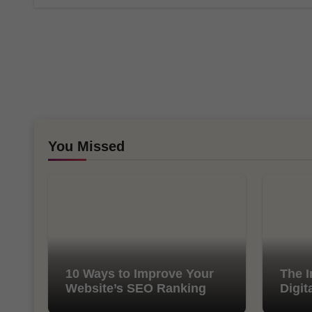
You Missed
10 Ways to Improve Your
The I
Website’s SEO Ranking
Digit