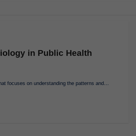
ology in Public Health
th that focuses on understanding the patterns and…