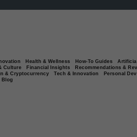
novation
Health & Wellness
How-To Guides
Artificia
& Culture
Financial Insights
Recommendations & Rev
in & Cryptocurrency
Tech & Innovation
Personal De
Blog