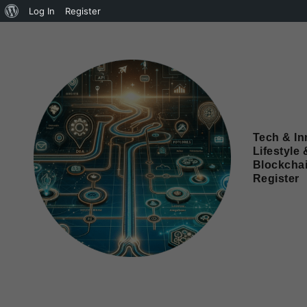
Log In
Register
Tech & In
Lifestyle 
Blockcha
Register