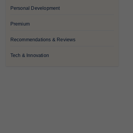
Personal Development
Premium
Recommendations & Reviews
Tech & Innovation