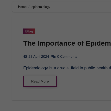
Home
epidemiology
Blog
The Importance of Epidemi
23 April 2024
0 Comments
Epidemiology is a crucial field in public heal
Read More