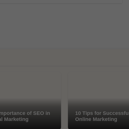
mportance of SEO in
10 Tips for Successfu
al Marketing
Online Marketing