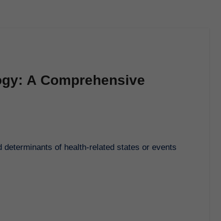
ogy: A Comprehensive