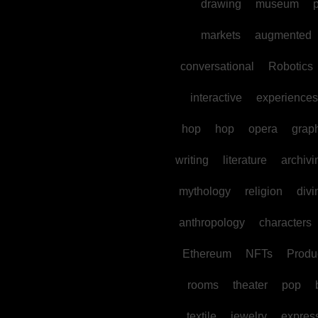
drawing
museum
p
markets
augmented
conversational
Robotics
interactive
experiences
hop
hop
opera
grap
writing
literature
archivi
mythology
religion
divi
anthropology
characters
Ethereum
NFTs
Produc
rooms
theater
pop
textile
jewelry
expres