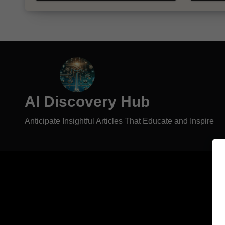
AI Discovery Hub
Anticipate Insightful Articles That Educate and Inspire