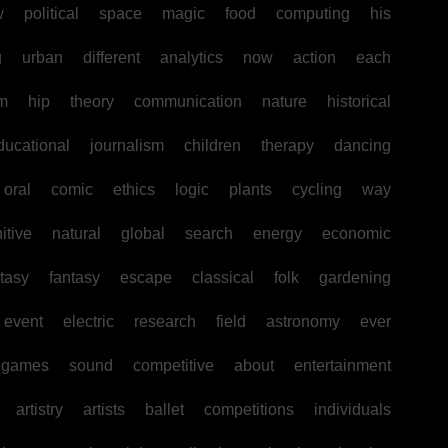
w
political
space
magic
food
computing
his
g
urban
different
analytics
now
action
each
sm
hip
theory
communication
nature
historical
ducational
journalism
children
therapy
dancing
oral
comic
ethics
logic
plants
cycling
way
itive
natural
global
search
energy
economic
tasy
fantasy
escape
classical
folk
gardening
event
electric
research
field
astronomy
ever
games
sound
competitive
about
entertainment
artistry
artists
ballet
competitions
individuals