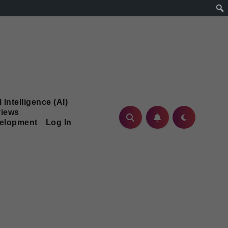
l Intelligence (AI)
iews
velopment
Log In