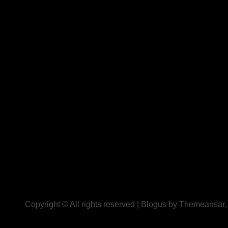
Copyright © All rights reserved
|
Blogus
by
Themeansar
.