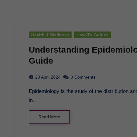
Health & Wellness
How-To Guides
Understanding Epidemiol
Guide
20 April 2024
0 Comments
Epidemiology is the study of the distribution and determinants of health-related states or events
in…
Read More