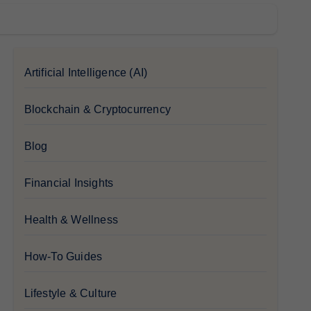
Artificial Intelligence (AI)
Blockchain & Cryptocurrency
Blog
Financial Insights
Health & Wellness
How-To Guides
Lifestyle & Culture