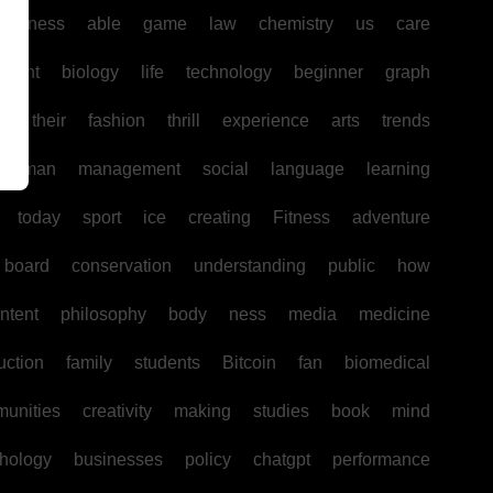
business
able
game
law
chemistry
us
care
pment
biology
life
technology
beginner
graph
ir
their
fashion
thrill
experience
arts
trends
human
management
social
language
learning
today
sport
ice
creating
Fitness
adventure
board
conservation
understanding
public
how
ntent
philosophy
body
ness
media
medicine
uction
family
students
Bitcoin
fan
biomedical
unities
creativity
making
studies
book
mind
hology
businesses
policy
chatgpt
performance