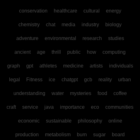
conservation
healthcare
cultural
energy
chemistry
chat
media
industry
biology
adventure
environmental
research
studies
ancient
age
thrill
public
how
computing
graph
gpt
athletes
medicine
artists
individuals
legal
Fitness
ice
chatgpt
gcb
reality
urban
understanding
water
mysteries
food
coffee
craft
service
java
importance
eco
communities
economic
sustainable
philosophy
online
production
metabolism
burn
sugar
board