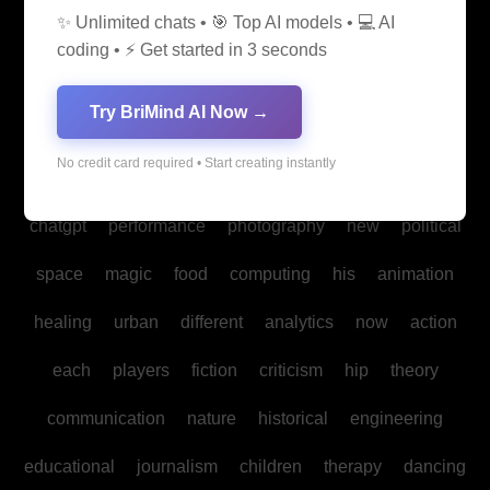
✨ Unlimited chats • 🎯 Top AI models • 💻 AI
media
medicine
into
legal
production
family
coding • ⚡ Get started in 3 seconds
students
Bitcoin
fan
biomedical
cultural
reality
Try BriMind AI Now →
communities
creativity
making
studies
book
No credit card required • Start creating instantly
mind
spa
water
psychology
businesses
policy
chatgpt
performance
photography
new
political
space
magic
food
computing
his
animation
healing
urban
different
analytics
now
action
each
players
fiction
criticism
hip
theory
communication
nature
historical
engineering
educational
journalism
children
therapy
dancing