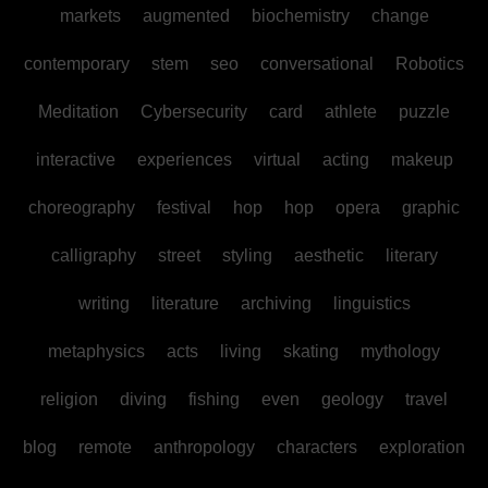
markets
augmented
biochemistry
change
contemporary
stem
seo
conversational
Robotics
Meditation
Cybersecurity
card
athlete
puzzle
interactive
experiences
virtual
acting
makeup
choreography
festival
hop
hop
opera
graphic
calligraphy
street
styling
aesthetic
literary
writing
literature
archiving
linguistics
metaphysics
acts
living
skating
mythology
religion
diving
fishing
even
geology
travel
blog
remote
anthropology
characters
exploration