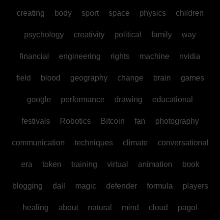
creating
body
sport
space
physics
children
psychology
creativity
political
family
way
financial
engineering
rights
machine
nvidia
field
blood
geography
change
brain
games
google
performance
drawing
educational
festivals
Robotics
Bitcoin
fan
photography
communication
techniques
climate
conversational
era
token
training
virtual
animation
book
blogging
dall
magic
defender
formula
players
healing
about
natural
mind
cloud
pagol