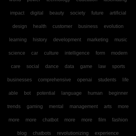
impact
digital
beauty
society
future
artificial
design
health
customer
business
evolution
learning
history
development
marketing
music
science
car
culture
intelligence
form
modern
care
social
dance
data
game
law
sports
businesses
comprehensive
openai
students
life
able
bot
potential
language
human
beginner
trends
gaming
mental
management
arts
more
more
more
chatbot
more
more
film
fashion
blog
chatbots
revolutionizing
experience