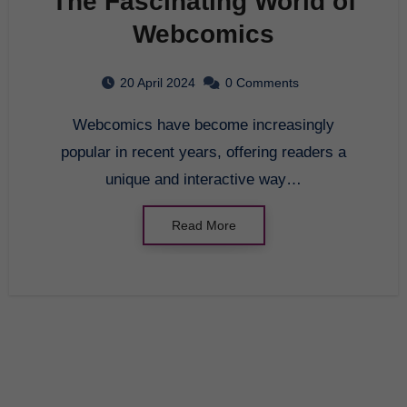
The Fascinating World of
Webcomics
20 April 2024
0 Comments
Webcomics have become increasingly
popular in recent years, offering readers a
unique and interactive way…
Read More