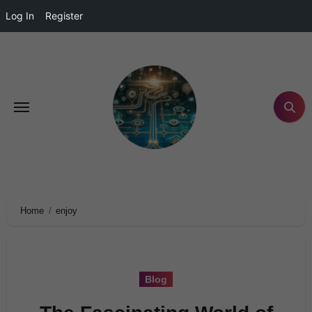
Log In
Register
Home
enjoy
Blog