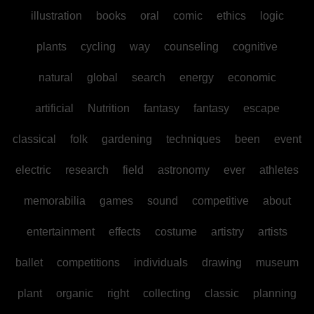
illustration
books
oral
comic
ethics
logic
plants
cycling
way
counseling
cognitive
natural
global
search
energy
economic
artificial
Nutrition
fantasy
fantasy
escape
classical
folk
gardening
techniques
been
event
electric
research
field
astronomy
ever
athletes
memorabilia
games
sound
competitive
about
entertainment
effects
costume
artistry
artists
ballet
competitions
individuals
drawing
museum
plant
organic
right
collecting
classic
planning