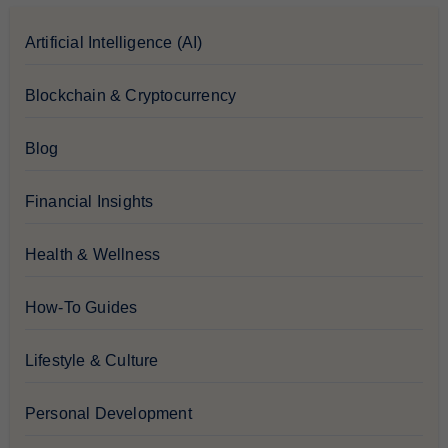
Artificial Intelligence (AI)
Blockchain & Cryptocurrency
Blog
Financial Insights
Health & Wellness
How-To Guides
Lifestyle & Culture
Personal Development