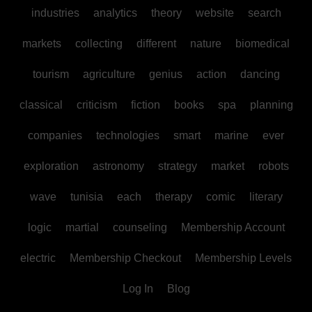
industries
analytics
theory
website
search
markets
collecting
different
nature
biomedical
tourism
agriculture
genius
action
dancing
classical
criticism
fiction
books
spa
planning
companies
technologies
smart
marine
ever
exploration
astronomy
strategy
market
robots
wave
tunisia
each
therapy
comic
literary
logic
martial
counseling
Membership Account
electric
Membership Checkout
Membership Levels
Log In
Blog