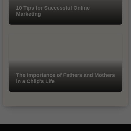
10 Tips for Successful Online
Marketing
The Importance of Fathers and Mothers
in a Child’s Life