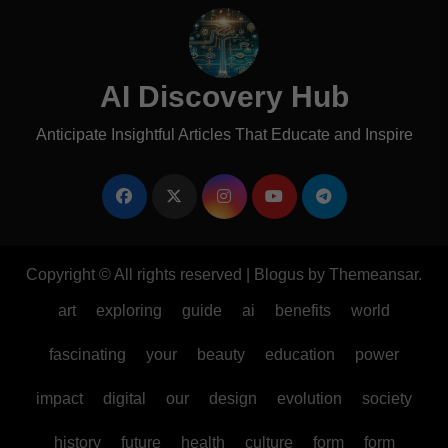
AI Discovery Hub
Anticipate Insightful Articles That Educate and Inspire
Copyright © All rights reserved
|
Blogus
by
Themeansar
.
art
exploring
guide
ai
benefits
world
fascinating
your
beauty
education
power
impact
digital
our
design
evolution
society
history
future
health
culture
form
form