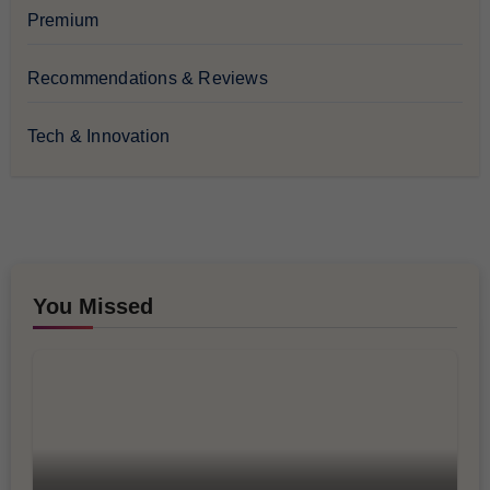
Premium
Recommendations & Reviews
Tech & Innovation
You Missed