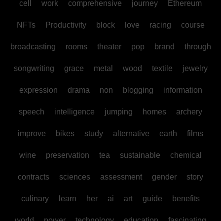
cell
work
comprehensive
journey
Ethereum
NFTs
Productivity
block
love
racing
course
broadcasting
rooms
theater
pop
brand
through
songwriting
grace
metal
wood
textile
jewelry
expression
drama
non
blogging
information
speech
intelligence
jumping
homes
archery
improve
bikes
study
alternative
earth
films
wine
preservation
tea
sustainable
chemical
contracts
sciences
assessment
gender
story
culinary
learn
her
ai
art
guide
benefits
world
power
technology
education
fascinating