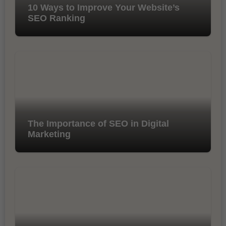
10 Ways to Improve Your Website’s
SEO Ranking
The Importance of SEO in Digital
Marketing