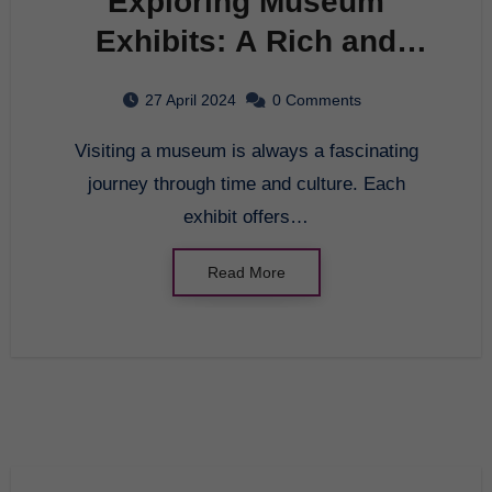
Exploring Museum
Exhibits: A Rich and
Engaging Experience
27 April 2024
0 Comments
Visiting a museum is always a fascinating
journey through time and culture. Each
exhibit offers…
Read More