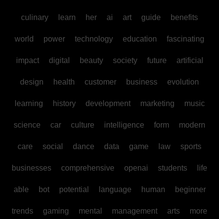
culinary
learn
her
ai
art
guide
benefits
world
power
technology
education
fascinating
impact
digital
beauty
society
future
artificial
design
health
customer
business
evolution
learning
history
development
marketing
music
science
car
culture
intelligence
form
modern
care
social
dance
data
game
law
sports
businesses
comprehensive
openai
students
life
able
bot
potential
language
human
beginner
trends
gaming
mental
management
arts
more