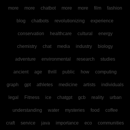
more
more
chatbot
more
more
film
fashion
blog
chatbots
revolutionizing
experience
conservation
healthcare
cultural
energy
chemistry
chat
media
industry
biology
adventure
environmental
research
studies
ancient
age
thrill
public
how
computing
graph
gpt
athletes
medicine
artists
individuals
legal
Fitness
ice
chatgpt
gcb
reality
urban
understanding
water
mysteries
food
coffee
craft
service
java
importance
eco
communities