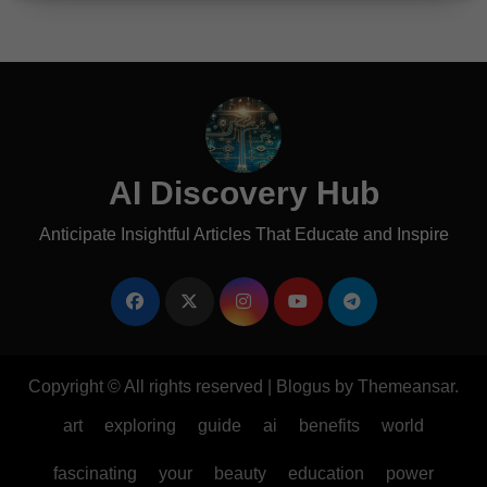
AI Discovery Hub
Anticipate Insightful Articles That Educate and Inspire
Copyright © All rights reserved
|
Blogus
by
Themeansar
.
art
exploring
guide
ai
benefits
world
fascinating
your
beauty
education
power