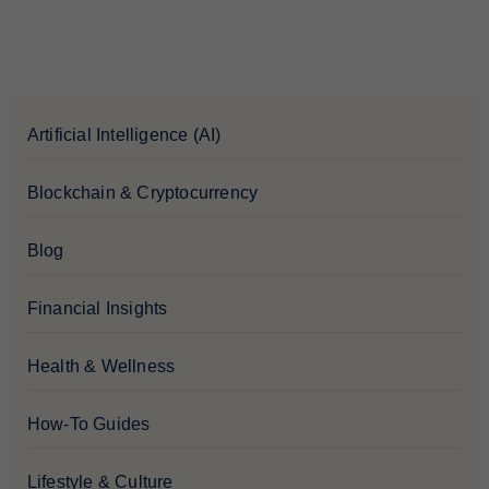
Artificial Intelligence (AI)
Blockchain & Cryptocurrency
Blog
Financial Insights
Health & Wellness
How-To Guides
Lifestyle & Culture