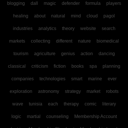
blogging
dall
magic
defender
formula
players
healing
about
natural
mind
cloud
pagol
industries
analytics
theory
website
search
markets
collecting
different
nature
biomedical
tourism
agriculture
genius
action
dancing
classical
criticism
fiction
books
spa
planning
companies
technologies
smart
marine
ever
exploration
astronomy
strategy
market
robots
wave
tunisia
each
therapy
comic
literary
logic
martial
counseling
Membership Account