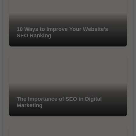
10 Ways to Improve Your Website’s
SEO Ranking
The Importance of SEO in Digital
Marketing