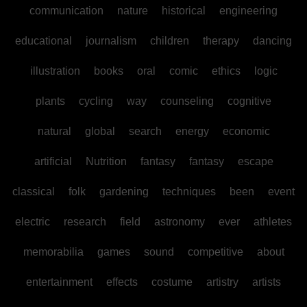
communication
nature
historical
engineering
educational
journalism
children
therapy
dancing
illustration
books
oral
comic
ethics
logic
plants
cycling
way
counseling
cognitive
natural
global
search
energy
economic
artificial
Nutrition
fantasy
fantasy
escape
classical
folk
gardening
techniques
been
event
electric
research
field
astronomy
ever
athletes
memorabilia
games
sound
competitive
about
entertainment
effects
costume
artistry
artists