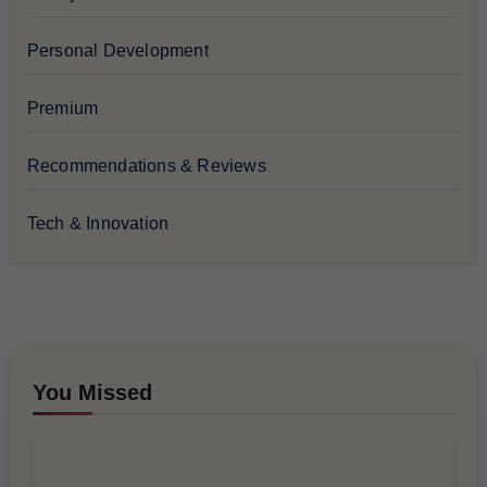
Personal Development
Premium
Recommendations & Reviews
Tech & Innovation
You Missed