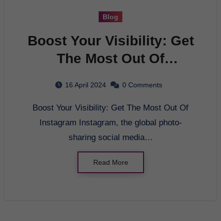
Blog
Boost Your Visibility: Get
The Most Out Of
Instagram
16 April 2024
0 Comments
Boost Your Visibility: Get The Most Out Of
Instagram Instagram, the global photo-
sharing social media…
Read More