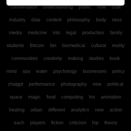
conservation
understanding
public
how
craft
industry
data
content
philosophy
body
ness
media
medicine
into
legal
production
family
students
Bitcoin
fan
biomedical
cultural
reality
communities
creativity
making
studies
book
mind
spa
water
psychology
businesses
policy
chatgpt
performance
photography
new
political
space
magic
food
computing
his
animation
healing
urban
different
analytics
now
action
each
players
fiction
criticism
hip
theory