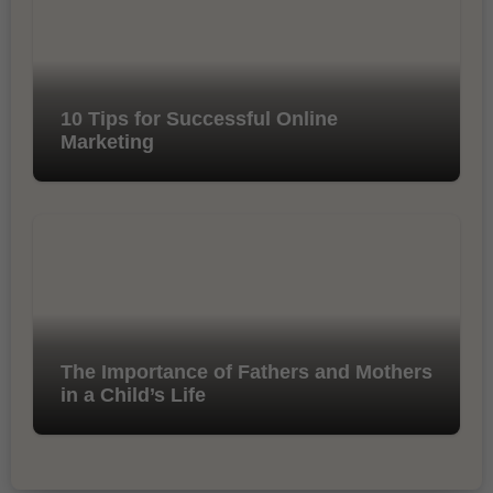
10 Tips for Successful Online
Marketing
The Importance of Fathers and Mothers
in a Child’s Life