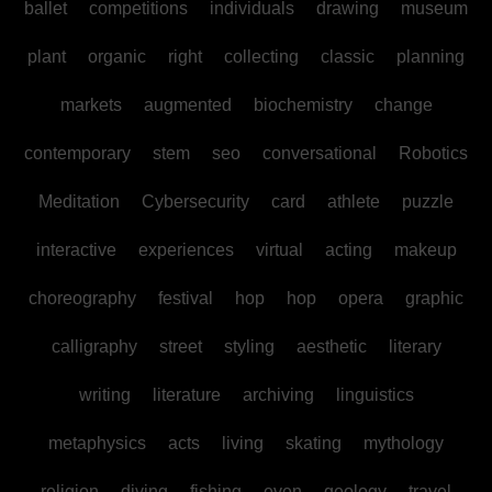
ballet
competitions
individuals
drawing
museum
plant
organic
right
collecting
classic
planning
markets
augmented
biochemistry
change
contemporary
stem
seo
conversational
Robotics
Meditation
Cybersecurity
card
athlete
puzzle
interactive
experiences
virtual
acting
makeup
choreography
festival
hop
hop
opera
graphic
calligraphy
street
styling
aesthetic
literary
writing
literature
archiving
linguistics
metaphysics
acts
living
skating
mythology
religion
diving
fishing
even
geology
travel