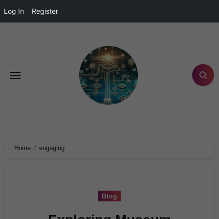
Log In
Register
Home
engaging
Blog