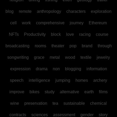
blog
remote
anthropology
characters
exploration
cell
work
comprehensive
journey
Ethereum
NFTs
Productivity
block
love
racing
course
broadcasting
rooms
theater
pop
brand
through
songwriting
grace
metal
wood
textile
jewelry
expression
drama
non
blogging
information
speech
intelligence
jumping
homes
archery
improve
bikes
study
alternative
earth
films
wine
preservation
tea
sustainable
chemical
contracts
sciences
assessment
gender
story