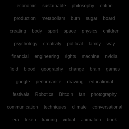
economic
sustainable
philosophy
online
production
metabolism
burn
sugar
board
creating
body
sport
space
physics
children
psychology
creativity
political
family
way
financial
engineering
rights
machine
nvidia
field
blood
geography
change
brain
games
google
performance
drawing
educational
festivals
Robotics
Bitcoin
fan
photography
communication
techniques
climate
conversational
era
token
training
virtual
animation
book