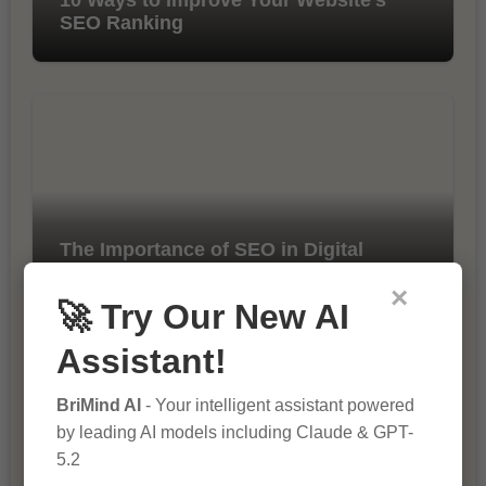
SEO Ranking
The Importance of SEO in Digital
Marketing
×
🚀 Try Our New AI
Assistant!
BriMind AI
- Your intelligent assistant powered
by leading AI models including Claude & GPT-
5.2