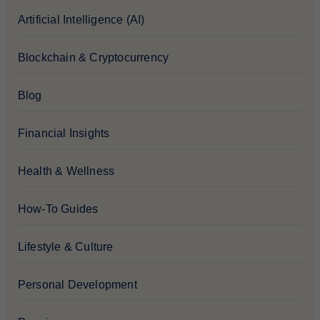
Artificial Intelligence (AI)
Blockchain & Cryptocurrency
Blog
Financial Insights
Health & Wellness
How-To Guides
Lifestyle & Culture
Personal Development