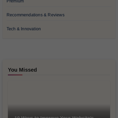
Premium
Recommendations & Reviews
Tech & Innovation
You Missed
10 Ways to Improve Your Website’s