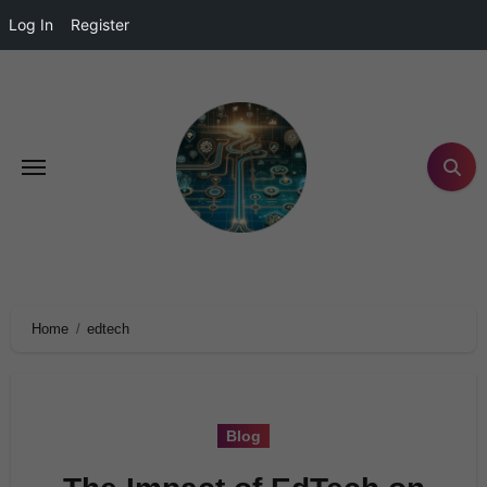
Log In
Register
Home
edtech
Blog