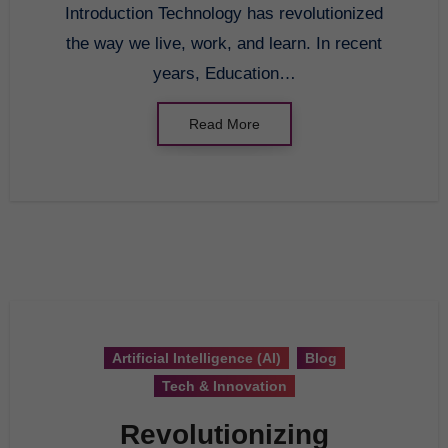
Introduction Technology has revolutionized
the way we live, work, and learn. In recent
years, Education…
Read More
Artificial Intelligence (AI)
Blog
Tech & Innovation
Revolutionizing