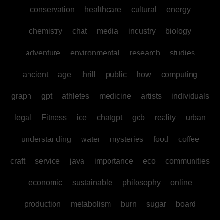
conservation
healthcare
cultural
energy
chemistry
chat
media
industry
biology
adventure
environmental
research
studies
ancient
age
thrill
public
how
computing
graph
gpt
athletes
medicine
artists
individuals
legal
Fitness
ice
chatgpt
gcb
reality
urban
understanding
water
mysteries
food
coffee
craft
service
java
importance
eco
communities
economic
sustainable
philosophy
online
production
metabolism
burn
sugar
board