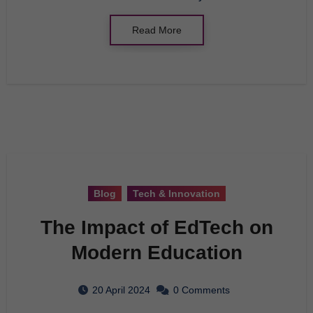
Read More
Blog
Tech & Innovation
The Impact of EdTech on
Modern Education
20 April 2024
0 Comments