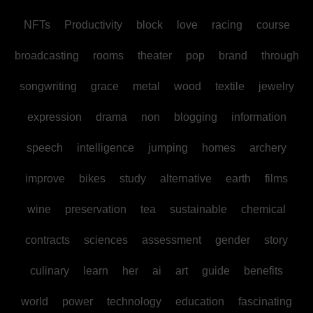
NFTs
Productivity
block
love
racing
course
broadcasting
rooms
theater
pop
brand
through
songwriting
grace
metal
wood
textile
jewelry
expression
drama
non
blogging
information
speech
intelligence
jumping
homes
archery
improve
bikes
study
alternative
earth
films
wine
preservation
tea
sustainable
chemical
contracts
sciences
assessment
gender
story
culinary
learn
her
ai
art
guide
benefits
world
power
technology
education
fascinating