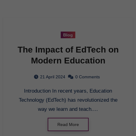
Blog
The Impact of EdTech on
Modern Education
21 April 2024
0 Comments
Introduction In recent years, Education
Technology (EdTech) has revolutionized the
way we learn and teach.…
Read More