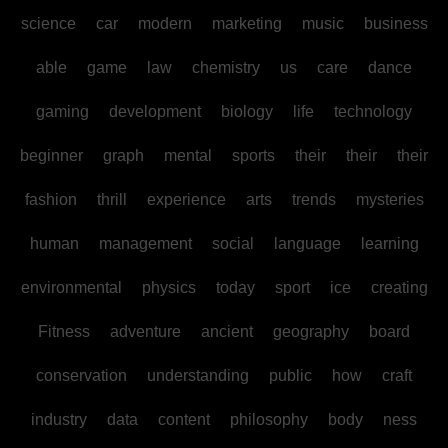
science
car
modern
marketing
music
business
able
game
law
chemistry
us
care
dance
gaming
development
biology
life
technology
beginner
graph
mental
sports
their
their
their
fashion
thrill
experience
arts
trends
mysteries
human
management
social
language
learning
environmental
physics
today
sport
ice
creating
Fitness
adventure
ancient
geography
board
conservation
understanding
public
how
craft
industry
data
content
philosophy
body
ness