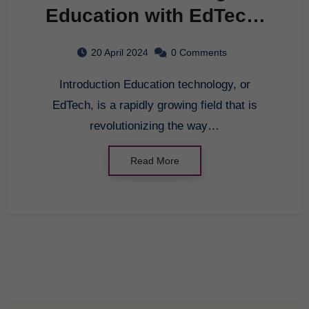
Education with EdTech:
The Future of Learning
20 April 2024
0 Comments
Introduction Education technology, or
EdTech, is a rapidly growing field that is
revolutionizing the way…
Read More