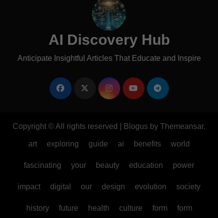
AI Discovery Hub
Anticipate Insightful Articles That Educate and Inspire
Copyright © All rights reserved
|
Blogus
by
Themeansar
.
art
exploring
guide
ai
benefits
world
fascinating
your
beauty
education
power
impact
digital
our
design
evolution
society
history
future
health
culture
form
form