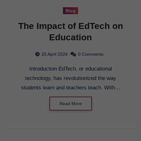
Blog
The Impact of EdTech on
Education
25 April 2024
0 Comments
Introduction EdTech, or educational
technology, has revolutionized the way
students learn and teachers teach. With…
Read More