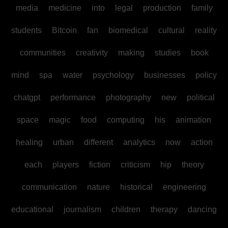
media
medicine
into
legal
production
family
students
Bitcoin
fan
biomedical
cultural
reality
communities
creativity
making
studies
book
mind
spa
water
psychology
businesses
policy
chatgpt
performance
photography
new
political
space
magic
food
computing
his
animation
healing
urban
different
analytics
now
action
each
players
fiction
criticism
hip
theory
communication
nature
historical
engineering
educational
journalism
children
therapy
dancing