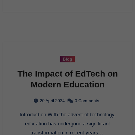
Blog
The Impact of EdTech on
Modern Education
20 April 2024
0 Comments
Introduction With the advent of technology,
education has undergone a significant
transformation in recent years.…