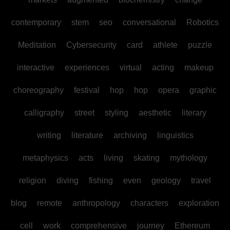
contemporary
stem
seo
conversational
Robotics
Meditation
Cybersecurity
card
athlete
puzzle
interactive
experiences
virtual
acting
makeup
choreography
festival
hop
hop
opera
graphic
calligraphy
street
styling
aesthetic
literary
writing
literature
archiving
linguistics
metaphysics
acts
living
skating
mythology
religion
diving
fishing
even
geology
travel
blog
remote
anthropology
characters
exploration
cell
work
comprehensive
journey
Ethereum