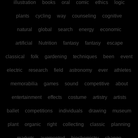
illustration
books
oral
comic
ethics
logic
plants
cycling
way
counseling
cognitive
natural
global
search
energy
economic
artificial
Nutrition
fantasy
fantasy
escape
classical
folk
gardening
techniques
been
event
electric
research
field
astronomy
ever
athletes
memorabilia
games
sound
competitive
about
entertainment
effects
costume
artistry
artists
ballet
competitions
individuals
drawing
museum
plant
organic
right
collecting
classic
planning
markets
augmented
biochemistry
change