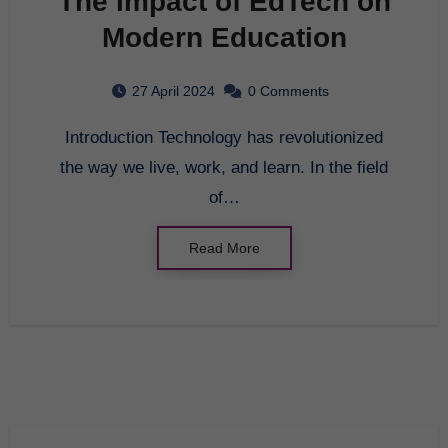
The Impact of EdTech on
Modern Education
27 April 2024
0 Comments
Introduction Technology has revolutionized
the way we live, work, and learn. In the field
of…
Read More