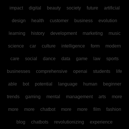
impact
digital
beauty
society
future
artificial
design
health
customer
business
evolution
learning
history
development
marketing
music
science
car
culture
intelligence
form
modern
care
social
dance
data
game
law
sports
businesses
comprehensive
openai
students
life
able
bot
potential
language
human
beginner
trends
gaming
mental
management
arts
more
more
more
chatbot
more
more
film
fashion
blog
chatbots
revolutionizing
experience