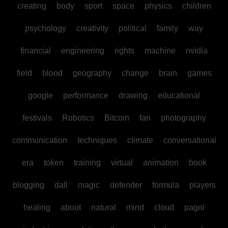
creating
body
sport
space
physics
children
psychology
creativity
political
family
way
financial
engineering
rights
machine
nvidia
field
blood
geography
change
brain
games
google
performance
drawing
educational
festivals
Robotics
Bitcoin
fan
photography
communication
techniques
climate
conversational
era
token
training
virtual
animation
book
blogging
dall
magic
defender
formula
players
healing
about
natural
mind
cloud
pagol