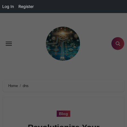
Log In
Register
Home
dns
Blog