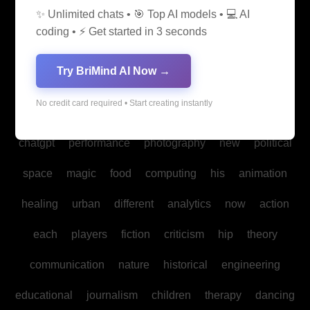
✨ Unlimited chats • 🎯 Top AI models • 💻 AI
media
medicine
into
legal
production
family
coding • ⚡ Get started in 3 seconds
students
Bitcoin
fan
biomedical
cultural
reality
Try BriMind AI Now →
communities
creativity
making
studies
book
No credit card required • Start creating instantly
mind
spa
water
psychology
businesses
policy
chatgpt
performance
photography
new
political
space
magic
food
computing
his
animation
healing
urban
different
analytics
now
action
each
players
fiction
criticism
hip
theory
communication
nature
historical
engineering
educational
journalism
children
therapy
dancing