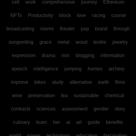
cell
work
comprehensive
journey
Ethereum
NFTs
Productivity
block
love
racing
course
broadcasting
rooms
theater
pop
brand
through
songwriting
grace
metal
wood
textile
jewelry
expression
drama
non
blogging
information
speech
intelligence
jumping
homes
archery
improve
bikes
study
alternative
earth
films
wine
preservation
tea
sustainable
chemical
contracts
sciences
assessment
gender
story
culinary
learn
her
ai
art
guide
benefits
world
power
technology
education
fascinating