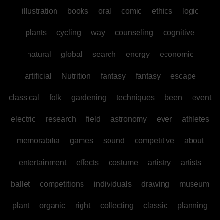
illustration
books
oral
comic
ethics
logic
plants
cycling
way
counseling
cognitive
natural
global
search
energy
economic
artificial
Nutrition
fantasy
fantasy
escape
classical
folk
gardening
techniques
been
event
electric
research
field
astronomy
ever
athletes
memorabilia
games
sound
competitive
about
entertainment
effects
costume
artistry
artists
ballet
competitions
individuals
drawing
museum
plant
organic
right
collecting
classic
planning