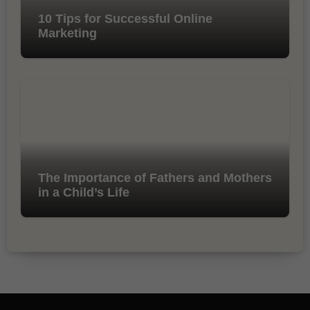
10 Tips for Successful Online
Marketing
The Importance of Fathers and Mothers
in a Child’s Life