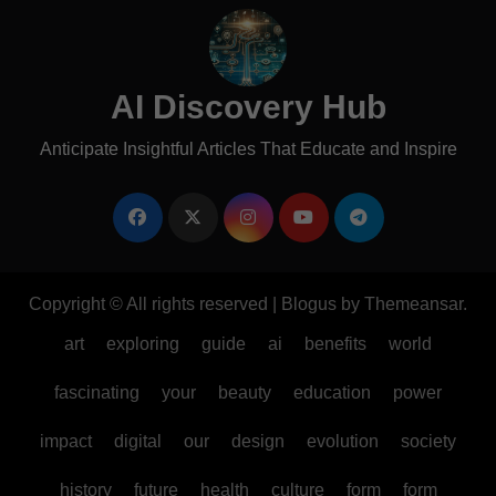
AI Discovery Hub
Anticipate Insightful Articles That Educate and Inspire
Copyright © All rights reserved
|
Blogus
by
Themeansar
.
art
exploring
guide
ai
benefits
world
fascinating
your
beauty
education
power
impact
digital
our
design
evolution
society
history
future
health
culture
form
form