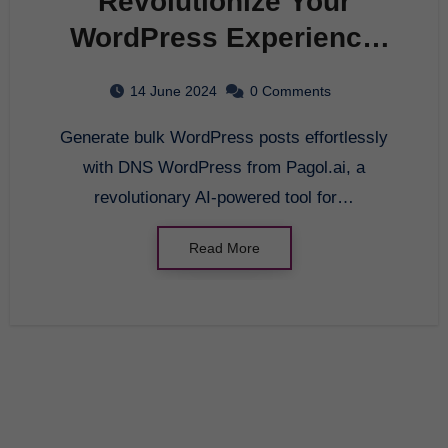
Revolutionize Your
WordPress Experience
with DNS WordPress-
14 June 2024
0 Comments
Pagol.ai
Generate bulk WordPress posts effortlessly
with DNS WordPress from Pagol.ai, a
revolutionary AI-powered tool for…
Read More