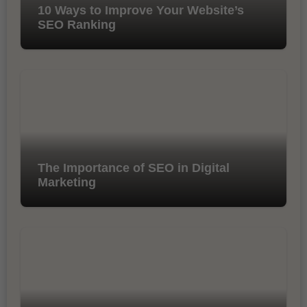
10 Ways to Improve Your Website’s
SEO Ranking
The Importance of SEO in Digital
Marketing