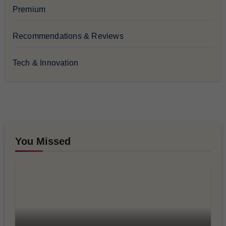
Premium
Recommendations & Reviews
Tech & Innovation
You Missed