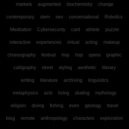
markets
augmented
biochemistry
change
contemporary
stem
seo
conversational
Robotics
Meditation
Cybersecurity
card
athlete
puzzle
interactive
experiences
virtual
acting
makeup
choreography
festival
hop
hop
opera
graphic
calligraphy
street
styling
aesthetic
literary
writing
literature
archiving
linguistics
metaphysics
acts
living
skating
mythology
religion
diving
fishing
even
geology
travel
blog
remote
anthropology
characters
exploration