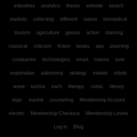
industries
analytics
theory
website
search
markets
collecting
different
nature
biomedical
tourism
agriculture
genius
action
dancing
classical
criticism
fiction
books
spa
planning
companies
technologies
smart
marine
ever
exploration
astronomy
strategy
market
robots
wave
tunisia
each
therapy
comic
literary
logic
martial
counseling
Membership Account
electric
Membership Checkout
Membership Levels
Log In
Blog