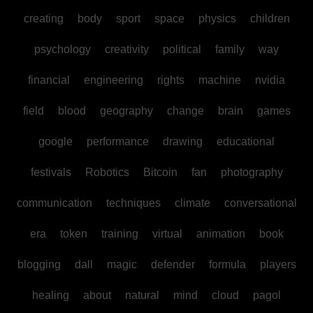
creating
body
sport
space
physics
children
psychology
creativity
political
family
way
financial
engineering
rights
machine
nvidia
field
blood
geography
change
brain
games
google
performance
drawing
educational
festivals
Robotics
Bitcoin
fan
photography
communication
techniques
climate
conversational
era
token
training
virtual
animation
book
blogging
dall
magic
defender
formula
players
healing
about
natural
mind
cloud
pagol