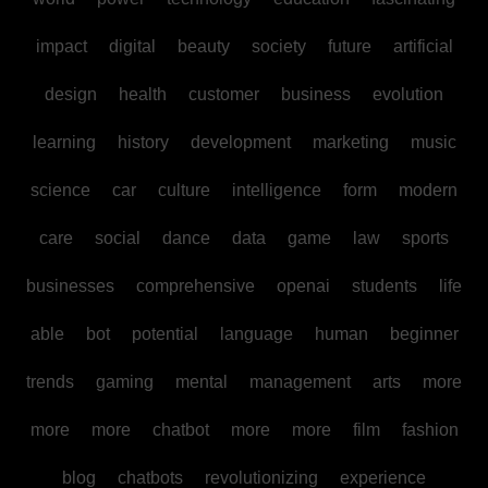
impact
digital
beauty
society
future
artificial
design
health
customer
business
evolution
learning
history
development
marketing
music
science
car
culture
intelligence
form
modern
care
social
dance
data
game
law
sports
businesses
comprehensive
openai
students
life
able
bot
potential
language
human
beginner
trends
gaming
mental
management
arts
more
more
more
chatbot
more
more
film
fashion
blog
chatbots
revolutionizing
experience