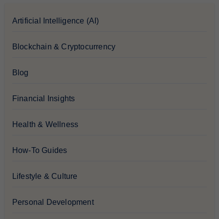
Artificial Intelligence (AI)
Blockchain & Cryptocurrency
Blog
Financial Insights
Health & Wellness
How-To Guides
Lifestyle & Culture
Personal Development