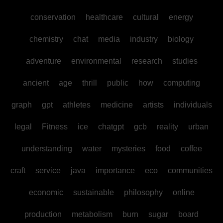
conservation
healthcare
cultural
energy
chemistry
chat
media
industry
biology
adventure
environmental
research
studies
ancient
age
thrill
public
how
computing
graph
gpt
athletes
medicine
artists
individuals
legal
Fitness
ice
chatgpt
gcb
reality
urban
understanding
water
mysteries
food
coffee
craft
service
java
importance
eco
communities
economic
sustainable
philosophy
online
production
metabolism
burn
sugar
board