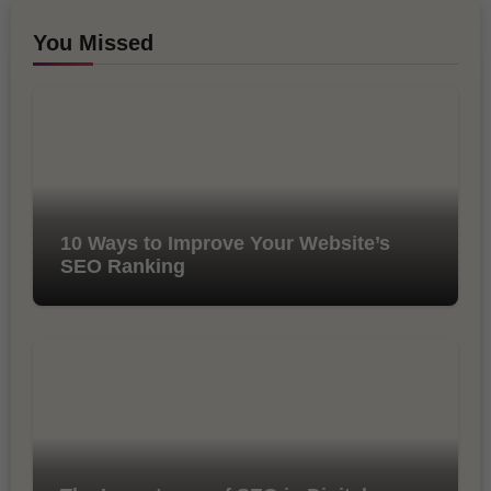
You Missed
10 Ways to Improve Your Website’s
SEO Ranking