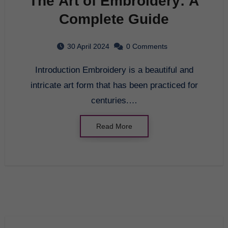
The Art of Embroidery: A
Complete Guide
30 April 2024
0 Comments
Introduction Embroidery is a beautiful and
intricate art form that has been practiced for
centuries.…
Read More