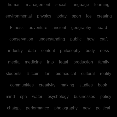
human
management
social
language
learning
environmental
physics
today
sport
ice
creating
Fitness
adventure
ancient
geography
board
conservation
understanding
public
how
craft
industry
data
content
philosophy
body
ness
media
medicine
into
legal
production
family
students
Bitcoin
fan
biomedical
cultural
reality
communities
creativity
making
studies
book
mind
spa
water
psychology
businesses
policy
chatgpt
performance
photography
new
political