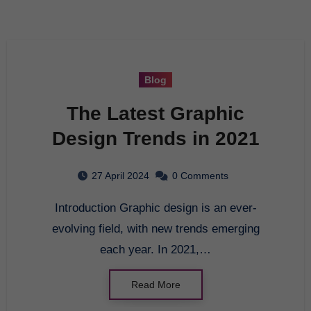
Blog
The Latest Graphic
Design Trends in 2021
27 April 2024
0 Comments
Introduction Graphic design is an ever-
evolving field, with new trends emerging
each year. In 2021,…
Read More