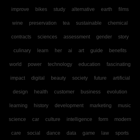
improve
bikes
study
alternative
earth
films
wine
preservation
tea
sustainable
chemical
contracts
sciences
assessment
gender
story
culinary
learn
her
ai
art
guide
benefits
world
power
technology
education
fascinating
impact
digital
beauty
society
future
artificial
design
health
customer
business
evolution
learning
history
development
marketing
music
science
car
culture
intelligence
form
modern
care
social
dance
data
game
law
sports