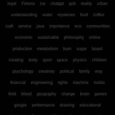
legal
Fitness
ice
chatgpt
gcb
reality
urban
understanding
water
mysteries
food
coffee
craft
service
java
importance
eco
communities
economic
sustainable
philosophy
online
production
metabolism
burn
sugar
board
creating
body
sport
space
physics
children
psychology
creativity
political
family
way
financial
engineering
rights
machine
nvidia
field
blood
geography
change
brain
games
google
performance
drawing
educational