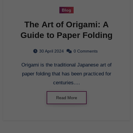
Blog
The Art of Origami: A
Guide to Paper Folding
30 April 2024
0 Comments
Origami is the traditional Japanese art of
paper folding that has been practiced for
centuries.…
Read More