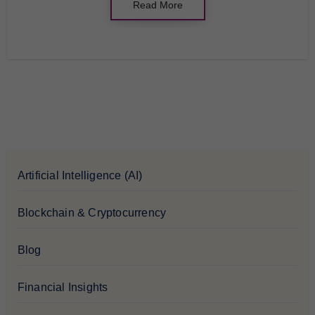
Read More
Artificial Intelligence (AI)
Blockchain & Cryptocurrency
Blog
Financial Insights