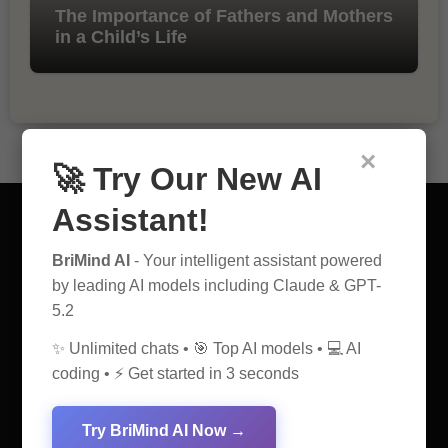
The Importance of Fathers and Mothers
in a Child’s Life
×
🚀 Try Our New AI
Assistant!
BriMind AI
- Your intelligent assistant powered
by leading AI models including Claude & GPT-
AI Discovery Hub
5.2
Anticipate Insightful Articles That Educate and Inspire
✨ Unlimited chats • 🎯 Top AI models • 💻 AI
coding • ⚡ Get started in 3 seconds
Try BriMind AI Now →