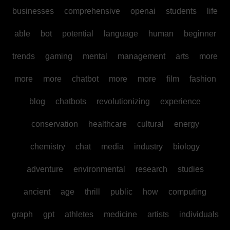
businesses
comprehensive
openai
students
life
able
bot
potential
language
human
beginner
trends
gaming
mental
management
arts
more
more
more
chatbot
more
more
film
fashion
blog
chatbots
revolutionizing
experience
conservation
healthcare
cultural
energy
chemistry
chat
media
industry
biology
adventure
environmental
research
studies
ancient
age
thrill
public
how
computing
graph
gpt
athletes
medicine
artists
individuals