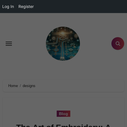
Log In
Register
Home
designs
Blog