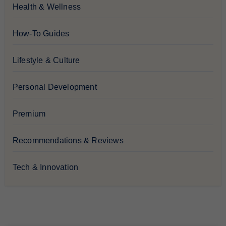
Health & Wellness
How-To Guides
Lifestyle & Culture
Personal Development
Premium
Recommendations & Reviews
Tech & Innovation