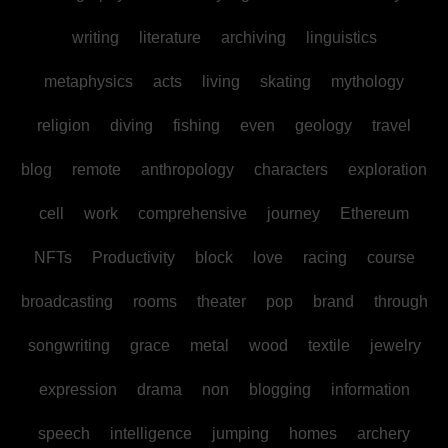
writing
literature
archiving
linguistics
metaphysics
acts
living
skating
mythology
religion
diving
fishing
even
geology
travel
blog
remote
anthropology
characters
exploration
cell
work
comprehensive
journey
Ethereum
NFTs
Productivity
block
love
racing
course
broadcasting
rooms
theater
pop
brand
through
songwriting
grace
metal
wood
textile
jewelry
expression
drama
non
blogging
information
speech
intelligence
jumping
homes
archery