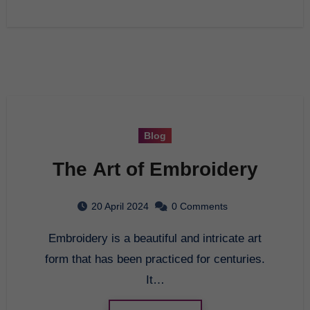
Blog
The Art of Embroidery
20 April 2024
0 Comments
Embroidery is a beautiful and intricate art
form that has been practiced for centuries.
It…