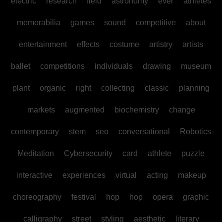
electric
research
field
astronomy
ever
athletes
memorabilia
games
sound
competitive
about
entertainment
effects
costume
artistry
artists
ballet
competitions
individuals
drawing
museum
plant
organic
right
collecting
classic
planning
markets
augmented
biochemistry
change
contemporary
stem
seo
conversational
Robotics
Meditation
Cybersecurity
card
athlete
puzzle
interactive
experiences
virtual
acting
makeup
choreography
festival
hop
hop
opera
graphic
calligraphy
street
styling
aesthetic
literary