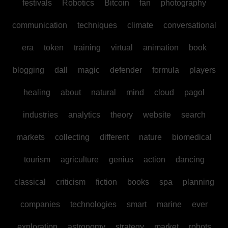
festivals
Robotics
Bitcoin
fan
photography
communication
techniques
climate
conversational
era
token
training
virtual
animation
book
blogging
dall
magic
defender
formula
players
healing
about
natural
mind
cloud
pagol
industries
analytics
theory
website
search
markets
collecting
different
nature
biomedical
tourism
agriculture
genius
action
dancing
classical
criticism
fiction
books
spa
planning
companies
technologies
smart
marine
ever
exploration
astronomy
strategy
market
robots