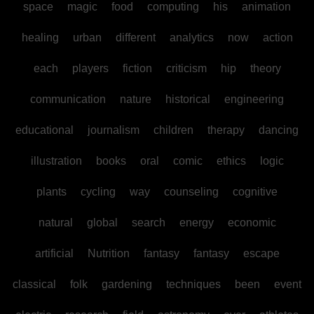
space
magic
food
computing
his
animation
healing
urban
different
analytics
now
action
each
players
fiction
criticism
hip
theory
communication
nature
historical
engineering
educational
journalism
children
therapy
dancing
illustration
books
oral
comic
ethics
logic
plants
cycling
way
counseling
cognitive
natural
global
search
energy
economic
artificial
Nutrition
fantasy
fantasy
escape
classical
folk
gardening
techniques
been
event