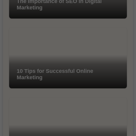
The Importance of SEO in Digital
Marketing
10 Tips for Successful Online
Marketing