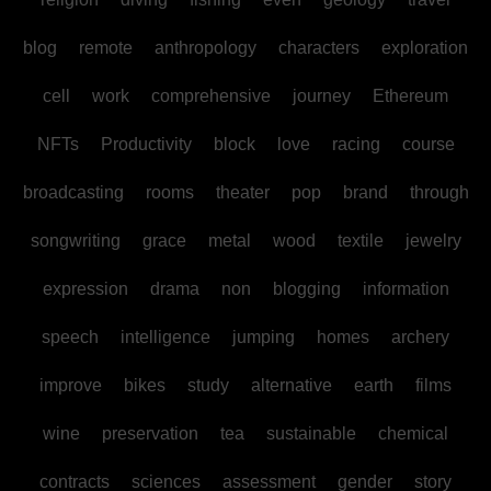
blog
remote
anthropology
characters
exploration
cell
work
comprehensive
journey
Ethereum
NFTs
Productivity
block
love
racing
course
broadcasting
rooms
theater
pop
brand
through
songwriting
grace
metal
wood
textile
jewelry
expression
drama
non
blogging
information
speech
intelligence
jumping
homes
archery
improve
bikes
study
alternative
earth
films
wine
preservation
tea
sustainable
chemical
contracts
sciences
assessment
gender
story