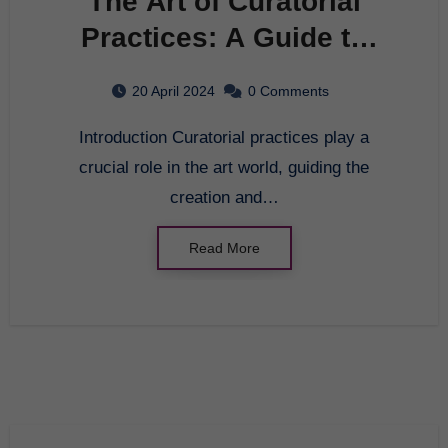
The Art of Curatorial
Practices: A Guide to
Building an Engaging
20 April 2024
0 Comments
Exhibition
Introduction Curatorial practices play a
crucial role in the art world, guiding the
creation and…
Read More