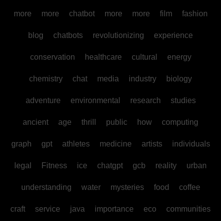
more
more
chatbot
more
more
film
fashion
blog
chatbots
revolutionizing
experience
conservation
healthcare
cultural
energy
chemistry
chat
media
industry
biology
adventure
environmental
research
studies
ancient
age
thrill
public
how
computing
graph
gpt
athletes
medicine
artists
individuals
legal
Fitness
ice
chatgpt
gcb
reality
urban
understanding
water
mysteries
food
coffee
craft
service
java
importance
eco
communities