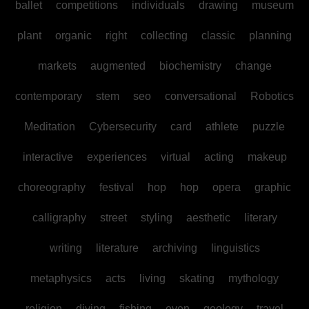
ballet
competitions
individuals
drawing
museum
plant
organic
right
collecting
classic
planning
markets
augmented
biochemistry
change
contemporary
stem
seo
conversational
Robotics
Meditation
Cybersecurity
card
athlete
puzzle
interactive
experiences
virtual
acting
makeup
choreography
festival
hop
hop
opera
graphic
calligraphy
street
styling
aesthetic
literary
writing
literature
archiving
linguistics
metaphysics
acts
living
skating
mythology
religion
diving
fishing
even
geology
travel