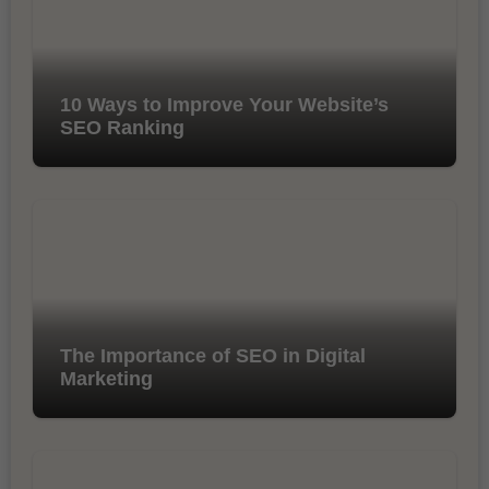
10 Ways to Improve Your Website’s
SEO Ranking
The Importance of SEO in Digital
Marketing