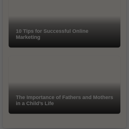
10 Tips for Successful Online
Marketing
The Importance of Fathers and Mothers
in a Child’s Life