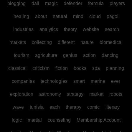
blogging
dall
magic
defender
formula
players
healing
about
natural
mind
cloud
pagol
industries
analytics
theory
website
search
markets
collecting
different
nature
biomedical
tourism
agriculture
genius
action
dancing
classical
criticism
fiction
books
spa
planning
companies
technologies
smart
marine
ever
exploration
astronomy
strategy
market
robots
wave
tunisia
each
therapy
comic
literary
logic
martial
counseling
Membership Account