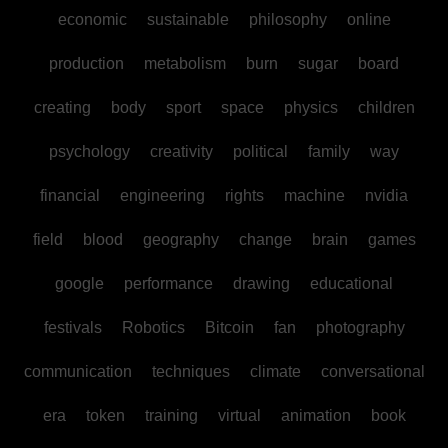
economic
sustainable
philosophy
online
production
metabolism
burn
sugar
board
creating
body
sport
space
physics
children
psychology
creativity
political
family
way
financial
engineering
rights
machine
nvidia
field
blood
geography
change
brain
games
google
performance
drawing
educational
festivals
Robotics
Bitcoin
fan
photography
communication
techniques
climate
conversational
era
token
training
virtual
animation
book