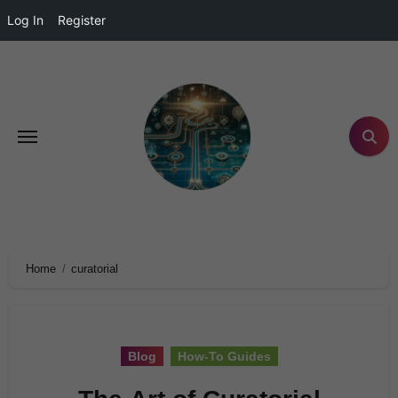
Log In
Register
Home
curatorial
Blog
How-To Guides