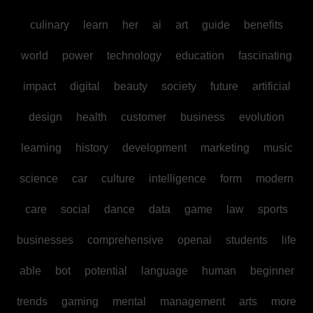
culinary
learn
her
ai
art
guide
benefits
world
power
technology
education
fascinating
impact
digital
beauty
society
future
artificial
design
health
customer
business
evolution
learning
history
development
marketing
music
science
car
culture
intelligence
form
modern
care
social
dance
data
game
law
sports
businesses
comprehensive
openai
students
life
able
bot
potential
language
human
beginner
trends
gaming
mental
management
arts
more