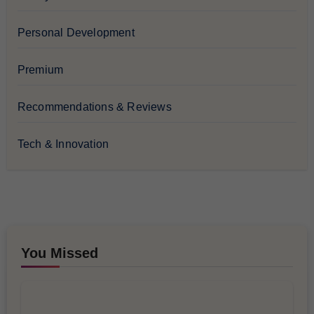
Personal Development
Premium
Recommendations & Reviews
Tech & Innovation
You Missed