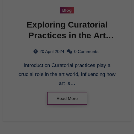
Blog
Exploring Curatorial
Practices in the Art
World
20 April 2024
0 Comments
Introduction Curatorial practices play a
crucial role in the art world, influencing how
art is…
Read More