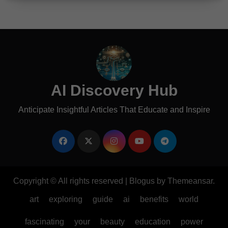
AI Discovery Hub
Anticipate Insightful Articles That Educate and Inspire
Copyright © All rights reserved
|
Blogus
by
Themeansar
.
art
exploring
guide
ai
benefits
world
fascinating
your
beauty
education
power