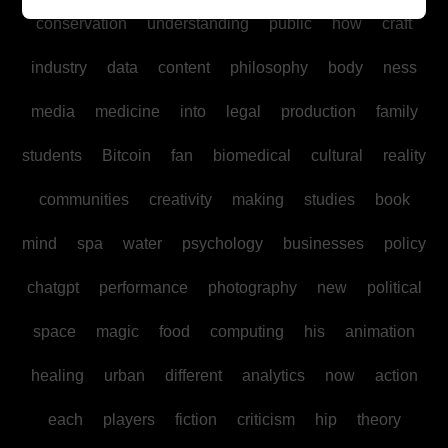
conservation
understanding
public
how
craft
industry
data
content
philosophy
body
ness
media
medicine
into
legal
production
family
students
Bitcoin
fan
biomedical
cultural
reality
communities
creativity
making
studies
book
mind
spa
water
psychology
businesses
policy
chatgpt
performance
photography
new
political
space
magic
food
computing
his
animation
healing
urban
different
analytics
now
action
each
players
fiction
criticism
hip
theory