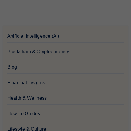
Artificial Intelligence (AI)
Blockchain & Cryptocurrency
Blog
Financial Insights
Health & Wellness
How-To Guides
Lifestyle & Culture