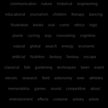
communication
nature
historical
engineering
educational
journalism
children
therapy
dancing
illustration
books
oral
comic
ethics
logic
plants
cycling
way
counseling
cognitive
natural
global
search
energy
economic
artificial
Nutrition
fantasy
fantasy
escape
classical
folk
gardening
techniques
been
event
electric
research
field
astronomy
ever
athletes
memorabilia
games
sound
competitive
about
entertainment
effects
costume
artistry
artists