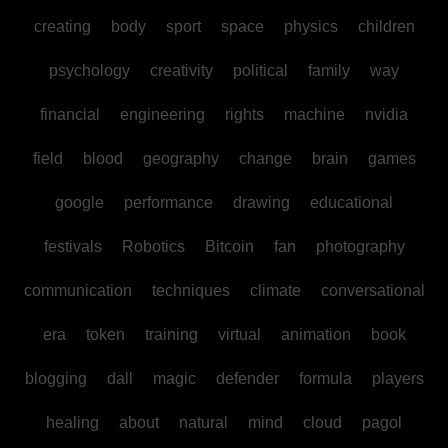
creating
body
sport
space
physics
children
psychology
creativity
political
family
way
financial
engineering
rights
machine
nvidia
field
blood
geography
change
brain
games
google
performance
drawing
educational
festivals
Robotics
Bitcoin
fan
photography
communication
techniques
climate
conversational
era
token
training
virtual
animation
book
blogging
dall
magic
defender
formula
players
healing
about
natural
mind
cloud
pagol