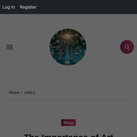
Log In
Register
Home
critics
Blog