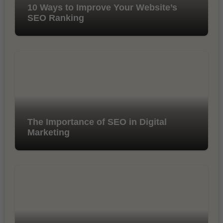
10 Ways to Improve Your Website’s
SEO Ranking
The Importance of SEO in Digital
Marketing