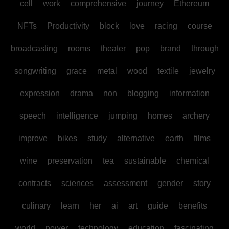
cell
work
comprehensive
journey
Ethereum
NFTs
Productivity
block
love
racing
course
broadcasting
rooms
theater
pop
brand
through
songwriting
grace
metal
wood
textile
jewelry
expression
drama
non
blogging
information
speech
intelligence
jumping
homes
archery
improve
bikes
study
alternative
earth
films
wine
preservation
tea
sustainable
chemical
contracts
sciences
assessment
gender
story
culinary
learn
her
ai
art
guide
benefits
world
power
technology
education
fascinating