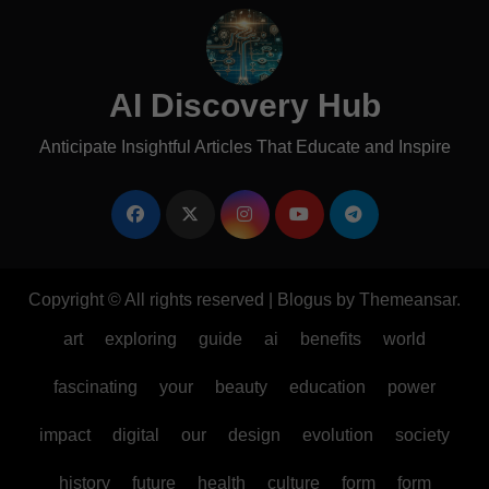
AI Discovery Hub
Anticipate Insightful Articles That Educate and Inspire
Copyright © All rights reserved
|
Blogus
by
Themeansar
.
art
exploring
guide
ai
benefits
world
fascinating
your
beauty
education
power
impact
digital
our
design
evolution
society
history
future
health
culture
form
form