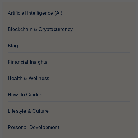
Artificial Intelligence (AI)
Blockchain & Cryptocurrency
Blog
Financial Insights
Health & Wellness
How-To Guides
Lifestyle & Culture
Personal Development