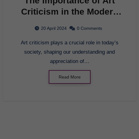
The Importance of Art
Criticism in the Modern
World
20 April 2024
0 Comments
Art criticism plays a crucial role in today’s
society, shaping our understanding and
appreciation of…
Read More