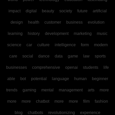
impact
digital
beauty
society
future
artificial
design
health
customer
business
evolution
learning
history
development
marketing
music
science
car
culture
intelligence
form
modern
care
social
dance
data
game
law
sports
businesses
comprehensive
openai
students
life
able
bot
potential
language
human
beginner
trends
gaming
mental
management
arts
more
more
more
chatbot
more
more
film
fashion
blog
chatbots
revolutionizing
experience