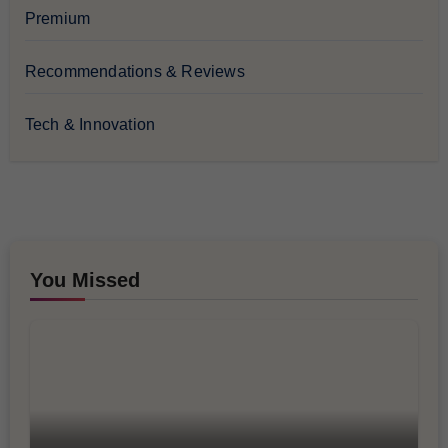
Premium
Recommendations & Reviews
Tech & Innovation
You Missed