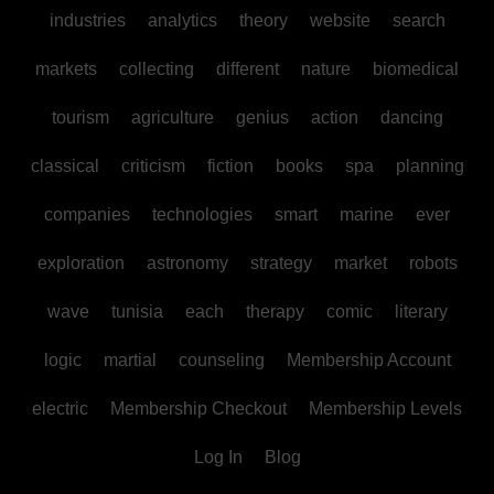
industries
analytics
theory
website
search
markets
collecting
different
nature
biomedical
tourism
agriculture
genius
action
dancing
classical
criticism
fiction
books
spa
planning
companies
technologies
smart
marine
ever
exploration
astronomy
strategy
market
robots
wave
tunisia
each
therapy
comic
literary
logic
martial
counseling
Membership Account
electric
Membership Checkout
Membership Levels
Log In
Blog