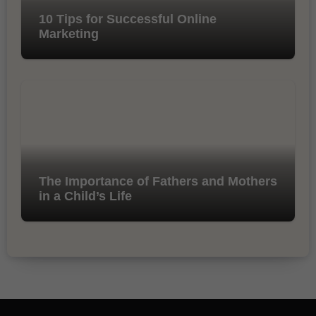
10 Tips for Successful Online
Marketing
The Importance of Fathers and Mothers
in a Child’s Life