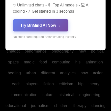
✨ Unlimited chats • 🎯 Top AI models • 💻 AI
media
medicine
into
legal
production
family
coding • ⚡ Get started in 3 seconds
students
Bitcoin
fan
biomedical
cultural
reality
Try BriMind AI Now →
communities
creativity
making
studies
book
No credit card required • Start creating instantly
mind
spa
water
psychology
businesses
policy
chatgpt
performance
photography
new
political
space
magic
food
computing
his
animation
healing
urban
different
analytics
now
action
each
players
fiction
criticism
hip
theory
communication
nature
historical
engineering
educational
journalism
children
therapy
dancing