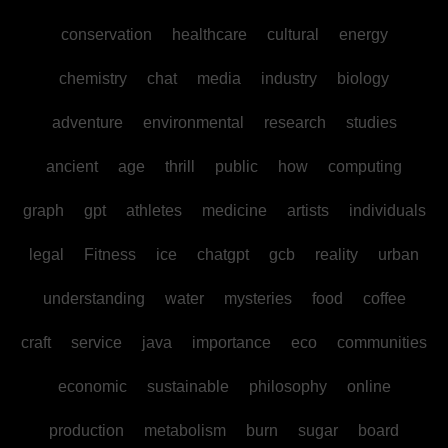
conservation
healthcare
cultural
energy
chemistry
chat
media
industry
biology
adventure
environmental
research
studies
ancient
age
thrill
public
how
computing
graph
gpt
athletes
medicine
artists
individuals
legal
Fitness
ice
chatgpt
gcb
reality
urban
understanding
water
mysteries
food
coffee
craft
service
java
importance
eco
communities
economic
sustainable
philosophy
online
production
metabolism
burn
sugar
board