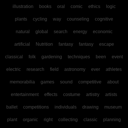
illustration
books
oral
comic
ethics
logic
plants
cycling
way
counseling
cognitive
natural
global
search
energy
economic
artificial
Nutrition
fantasy
fantasy
escape
classical
folk
gardening
techniques
been
event
electric
research
field
astronomy
ever
athletes
memorabilia
games
sound
competitive
about
entertainment
effects
costume
artistry
artists
ballet
competitions
individuals
drawing
museum
plant
organic
right
collecting
classic
planning