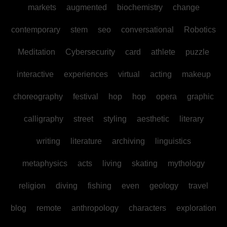
markets
augmented
biochemistry
change
contemporary
stem
seo
conversational
Robotics
Meditation
Cybersecurity
card
athlete
puzzle
interactive
experiences
virtual
acting
makeup
choreography
festival
hop
hop
opera
graphic
calligraphy
street
styling
aesthetic
literary
writing
literature
archiving
linguistics
metaphysics
acts
living
skating
mythology
religion
diving
fishing
even
geology
travel
blog
remote
anthropology
characters
exploration