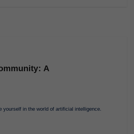
Community: A