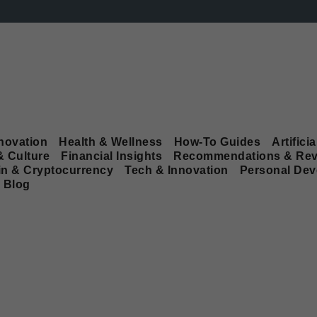
novation
Health & Wellness
How-To Guides
Artificia
& Culture
Financial Insights
Recommendations & Rev
in & Cryptocurrency
Tech & Innovation
Personal De
Blog