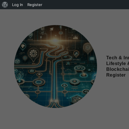
Log In
Register
Tech & In
Lifestyle 
Blockcha
Register