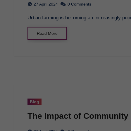
27 April 2024
0 Comments
Urban farming is becoming an increasingly popu
Read More
Blog
The Impact of Community