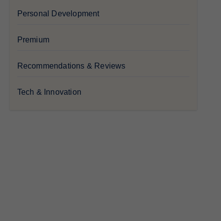
Personal Development
Premium
Recommendations & Reviews
Tech & Innovation