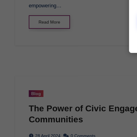
empowering…
Read More
Blog
The Power of Civic Engage
Communities
28 April 2024
0 Comments