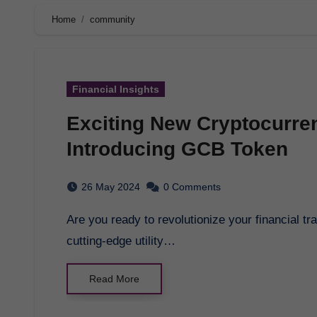
Home
community
Financial Insights
Exciting New Cryptocurre
Introducing GCB Token
26 May 2024
0 Comments
Are you ready to revolutionize your financial transactions globally? Introducing GCB Token, a
cutting-edge utility…
Read More