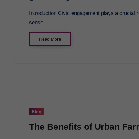
Introduction Civic engagement plays a crucial role in shaping our communities and fostering a
sense…
Read More
Blog
The Benefits of Urban Fa