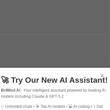
×
🚀 Try Our New AI Assistant!
 Development on Society
BriMind AI
- Your intelligent assistant powered by leading AI
models including Claude & GPT-5.2
✨ Unlimited chats • 🎯 Top AI models • 💻 AI coding • ⚡ Get