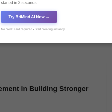
started in 3 seconds
Try BriMind AI Now →
No credit card required • Start creating instantly
ment in Building Stronger