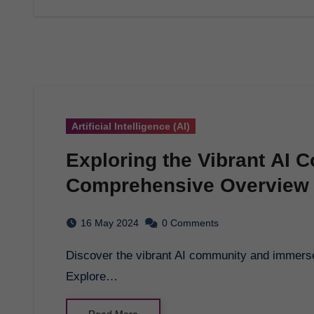
Artificial Intelligence (AI)
Exploring the Vibrant AI 
Comprehensive Overview
16 May 2024
0 Comments
Discover the vibrant AI community and immerse yourself in the world of artificial intelligence.
Explore…
Read More