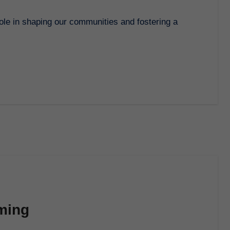
rming