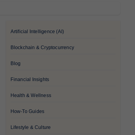
Artificial Intelligence (AI)
Blockchain & Cryptocurrency
Blog
Financial Insights
Health & Wellness
How-To Guides
Lifestyle & Culture