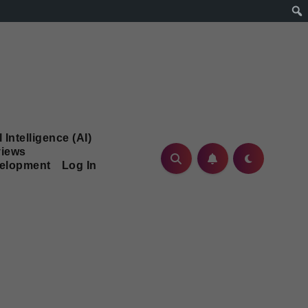
l Intelligence (AI)
iews
velopment
Log In