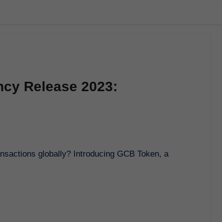
ncy Release 2023: