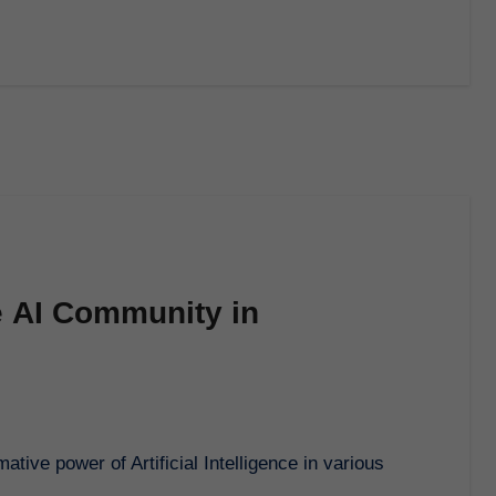
e AI Community in