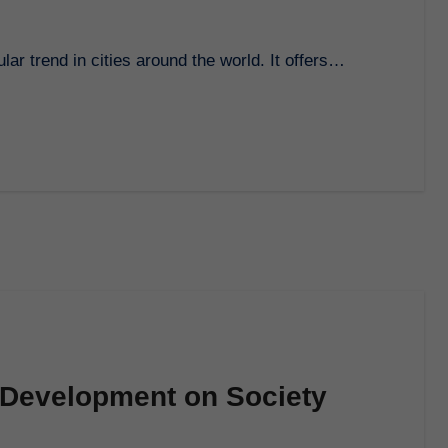
lar trend in cities around the world. It offers…
 Development on Society