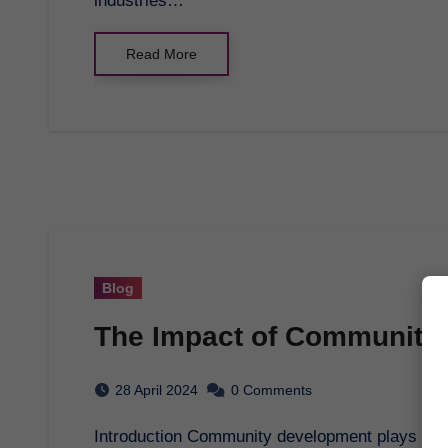
industries…
Read More
Blog
The Impact of Community
28 April 2024
0 Comments
Introduction Community development plays a crucial role in shaping the future of societies by