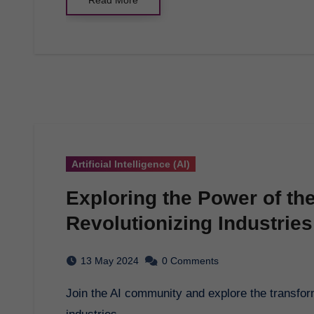
Artificial Intelligence (AI)
Exploring the Power of th
Revolutionizing Industries
13 May 2024
0 Comments
Join the AI community and explore the transformative power of Artificial Intelligence in various