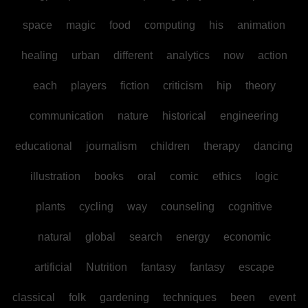
space
magic
food
computing
his
animation
healing
urban
different
analytics
now
action
each
players
fiction
criticism
hip
theory
communication
nature
historical
engineering
educational
journalism
children
therapy
dancing
illustration
books
oral
comic
ethics
logic
plants
cycling
way
counseling
cognitive
natural
global
search
energy
economic
artificial
Nutrition
fantasy
fantasy
escape
classical
folk
gardening
techniques
been
event