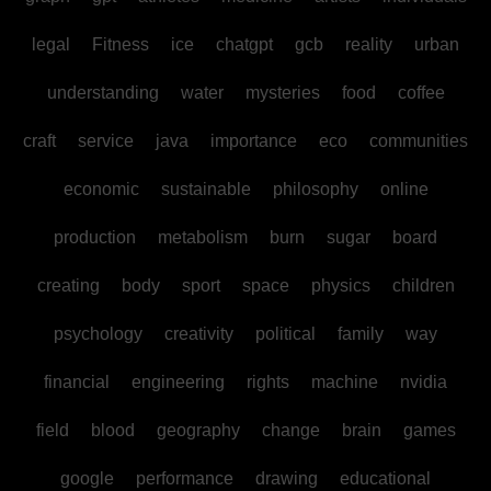
legal
Fitness
ice
chatgpt
gcb
reality
urban
understanding
water
mysteries
food
coffee
craft
service
java
importance
eco
communities
economic
sustainable
philosophy
online
production
metabolism
burn
sugar
board
creating
body
sport
space
physics
children
psychology
creativity
political
family
way
financial
engineering
rights
machine
nvidia
field
blood
geography
change
brain
games
google
performance
drawing
educational