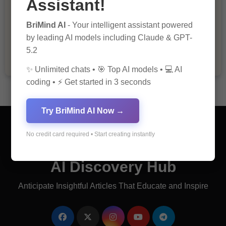
Assistant!
The Importance of Fathers and Mothers
BriMind AI
- Your intelligent assistant powered
in a Child’s Life
by leading AI models including Claude & GPT-
5.2
✨ Unlimited chats • 🎯 Top AI models • 💻 AI
coding • ⚡ Get started in 3 seconds
Try BriMind AI Now →
No credit card required • Start creating instantly
AI Discovery Hub
Anticipate Insightful Articles That Educate and Inspire