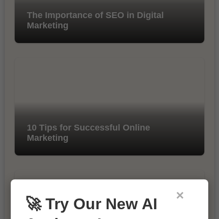
The Importance of SEO in Digital
Marketing
10 Tips for Successful Online
Marketing
×
🚀 Try Our New AI