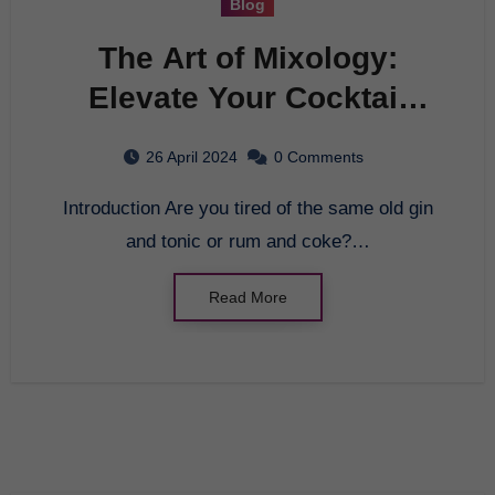
Blog
The Art of Mixology:
Elevate Your Cocktail
Game
26 April 2024
0 Comments
Introduction Are you tired of the same old gin
and tonic or rum and coke?…
Read More