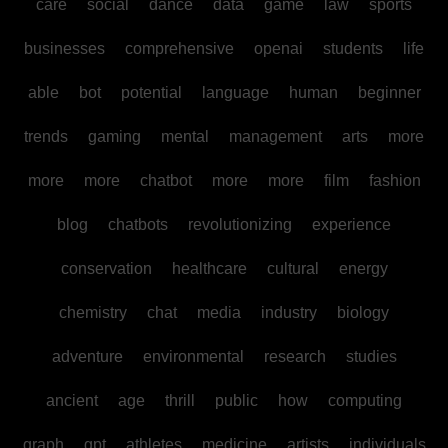
care
social
dance
data
game
law
sports
businesses
comprehensive
openai
students
life
able
bot
potential
language
human
beginner
trends
gaming
mental
management
arts
more
more
more
chatbot
more
more
film
fashion
blog
chatbots
revolutionizing
experience
conservation
healthcare
cultural
energy
chemistry
chat
media
industry
biology
adventure
environmental
research
studies
ancient
age
thrill
public
how
computing
graph
gpt
athletes
medicine
artists
individuals