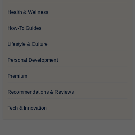
Health & Wellness
How-To Guides
Lifestyle & Culture
Personal Development
Premium
Recommendations & Reviews
Tech & Innovation