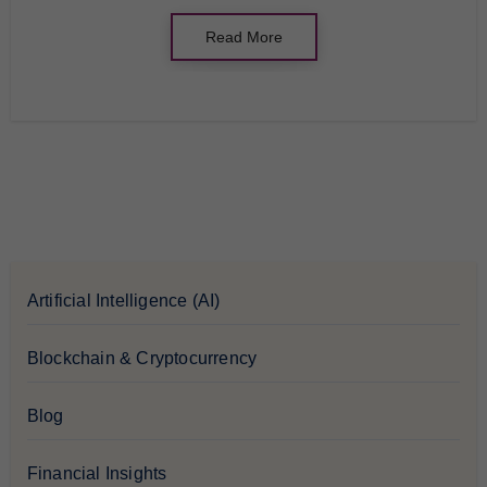
Read More
Artificial Intelligence (AI)
Blockchain & Cryptocurrency
Blog
Financial Insights