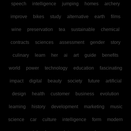
speech
intelligence
jumping
homes
archery
improve
bikes
study
alternative
earth
films
wine
preservation
tea
sustainable
chemical
contracts
sciences
assessment
gender
story
culinary
learn
her
ai
art
guide
benefits
world
power
technology
education
fascinating
impact
digital
beauty
society
future
artificial
design
health
customer
business
evolution
learning
history
development
marketing
music
science
car
culture
intelligence
form
modern