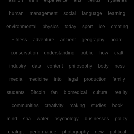
fashion
thrill
experience
arts
trends
mysteries
human
management
social
language
learning
environmental
physics
today
sport
ice
creating
Fitness
adventure
ancient
geography
board
conservation
understanding
public
how
craft
industry
data
content
philosophy
body
ness
media
medicine
into
legal
production
family
students
Bitcoin
fan
biomedical
cultural
reality
communities
creativity
making
studies
book
mind
spa
water
psychology
businesses
policy
chatgpt
performance
photography
new
political