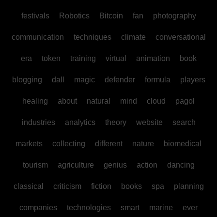
festivals
Robotics
Bitcoin
fan
photography
communication
techniques
climate
conversational
era
token
training
virtual
animation
book
blogging
dall
magic
defender
formula
players
healing
about
natural
mind
cloud
pagol
industries
analytics
theory
website
search
markets
collecting
different
nature
biomedical
tourism
agriculture
genius
action
dancing
classical
criticism
fiction
books
spa
planning
companies
technologies
smart
marine
ever