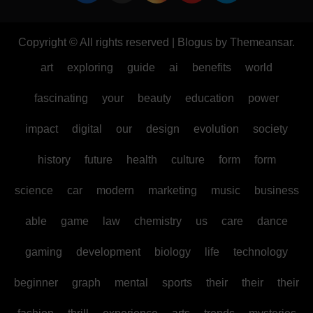
Copyright © All rights reserved
|
Blogus
by
Themeansar
.
art
exploring
guide
ai
benefits
world
fascinating
your
beauty
education
power
impact
digital
our
design
evolution
society
history
future
health
culture
form
form
science
car
modern
marketing
music
business
able
game
law
chemistry
us
care
dance
gaming
development
biology
life
technology
beginner
graph
mental
sports
their
their
their