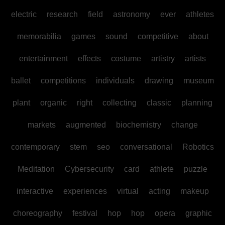
electric
research
field
astronomy
ever
athletes
memorabilia
games
sound
competitive
about
entertainment
effects
costume
artistry
artists
ballet
competitions
individuals
drawing
museum
plant
organic
right
collecting
classic
planning
markets
augmented
biochemistry
change
contemporary
stem
seo
conversational
Robotics
Meditation
Cybersecurity
card
athlete
puzzle
interactive
experiences
virtual
acting
makeup
choreography
festival
hop
hop
opera
graphic