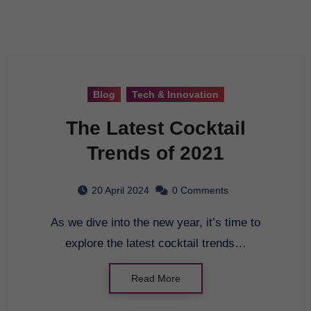
Blog
Tech & Innovation
The Latest Cocktail
Trends of 2021
20 April 2024
0 Comments
As we dive into the new year, it’s time to
explore the latest cocktail trends…
Read More