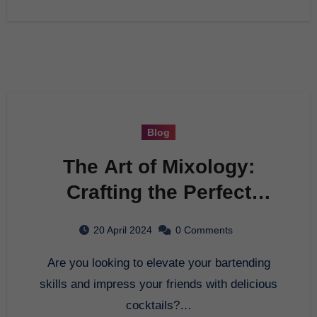
Blog
The Art of Mixology:
Crafting the Perfect
Cocktail
20 April 2024
0 Comments
Are you looking to elevate your bartending
skills and impress your friends with delicious
cocktails?…