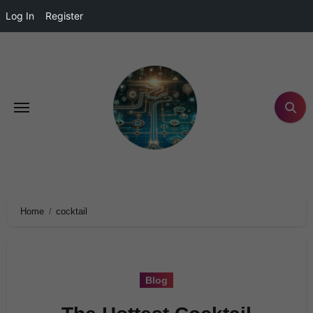
Log In
Register
Home
cocktail
Blog