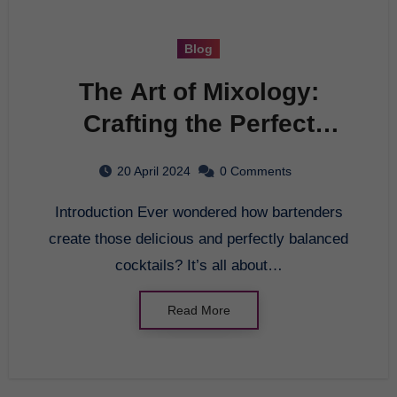
Blog
The Art of Mixology:
Crafting the Perfect
Cocktail
20 April 2024
0 Comments
Introduction Ever wondered how bartenders
create those delicious and perfectly balanced
cocktails? It’s all about…
Read More