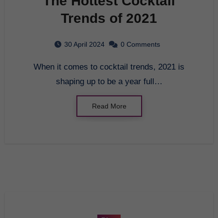
The Hottest Cocktail
Trends of 2021
30 April 2024
0 Comments
When it comes to cocktail trends, 2021 is
shaping up to be a year full…
Read More