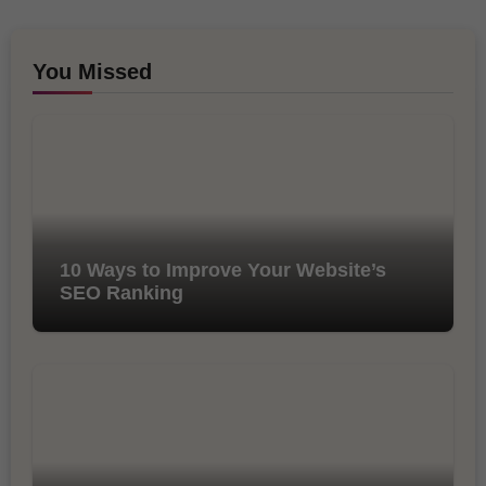
You Missed
10 Ways to Improve Your Website’s
SEO Ranking