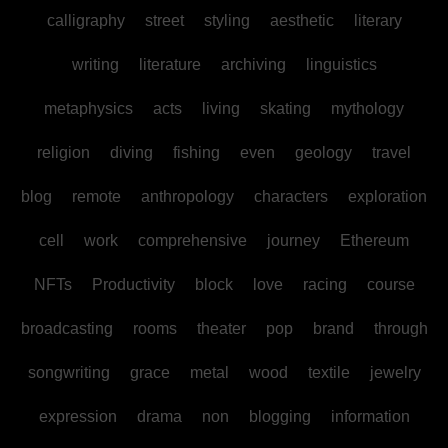
calligraphy
street
styling
aesthetic
literary
writing
literature
archiving
linguistics
metaphysics
acts
living
skating
mythology
religion
diving
fishing
even
geology
travel
blog
remote
anthropology
characters
exploration
cell
work
comprehensive
journey
Ethereum
NFTs
Productivity
block
love
racing
course
broadcasting
rooms
theater
pop
brand
through
songwriting
grace
metal
wood
textile
jewelry
expression
drama
non
blogging
information