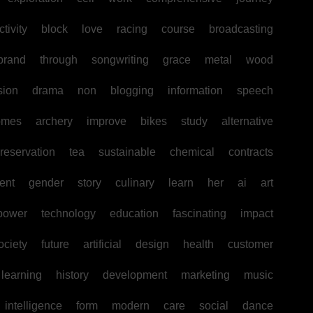
tivity
block
love
racing
course
broadcasting
brand
through
songwriting
grace
metal
wood
sion
drama
non
blogging
information
speech
omes
archery
improve
bikes
study
alternative
reservation
tea
sustainable
chemical
contracts
ent
gender
story
culinary
learn
her
ai
art
power
technology
education
fascinating
impact
ociety
future
artificial
design
health
customer
learning
history
development
marketing
music
intelligence
form
modern
care
social
dance