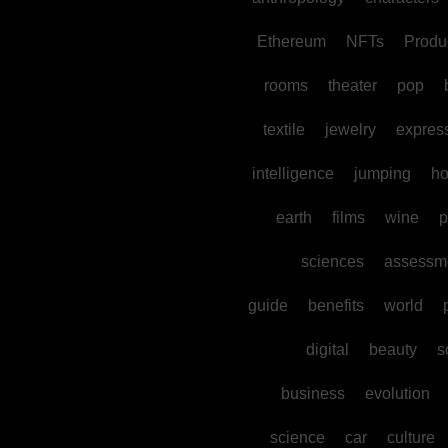
Ethereum
NFTs
Produc
rooms
theater
pop
textile
jewelry
expres
intelligence
jumping
h
earth
films
wine
p
sciences
assessm
guide
benefits
world
digital
beauty
s
business
evolution
science
car
culture