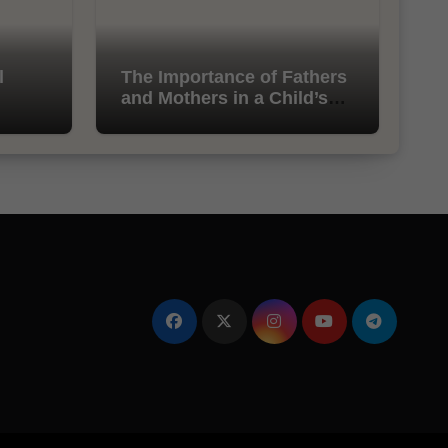
l
The Importance of Fathers
and Mothers in a Child’s
Life