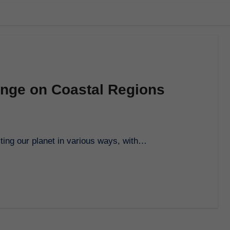
ange on Coastal Regions
ecting our planet in various ways, with…