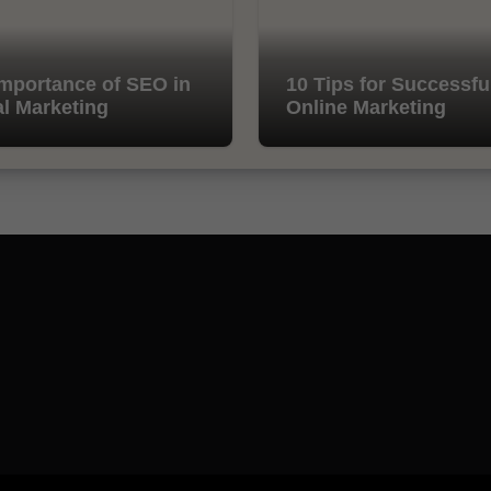
mportance of SEO in
10 Tips for Successfu
al Marketing
Online Marketing