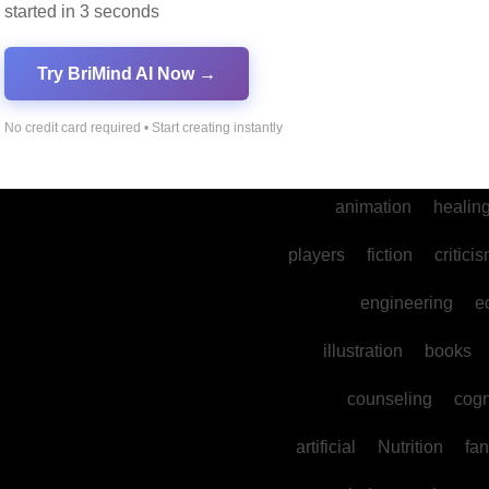
started in 3 seconds
into
legal
prod
cultural
reality
comm
Try BriMind AI Now →
spa
water
psyc
No credit card required • Start creating instantly
photography
ne
animation
healin
players
fiction
critici
engineering
e
illustration
books
counseling
cogn
artificial
Nutrition
fan