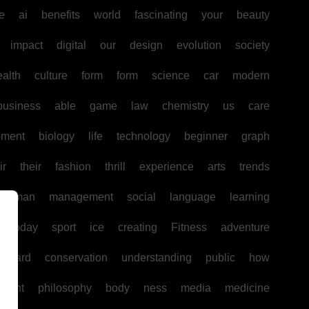
e
ai
benefits
world
fascinating
your
beauty
impact
digital
our
design
evolution
society
ealth
culture
form
form
science
car
modern
business
able
game
law
chemistry
us
care
pment
biology
life
technology
beginner
graph
ir
their
fashion
thrill
experience
arts
trends
human
management
social
language
learning
today
sport
ice
creating
Fitness
adventure
board
conservation
understanding
public
how
ntent
philosophy
body
ness
media
medicine