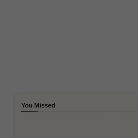
You Missed