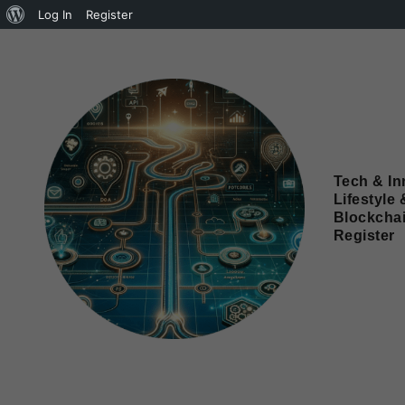
Log In
Register
Tech & In
Lifestyle 
Blockcha
Register