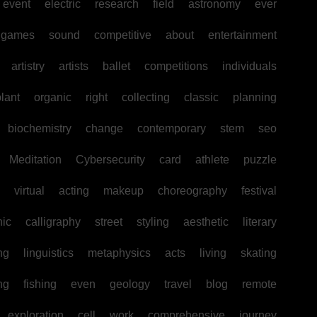
event
electric
research
field
astronomy
ever
games
sound
competitive
about
entertainment
artistry
artists
ballet
competitions
individuals
lant
organic
right
collecting
classic
planning
biochemistry
change
contemporary
stem
seo
Meditation
Cybersecurity
card
athlete
puzzle
virtual
acting
makeup
choreography
festival
hic
calligraphy
street
styling
aesthetic
literary
ng
linguistics
metaphysics
acts
living
skating
ng
fishing
even
geology
travel
blog
remote
exploration
cell
work
comprehensive
journey