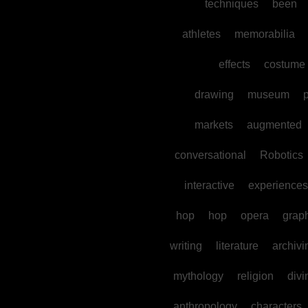
techniques
been
athletes
memorabilia
effects
costume
drawing
museum
p
markets
augmented
conversational
Robotics
interactive
experiences
hop
hop
opera
grap
writing
literature
archivi
mythology
religion
divi
anthropology
characters