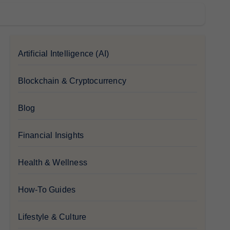
Artificial Intelligence (AI)
Blockchain & Cryptocurrency
Blog
Financial Insights
Health & Wellness
How-To Guides
Lifestyle & Culture