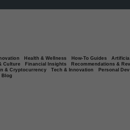
novation
Health & Wellness
How-To Guides
Artificia
& Culture
Financial Insights
Recommendations & Rev
in & Cryptocurrency
Tech & Innovation
Personal De
Blog