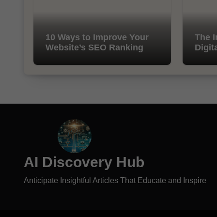
10 Ways to Improve Your
The I
Website’s SEO Ranking
Digit
AI Discovery Hub
Anticipate Insightful Articles That Educate and Inspire