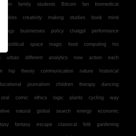
uction
family
students
Bitcoin
fan
biomedical
unities
creativity
making
studies
book
mind
hology
businesses
policy
chatgpt
performance
w
political
space
magic
food
computing
his
g
urban
different
analytics
now
action
each
sm
hip
theory
communication
nature
historical
ducational
journalism
children
therapy
dancing
oral
comic
ethics
logic
plants
cycling
way
itive
natural
global
search
energy
economic
tasy
fantasy
escape
classical
folk
gardening