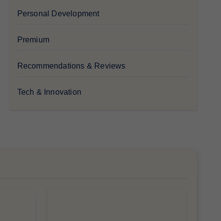
Personal Development
Premium
Recommendations & Reviews
Tech & Innovation