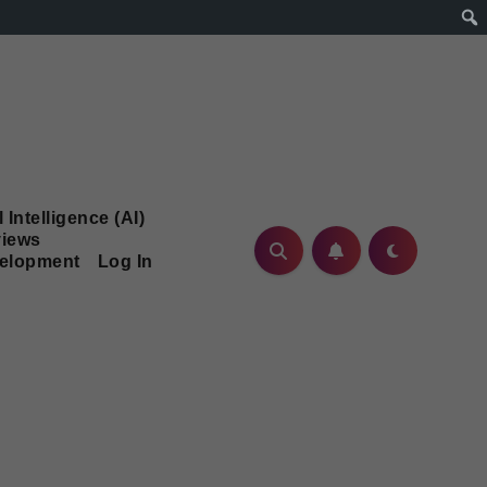
l Intelligence (AI)
iews
velopment
Log In