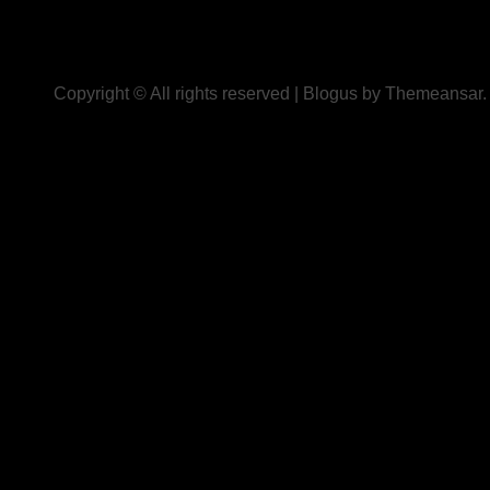
Copyright © All rights reserved
|
Blogus
by
Themeansar
.