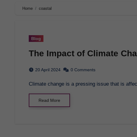
Home
coastal
Blog
The Impact of Climate Ch
20 April 2024
0 Comments
Climate change is a pressing issue that is aff
Read More