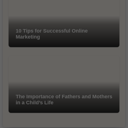
10 Tips for Successful Online
Marketing
The Importance of Fathers and Mothers
in a Child’s Life