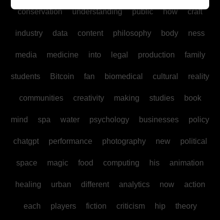
conservation
understanding
public
how
craft
industry
data
content
philosophy
body
ness
media
medicine
into
legal
production
family
students
Bitcoin
fan
biomedical
cultural
reality
communities
creativity
making
studies
book
mind
spa
water
psychology
businesses
policy
chatgpt
performance
photography
new
political
space
magic
food
computing
his
animation
healing
urban
different
analytics
now
action
each
players
fiction
criticism
hip
theory