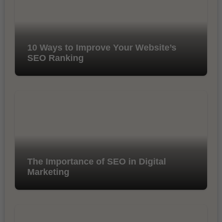
10 Ways to Improve Your Website’s
SEO Ranking
The Importance of SEO in Digital
Marketing