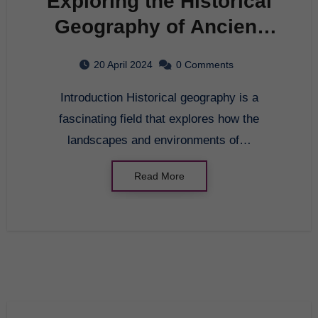
Exploring the Historical
Geography of Ancient
Civilizations
20 April 2024
0 Comments
Introduction Historical geography is a
fascinating field that explores how the
landscapes and environments of…
Read More