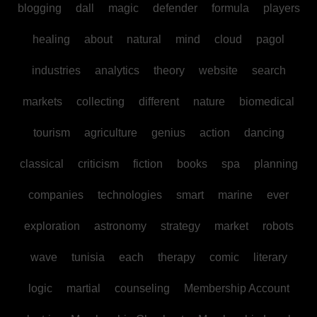
blogging
dall
magic
defender
formula
players
healing
about
natural
mind
cloud
pagol
industries
analytics
theory
website
search
markets
collecting
different
nature
biomedical
tourism
agriculture
genius
action
dancing
classical
criticism
fiction
books
spa
planning
companies
technologies
smart
marine
ever
exploration
astronomy
strategy
market
robots
wave
tunisia
each
therapy
comic
literary
logic
martial
counseling
Membership Account