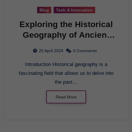
Blog
Tech & Innovation
Exploring the Historical
Geography of Ancient
Civilizations
20 April 2024
0 Comments
Introduction Historical geography is a
fascinating field that allows us to delve into
the past…
Read More