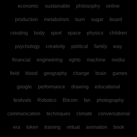
economic
sustainable
philosophy
online
production
metabolism
burn
sugar
board
creating
body
sport
space
physics
children
psychology
creativity
political
family
way
financial
engineering
rights
machine
nvidia
field
blood
geography
change
brain
games
google
performance
drawing
educational
festivals
Robotics
Bitcoin
fan
photography
communication
techniques
climate
conversational
era
token
training
virtual
animation
book