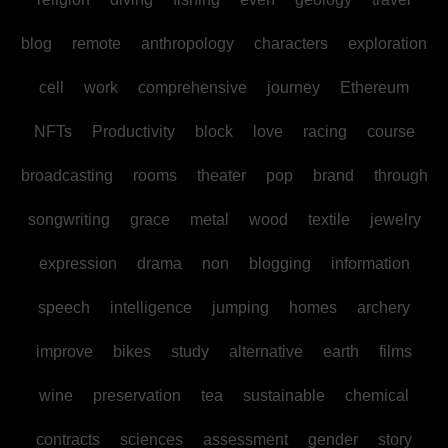
blog
remote
anthropology
characters
exploration
cell
work
comprehensive
journey
Ethereum
NFTs
Productivity
block
love
racing
course
broadcasting
rooms
theater
pop
brand
through
songwriting
grace
metal
wood
textile
jewelry
expression
drama
non
blogging
information
speech
intelligence
jumping
homes
archery
improve
bikes
study
alternative
earth
films
wine
preservation
tea
sustainable
chemical
contracts
sciences
assessment
gender
story