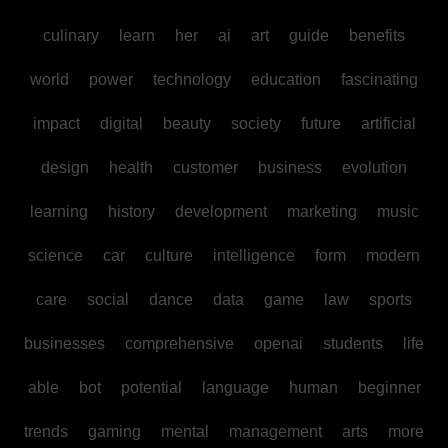
culinary
learn
her
ai
art
guide
benefits
world
power
technology
education
fascinating
impact
digital
beauty
society
future
artificial
design
health
customer
business
evolution
learning
history
development
marketing
music
science
car
culture
intelligence
form
modern
care
social
dance
data
game
law
sports
businesses
comprehensive
openai
students
life
able
bot
potential
language
human
beginner
trends
gaming
mental
management
arts
more