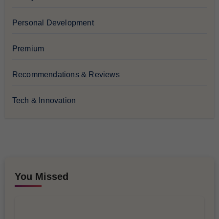
Personal Development
Premium
Recommendations & Reviews
Tech & Innovation
You Missed