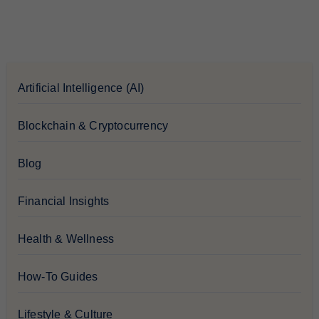
Artificial Intelligence (AI)
Blockchain & Cryptocurrency
Blog
Financial Insights
Health & Wellness
How-To Guides
Lifestyle & Culture