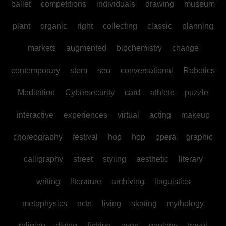
ballet
competitions
individuals
drawing
museum
plant
organic
right
collecting
classic
planning
markets
augmented
biochemistry
change
contemporary
stem
seo
conversational
Robotics
Meditation
Cybersecurity
card
athlete
puzzle
interactive
experiences
virtual
acting
makeup
choreography
festival
hop
hop
opera
graphic
calligraphy
street
styling
aesthetic
literary
writing
literature
archiving
linguistics
metaphysics
acts
living
skating
mythology
religion
diving
fishing
even
geology
travel