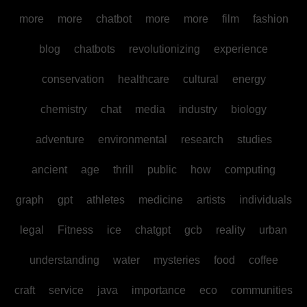
more
more
chatbot
more
more
film
fashion
blog
chatbots
revolutionizing
experience
conservation
healthcare
cultural
energy
chemistry
chat
media
industry
biology
adventure
environmental
research
studies
ancient
age
thrill
public
how
computing
graph
gpt
athletes
medicine
artists
individuals
legal
Fitness
ice
chatgpt
gcb
reality
urban
understanding
water
mysteries
food
coffee
craft
service
java
importance
eco
communities