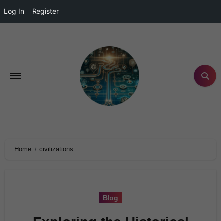
Log In
Register
Home
civilizations
Blog