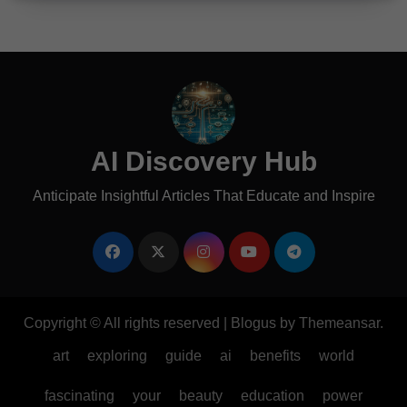
AI Discovery Hub
Anticipate Insightful Articles That Educate and Inspire
Copyright © All rights reserved
|
Blogus
by
Themeansar
.
art
exploring
guide
ai
benefits
world
fascinating
your
beauty
education
power