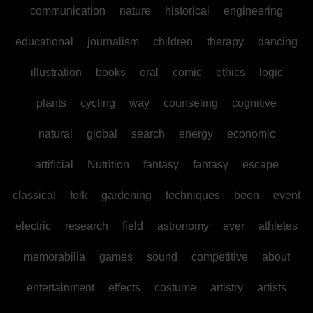
communication
nature
historical
engineering
educational
journalism
children
therapy
dancing
illustration
books
oral
comic
ethics
logic
plants
cycling
way
counseling
cognitive
natural
global
search
energy
economic
artificial
Nutrition
fantasy
fantasy
escape
classical
folk
gardening
techniques
been
event
electric
research
field
astronomy
ever
athletes
memorabilia
games
sound
competitive
about
entertainment
effects
costume
artistry
artists