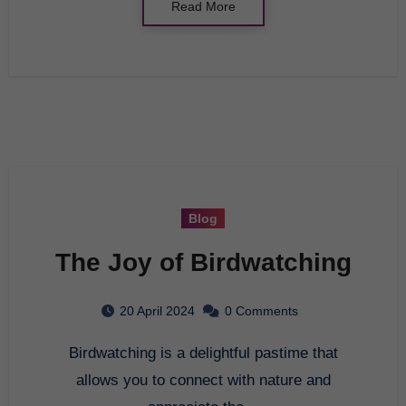
Read More
Blog
The Joy of Birdwatching
20 April 2024
0 Comments
Birdwatching is a delightful pastime that
allows you to connect with nature and