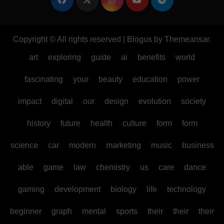
Copyright © All rights reserved
|
Blogus
by
Themeansar
.
art
exploring
guide
ai
benefits
world
fascinating
your
beauty
education
power
impact
digital
our
design
evolution
society
history
future
health
culture
form
form
science
car
modern
marketing
music
business
able
game
law
chemistry
us
care
dance
gaming
development
biology
life
technology
beginner
graph
mental
sports
their
their
their