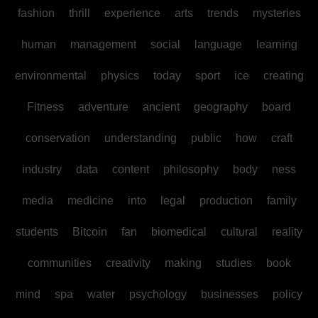
fashion
thrill
experience
arts
trends
mysteries
human
management
social
language
learning
environmental
physics
today
sport
ice
creating
Fitness
adventure
ancient
geography
board
conservation
understanding
public
how
craft
industry
data
content
philosophy
body
ness
media
medicine
into
legal
production
family
students
Bitcoin
fan
biomedical
cultural
reality
communities
creativity
making
studies
book
mind
spa
water
psychology
businesses
policy