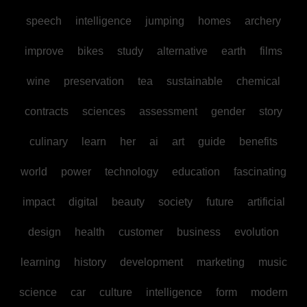
speech
intelligence
jumping
homes
archery
improve
bikes
study
alternative
earth
films
wine
preservation
tea
sustainable
chemical
contracts
sciences
assessment
gender
story
culinary
learn
her
ai
art
guide
benefits
world
power
technology
education
fascinating
impact
digital
beauty
society
future
artificial
design
health
customer
business
evolution
learning
history
development
marketing
music
science
car
culture
intelligence
form
modern