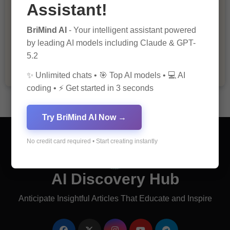
Assistant!
BriMind AI
- Your intelligent assistant powered
The Importance of Fathers and Mothers
in a Child’s Life
by leading AI models including Claude & GPT-
5.2
✨ Unlimited chats • 🎯 Top AI models • 💻 AI
coding • ⚡ Get started in 3 seconds
Try BriMind AI Now →
No credit card required • Start creating instantly
AI Discovery Hub
Anticipate Insightful Articles That Educate and Inspire