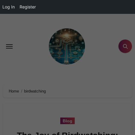
Log In
Register
Home
birdwatching
Blog