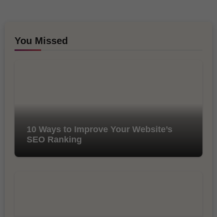
You Missed
10 Ways to Improve Your Website’s
SEO Ranking