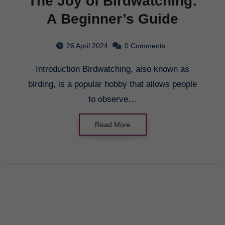
The Joy of Birdwatching:
A Beginner’s Guide
26 April 2024
0 Comments
Introduction Birdwatching, also known as
birding, is a popular hobby that allows people
to observe…
Read More