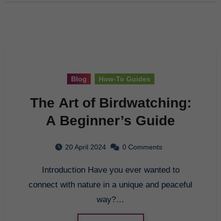
Blog
How-To Guides
The Art of Birdwatching:
A Beginner’s Guide
20 April 2024
0 Comments
Introduction Have you ever wanted to
connect with nature in a unique and peaceful
way?…