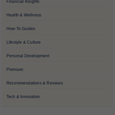
Financial Insights
Health & Wellness
How-To Guides
Lifestyle & Culture
Personal Development
Premium
Recommendations & Reviews
Tech & Innovation