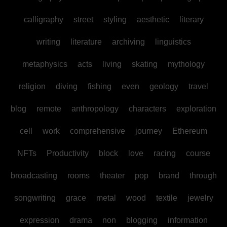
calligraphy
street
styling
aesthetic
literary
writing
literature
archiving
linguistics
metaphysics
acts
living
skating
mythology
religion
diving
fishing
even
geology
travel
blog
remote
anthropology
characters
exploration
cell
work
comprehensive
journey
Ethereum
NFTs
Productivity
block
love
racing
course
broadcasting
rooms
theater
pop
brand
through
songwriting
grace
metal
wood
textile
jewelry
expression
drama
non
blogging
information