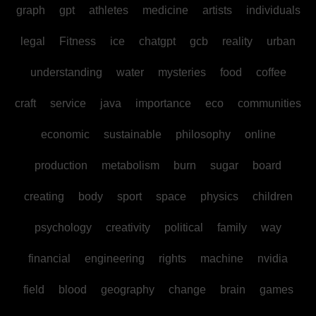
graph
gpt
athletes
medicine
artists
individuals
legal
Fitness
ice
chatgpt
gcb
reality
urban
understanding
water
mysteries
food
coffee
craft
service
java
importance
eco
communities
economic
sustainable
philosophy
online
production
metabolism
burn
sugar
board
creating
body
sport
space
physics
children
psychology
creativity
political
family
way
financial
engineering
rights
machine
nvidia
field
blood
geography
change
brain
games