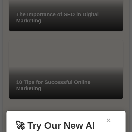
The Importance of SEO in Digital
Marketing
10 Tips for Successful Online
Marketing
×
🚀 Try Our New AI