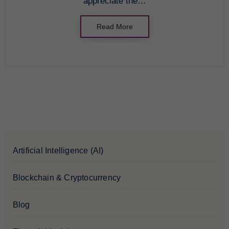
appreciate the…
Read More
Artificial Intelligence (AI)
Blockchain & Cryptocurrency
Blog