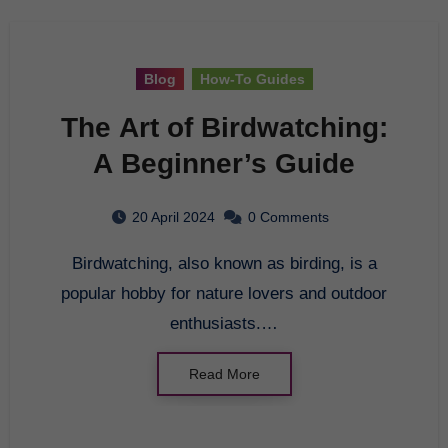
Blog
How-To Guides
The Art of Birdwatching:
A Beginner’s Guide
20 April 2024
0 Comments
Birdwatching, also known as birding, is a
popular hobby for nature lovers and outdoor
enthusiasts.…
Read More