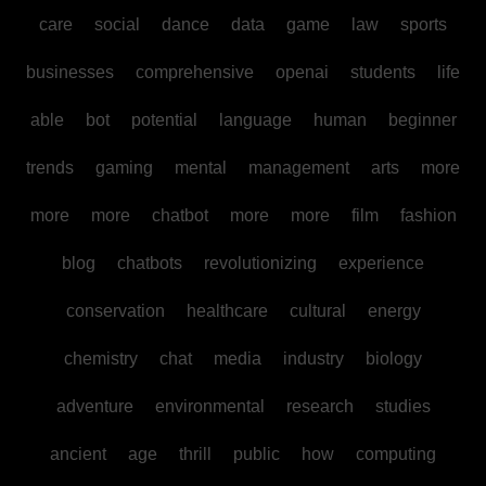
care
social
dance
data
game
law
sports
businesses
comprehensive
openai
students
life
able
bot
potential
language
human
beginner
trends
gaming
mental
management
arts
more
more
more
chatbot
more
more
film
fashion
blog
chatbots
revolutionizing
experience
conservation
healthcare
cultural
energy
chemistry
chat
media
industry
biology
adventure
environmental
research
studies
ancient
age
thrill
public
how
computing