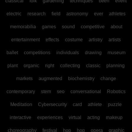
classical
folk
gardening
techniques
been
event
electric
research
field
astronomy
ever
athletes
memorabilia
games
sound
competitive
about
entertainment
effects
costume
artistry
artists
ballet
competitions
individuals
drawing
museum
plant
organic
right
collecting
classic
planning
markets
augmented
biochemistry
change
contemporary
stem
seo
conversational
Robotics
Meditation
Cybersecurity
card
athlete
puzzle
interactive
experiences
virtual
acting
makeup
choreography
festival
hop
hop
opera
graphic