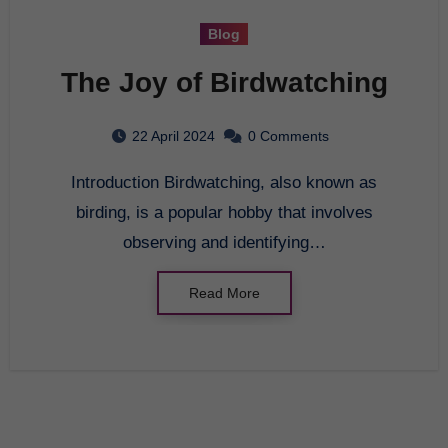
Blog
The Joy of Birdwatching
22 April 2024
0 Comments
Introduction Birdwatching, also known as
birding, is a popular hobby that involves
observing and identifying…
Read More