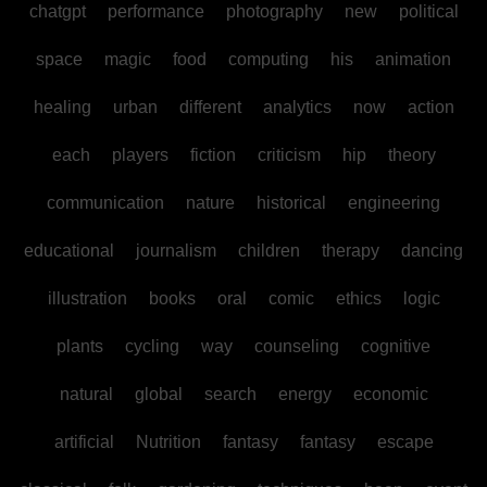
chatgpt
performance
photography
new
political
space
magic
food
computing
his
animation
healing
urban
different
analytics
now
action
each
players
fiction
criticism
hip
theory
communication
nature
historical
engineering
educational
journalism
children
therapy
dancing
illustration
books
oral
comic
ethics
logic
plants
cycling
way
counseling
cognitive
natural
global
search
energy
economic
artificial
Nutrition
fantasy
fantasy
escape