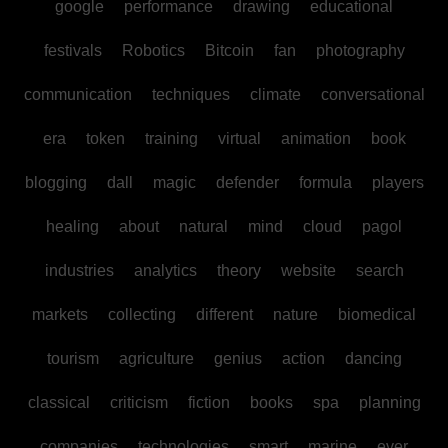
google
performance
drawing
educational
festivals
Robotics
Bitcoin
fan
photography
communication
techniques
climate
conversational
era
token
training
virtual
animation
book
blogging
dall
magic
defender
formula
players
healing
about
natural
mind
cloud
pagol
industries
analytics
theory
website
search
markets
collecting
different
nature
biomedical
tourism
agriculture
genius
action
dancing
classical
criticism
fiction
books
spa
planning
companies
technologies
smart
marine
ever