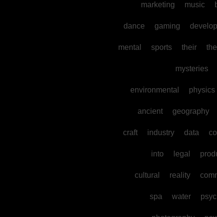
marketing
music
dance
gaming
develo
mental
sports
their
the
mysteries
environmental
physics
ancient
geography
craft
industry
data
co
into
legal
prod
cultural
reality
comm
spa
water
psyc