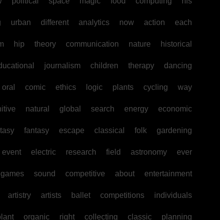
w
political
space
magic
food
computing
his
g
urban
different
analytics
now
action
each
sm
hip
theory
communication
nature
historical
ducational
journalism
children
therapy
dancing
oral
comic
ethics
logic
plants
cycling
way
itive
natural
global
search
energy
economic
tasy
fantasy
escape
classical
folk
gardening
event
electric
research
field
astronomy
ever
games
sound
competitive
about
entertainment
artistry
artists
ballet
competitions
individuals
lant
organic
right
collecting
classic
planning