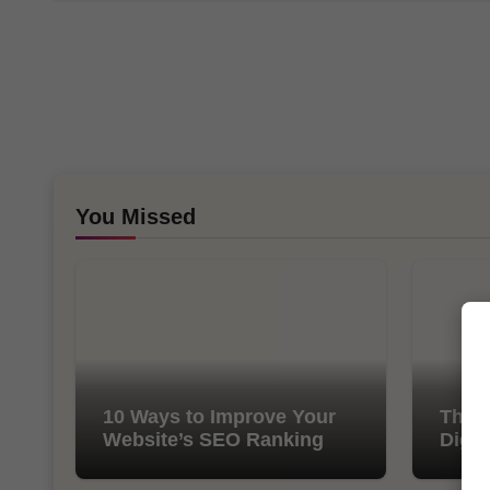
You Missed
10 Ways to Improve Your
The I
Website’s SEO Ranking
Digit