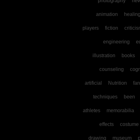
photography
ne
animation
healin
players
fiction
critici
engineering
e
illustration
books
counseling
cogn
artificial
Nutrition
fan
techniques
been
athletes
memorabilia
effects
costume
drawing
museum
p