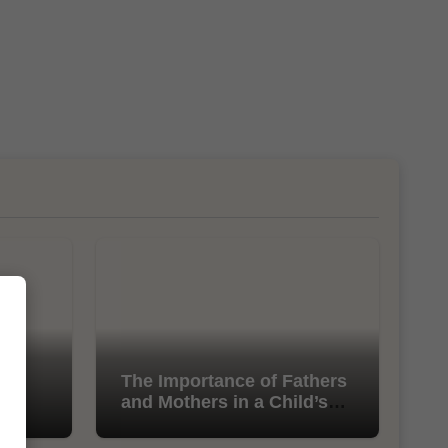
l
The Importance of Fathers
and Mothers in a Child’s
Life