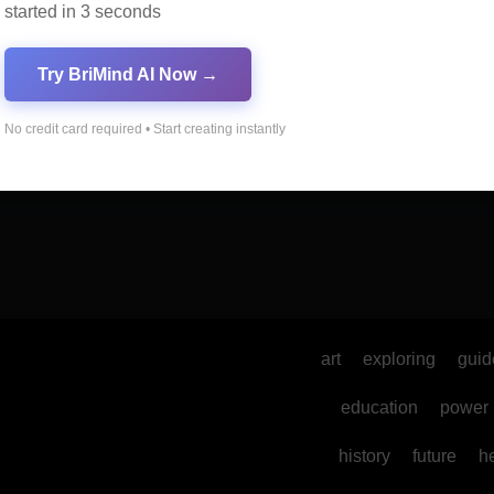
started in 3 seconds
Try BriMind AI Now →
No credit card required • Start creating instantly
art
exploring
guid
education
power
history
future
h