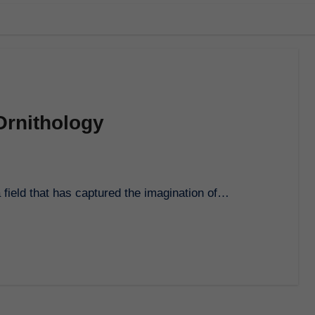
Ornithology
 a field that has captured the imagination of…