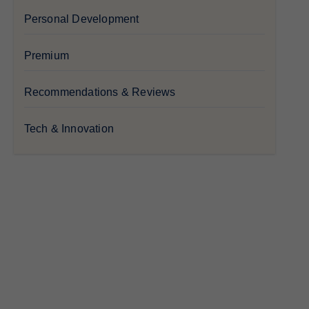
Personal Development
Premium
Recommendations & Reviews
Tech & Innovation