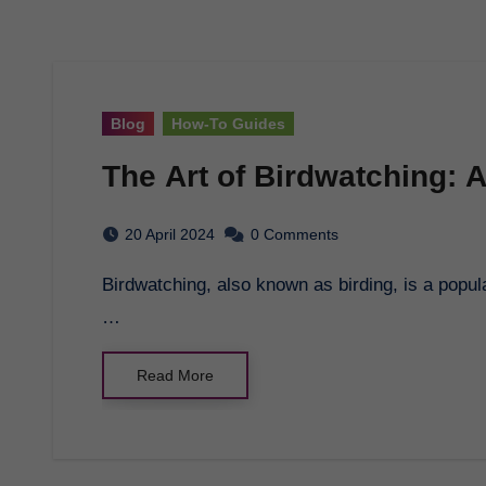
Blog
How-To Guides
The Art of Birdwatching: 
20 April 2024
0 Comments
Birdwatching, also known as birding, is a popular hobby for nature lovers and outdoor enthusiasts.
…
Read More