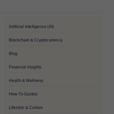
Artificial Intelligence (AI)
Blockchain & Cryptocurrency
Blog
Financial Insights
Health & Wellness
How-To Guides
Lifestyle & Culture