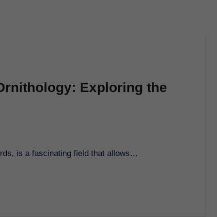
Ornithology: Exploring the
rds, is a fascinating field that allows…