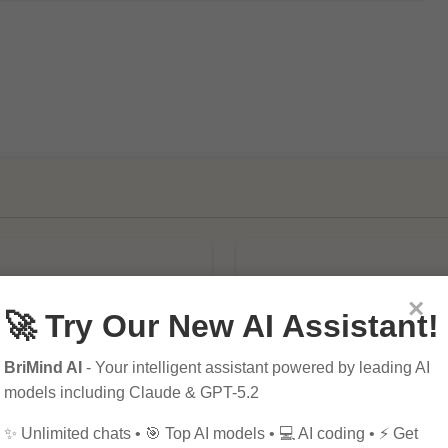
×
🚀 Try Our New AI Assistant!
BriMind AI
- Your intelligent assistant powered by leading AI
mportance of SEO in
10 Tips for Successfu
models including Claude & GPT-5.2
al Marketing
Online Marketing
✨ Unlimited chats • 🎯 Top AI models • 💻 AI coding • ⚡ Get