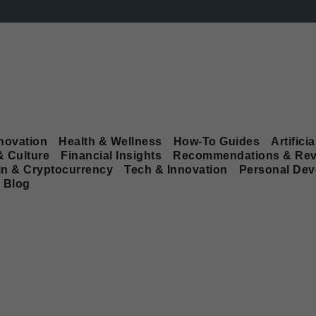
novation
Health & Wellness
How-To Guides
Artificia
& Culture
Financial Insights
Recommendations & Rev
in & Cryptocurrency
Tech & Innovation
Personal De
Blog