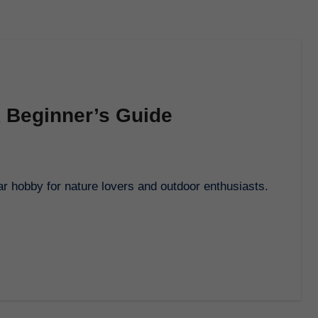
A Beginner’s Guide