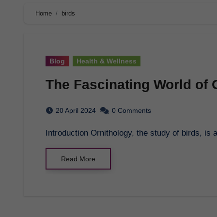
Home
birds
Blog
Health & Wellness
The Fascinating World of 
20 April 2024
0 Comments
Introduction Ornithology, the study of birds, is
Read More