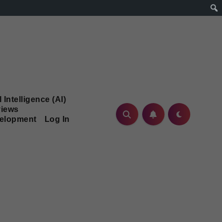
l Intelligence (AI)
iews
velopment
Log In