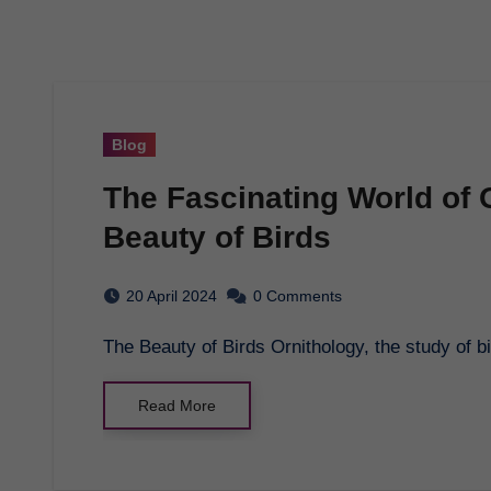
Blog
The Fascinating World of 
Beauty of Birds
20 April 2024
0 Comments
The Beauty of Birds Ornithology, the study of bi
Read More