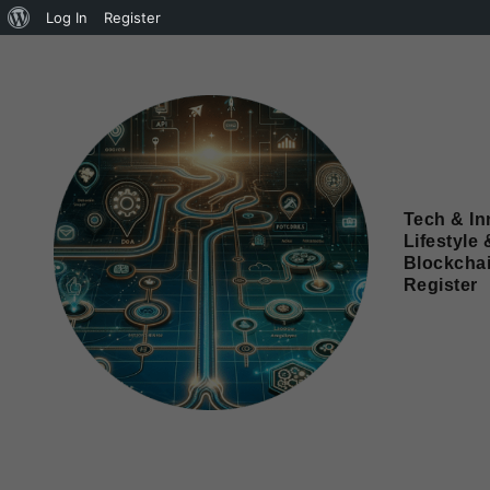
Log In
Register
Tech & In
Lifestyle 
Blockcha
Register