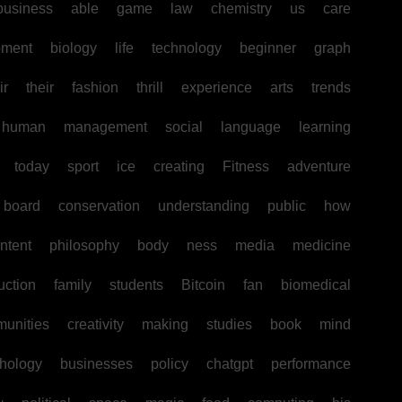
business
able
game
law
chemistry
us
care
pment
biology
life
technology
beginner
graph
ir
their
fashion
thrill
experience
arts
trends
human
management
social
language
learning
today
sport
ice
creating
Fitness
adventure
board
conservation
understanding
public
how
ntent
philosophy
body
ness
media
medicine
uction
family
students
Bitcoin
fan
biomedical
unities
creativity
making
studies
book
mind
hology
businesses
policy
chatgpt
performance