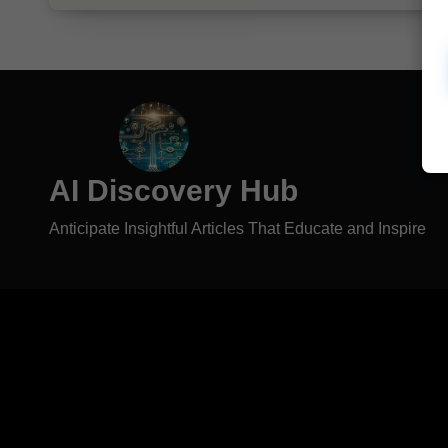
AI Discovery Hub
Anticipate Insightful Articles That Educate and Inspire