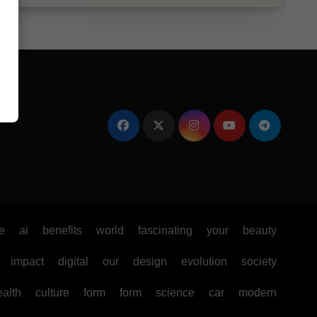
e
ai
benefits
world
fascinating
your
beauty
impact
digital
our
design
evolution
society
ealth
culture
form
form
science
car
modern