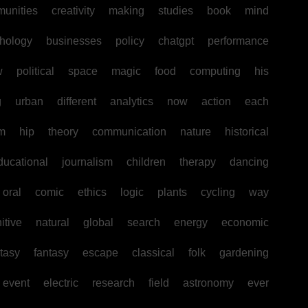
unities
creativity
making
studies
book
mind
hology
businesses
policy
chatgpt
performance
w
political
space
magic
food
computing
his
g
urban
different
analytics
now
action
each
sm
hip
theory
communication
nature
historical
ducational
journalism
children
therapy
dancing
oral
comic
ethics
logic
plants
cycling
way
itive
natural
global
search
energy
economic
tasy
fantasy
escape
classical
folk
gardening
event
electric
research
field
astronomy
ever