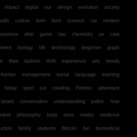
impact
digital
our
design
evolution
society
ealth
culture
form
form
science
car
modern
business
able
game
law
chemistry
us
care
pment
biology
life
technology
beginner
graph
ir
their
fashion
thrill
experience
arts
trends
human
management
social
language
learning
today
sport
ice
creating
Fitness
adventure
board
conservation
understanding
public
how
ntent
philosophy
body
ness
media
medicine
uction
family
students
Bitcoin
fan
biomedical