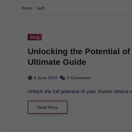
Home
auth
Blog
Unlocking the Potential of
Ultimate Guide
8 June 2024
0 Comments
Unlock the full potential of your Xiaomi devic
Read More