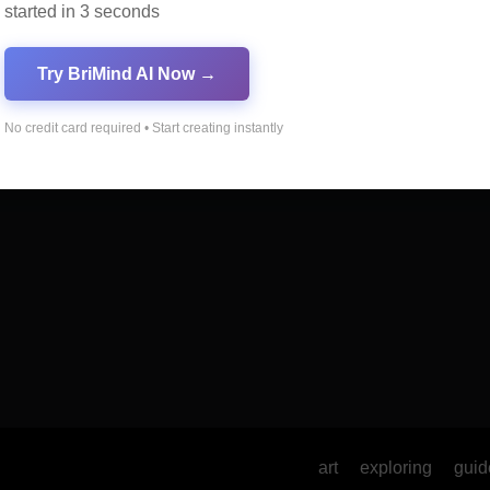
started in 3 seconds
mportance of SEO in
10 Tips for Successfu
al Marketing
Online Marketing
Try BriMind AI Now →
No credit card required • Start creating instantly
art
exploring
guid