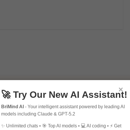
×
🚀 Try Our New AI Assistant!
BriMind AI
- Your intelligent assistant powered by leading AI
models including Claude & GPT-5.2
✨ Unlimited chats • 🎯 Top AI models • 💻 AI coding • ⚡ Get