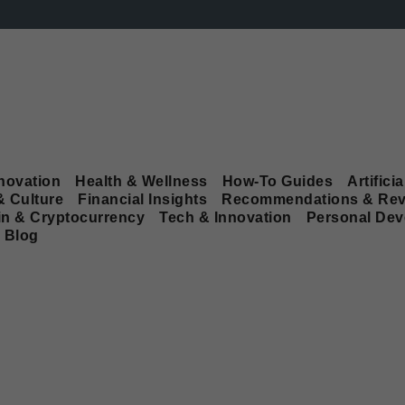
novation
Health & Wellness
How-To Guides
Artificia
& Culture
Financial Insights
Recommendations & Rev
in & Cryptocurrency
Tech & Innovation
Personal De
Blog