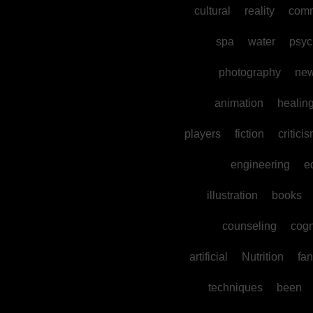
cultural
reality
comm
spa
water
psyc
photography
ne
animation
healin
players
fiction
critici
engineering
e
illustration
books
counseling
cogn
artificial
Nutrition
fan
techniques
been