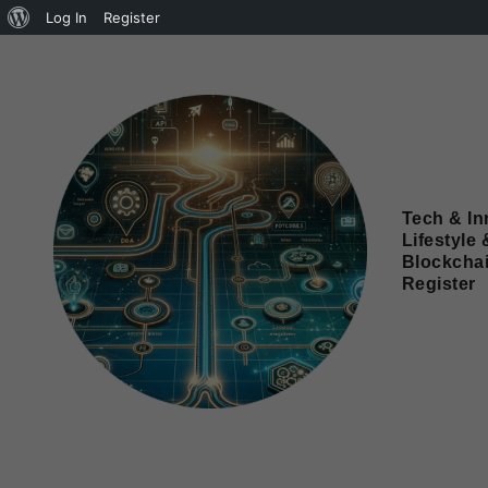
Log In
Register
Tech & In
Lifestyle 
Blockcha
Register