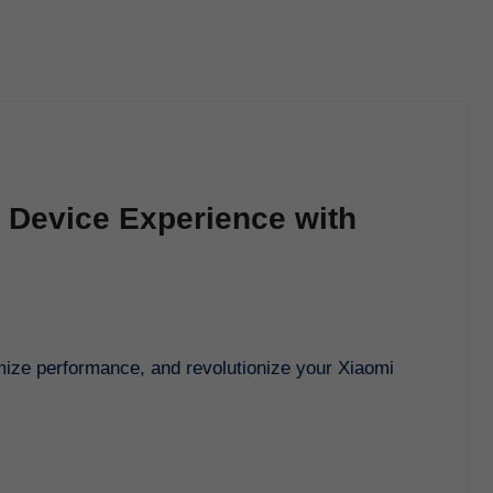
 Device Experience with