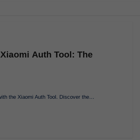
 Xiaomi Auth Tool: The
e with the Xiaomi Auth Tool. Discover the…