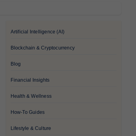
Artificial Intelligence (AI)
Blockchain & Cryptocurrency
Blog
Financial Insights
Health & Wellness
How-To Guides
Lifestyle & Culture