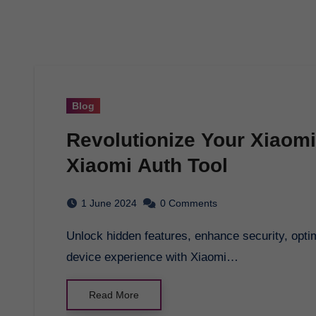
Blog
Revolutionize Your Xiaomi
Xiaomi Auth Tool
1 June 2024
0 Comments
Unlock hidden features, enhance security, optimize performance, and revolutionize your Xiaomi
device experience with Xiaomi…
Read More