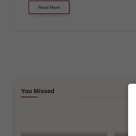
Read More
You Missed