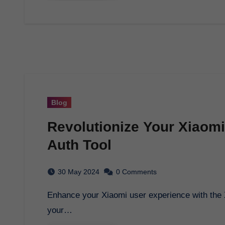
Blog
Revolutionize Your Xiaomi
Auth Tool
30 May 2024
0 Comments
Enhance your Xiaomi user experience with the Xiaomi Auth Tool. Unlock endless possibilities for
your…