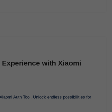
 Experience with Xiaomi