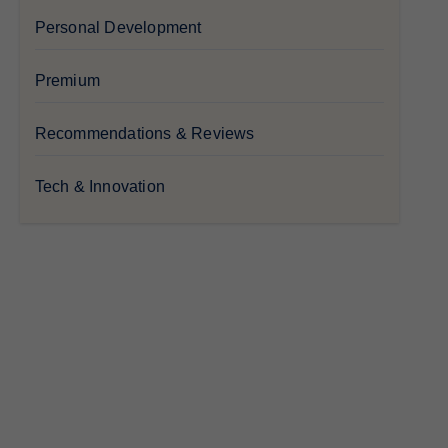
Personal Development
Premium
Recommendations & Reviews
Tech & Innovation