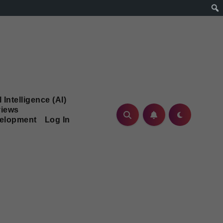
l Intelligence (AI)
iews
velopment
Log In