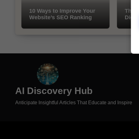
10 Ways to Improve Your
The I
Website’s SEO Ranking
Digit
AI Discovery Hub
Anticipate Insightful Articles That Educate and Inspire