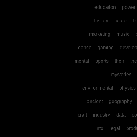
education
power
history
future
h
marketing
music
dance
gaming
develo
mental
sports
their
the
mysteries
environmental
physics
ancient
geography
craft
industry
data
co
into
legal
prod