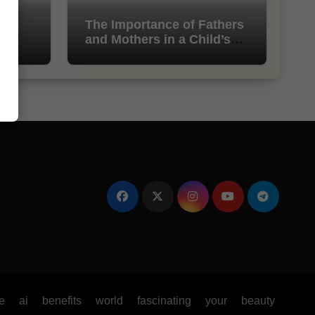
l
The Importance of Fathers
and Mothers in a Child’s
Life
e
ai
benefits
world
fascinating
your
beauty