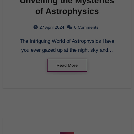
Unveiling the Mysteries
of Astrophysics
27 April 2024
0 Comments
The Intriguing World of Astrophysics Have
you ever gazed up at the night sky and…
Read More