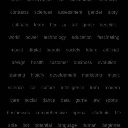
contracts
sciences
assessment
gender
story
culinary
learn
her
ai
art
guide
benefits
world
power
technology
education
fascinating
impact
digital
beauty
society
future
artificial
design
health
customer
business
evolution
learning
history
development
marketing
music
science
car
culture
intelligence
form
modern
care
social
dance
data
game
law
sports
businesses
comprehensive
openai
students
life
able
bot
potential
language
human
beginner