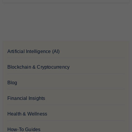
Artificial Intelligence (AI)
Blockchain & Cryptocurrency
Blog
Financial Insights
Health & Wellness
How-To Guides