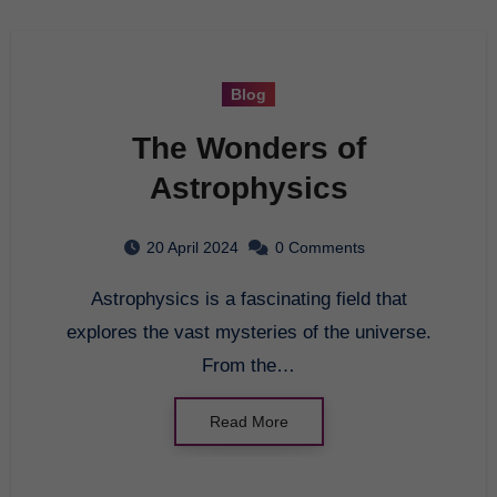
Blog
The Wonders of
Astrophysics
20 April 2024
0 Comments
Astrophysics is a fascinating field that
explores the vast mysteries of the universe.
From the…
Read More