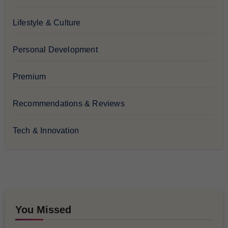
Lifestyle & Culture
Personal Development
Premium
Recommendations & Reviews
Tech & Innovation
You Missed