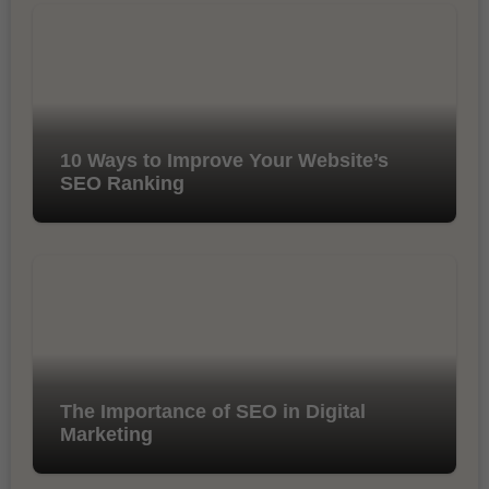
10 Ways to Improve Your Website’s
SEO Ranking
The Importance of SEO in Digital
Marketing