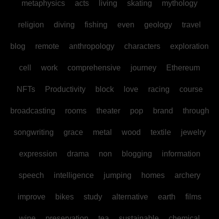
metaphysics
acts
living
skating
mythology
religion
diving
fishing
even
geology
travel
blog
remote
anthropology
characters
exploration
cell
work
comprehensive
journey
Ethereum
NFTs
Productivity
block
love
racing
course
broadcasting
rooms
theater
pop
brand
through
songwriting
grace
metal
wood
textile
jewelry
expression
drama
non
blogging
information
speech
intelligence
jumping
homes
archery
improve
bikes
study
alternative
earth
films
wine
preservation
tea
sustainable
chemical