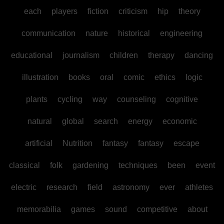
each
players
fiction
criticism
hip
theory
communication
nature
historical
engineering
educational
journalism
children
therapy
dancing
illustration
books
oral
comic
ethics
logic
plants
cycling
way
counseling
cognitive
natural
global
search
energy
economic
artificial
Nutrition
fantasy
fantasy
escape
classical
folk
gardening
techniques
been
event
electric
research
field
astronomy
ever
athletes
memorabilia
games
sound
competitive
about