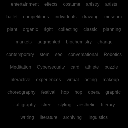
entertainment
effects
costume
artistry
artists
ballet
competitions
individuals
drawing
museum
plant
organic
right
collecting
classic
planning
markets
augmented
biochemistry
change
contemporary
stem
seo
conversational
Robotics
Meditation
Cybersecurity
card
athlete
puzzle
interactive
experiences
virtual
acting
makeup
choreography
festival
hop
hop
opera
graphic
calligraphy
street
styling
aesthetic
literary
writing
literature
archiving
linguistics