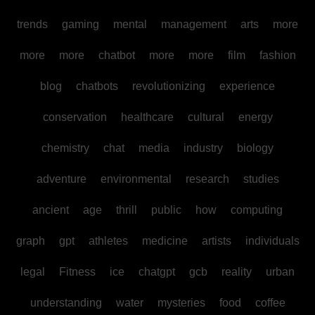
trends
gaming
mental
management
arts
more
more
more
chatbot
more
more
film
fashion
blog
chatbots
revolutionizing
experience
conservation
healthcare
cultural
energy
chemistry
chat
media
industry
biology
adventure
environmental
research
studies
ancient
age
thrill
public
how
computing
graph
gpt
athletes
medicine
artists
individuals
legal
Fitness
ice
chatgpt
gcb
reality
urban
understanding
water
mysteries
food
coffee