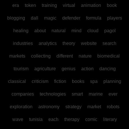
era
token
training
virtual
animation
book
blogging
dall
magic
defender
formula
players
healing
about
natural
mind
cloud
pagol
industries
analytics
theory
website
search
markets
collecting
different
nature
biomedical
tourism
agriculture
genius
action
dancing
classical
criticism
fiction
books
spa
planning
companies
technologies
smart
marine
ever
exploration
astronomy
strategy
market
robots
wave
tunisia
each
therapy
comic
literary