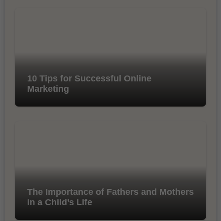
10 Tips for Successful Online
Marketing
The Importance of Fathers and Mothers
in a Child’s Life