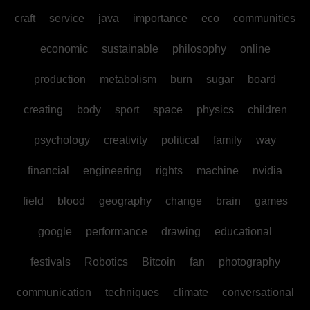
craft
service
java
importance
eco
communities
economic
sustainable
philosophy
online
production
metabolism
burn
sugar
board
creating
body
sport
space
physics
children
psychology
creativity
political
family
way
financial
engineering
rights
machine
nvidia
field
blood
geography
change
brain
games
google
performance
drawing
educational
festivals
Robotics
Bitcoin
fan
photography
communication
techniques
climate
conversational