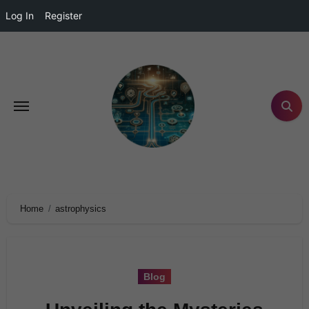
Log In
Register
Home
astrophysics
Blog