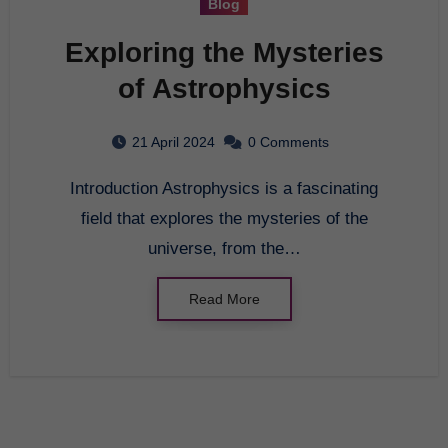
Blog
Exploring the Mysteries
of Astrophysics
21 April 2024
0 Comments
Introduction Astrophysics is a fascinating
field that explores the mysteries of the
universe, from the…
Read More