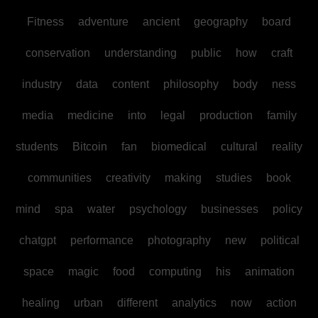
Fitness
adventure
ancient
geography
board
conservation
understanding
public
how
craft
industry
data
content
philosophy
body
ness
media
medicine
into
legal
production
family
students
Bitcoin
fan
biomedical
cultural
reality
communities
creativity
making
studies
book
mind
spa
water
psychology
businesses
policy
chatgpt
performance
photography
new
political
space
magic
food
computing
his
animation
healing
urban
different
analytics
now
action